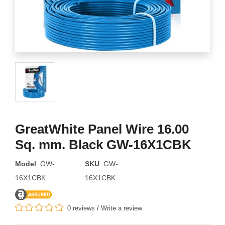
GreatWhite Panel Wire 16.00
Sq. mm. Black GW-16X1CBK
Model
:GW-
SKU
:GW-
16X1CBK
16X1CBK
0 reviews
/
Write a review