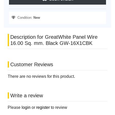
Condition:
New
Description for GreatWhite Panel Wire
16.00 Sq. mm. Black GW-16X1CBK
Customer Reviews
There are no reviews for this product.
Write a review
Please
login
or
register
to review