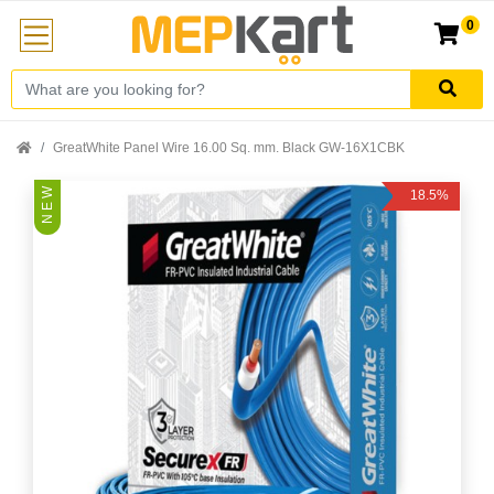
0
GreatWhite Panel Wire 16.00 Sq. mm. Black GW-16X1CBK
N E W
18.5%
Off