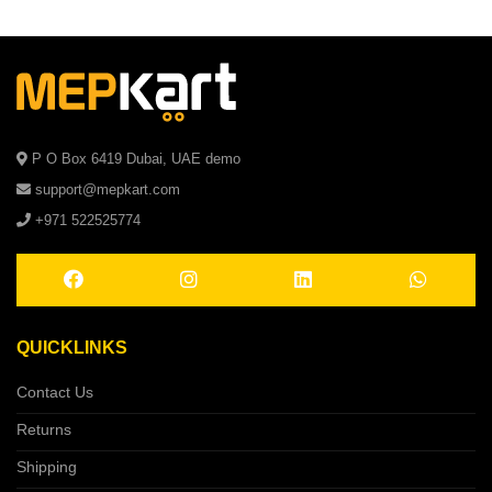
P O Box 6419 Dubai, UAE demo
support@mepkart.com
+971 522525774
QUICKLINKS
Contact Us
Returns
Shipping