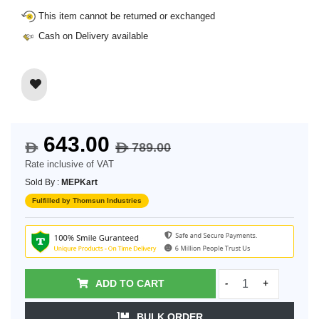
This item cannot be returned or exchanged
Cash on Delivery available
643.00
789.00
$
$
Rate inclusive of VAT
Sold By :
MEPKart
Fulfilled by Thomsun Industries
ADD TO CART
-
+
BULK ORDER