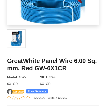
GreatWhite Panel Wire 6.00 Sq.
mm. Red GW-6X1CR
Model
:GW-
SKU
:GW-
6X1CR
6X1CR
Free Delivery
0 reviews
/
Write a review