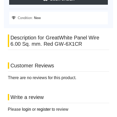
Condition:
New
Description for GreatWhite Panel Wire
6.00 Sq. mm. Red GW-6X1CR
Customer Reviews
There are no reviews for this product.
Write a review
Please
login
or
register
to review