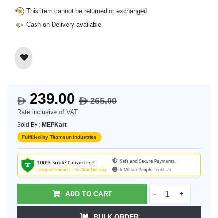
This item cannot be returned or exchanged
Cash on Delivery available
239.00
265.00
$
$
Rate inclusive of VAT
Sold By :
MEPKart
Fulfilled by Thomsun Industries
ADD TO CART
-
+
BULK ORDER