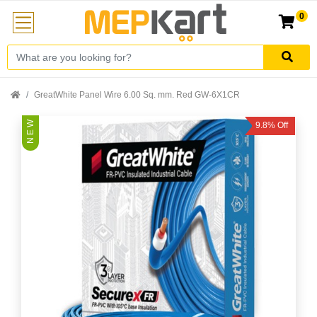
0
GreatWhite Panel Wire 6.00 Sq. mm. Red GW-6X1CR
N E W
9.8% Off