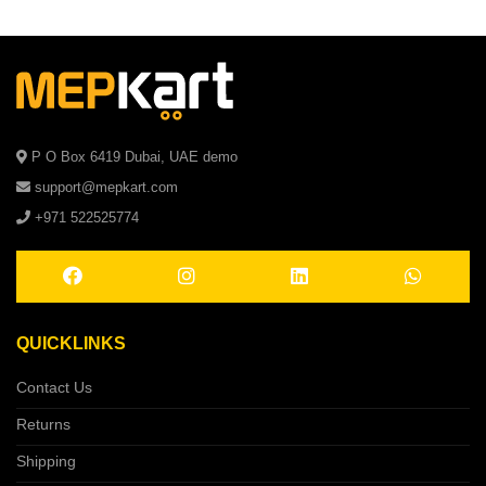
P O Box 6419 Dubai, UAE demo
support@mepkart.com
+971 522525774
QUICKLINKS
Contact Us
Returns
Shipping