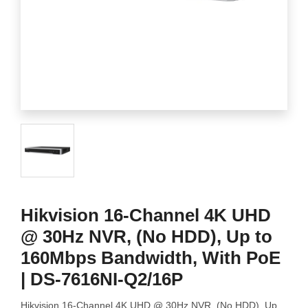
Hikvision 16-Channel 4K UHD
@ 30Hz NVR, (No HDD), Up to
160Mbps Bandwidth, With PoE
| DS-7616NI-Q2/16P
Hikvision 16-Channel 4K UHD @ 30Hz NVR, (No HDD), Up