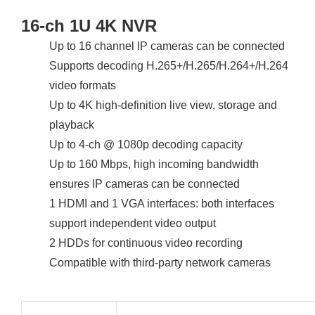
16-ch 1U 4K NVR
Up to 16 channel IP cameras can be connected
Supports decoding H.265+/H.265/H.264+/H.264
video formats
Up to 4K high-definition live view, storage and
playback
Up to 4-ch @ 1080p decoding capacity
Up to 160 Mbps, high incoming bandwidth
ensures IP cameras can be connected
1 HDMI and 1 VGA interfaces: both interfaces
support independent video output
2 HDDs for continuous video recording
Compatible with third-party network cameras