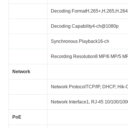
Decoding FormatH.265+,H.265,H.264
Decoding Capability4-ch@1080p
Synchronous Playback16-ch
Recording Resolution8 MP/6 MP/5 M
Network
Network ProtocolTCP/IP, DHCP, Hi
Network Interface1, RJ-45 10/100/1000
PoE