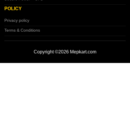
POLICY
Privacy policy
Terms & Conditions
Copyright ©2026 Mepkart.com