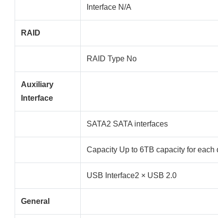
Interface N/A
RAID
RAID Type No
Auxiliary
Interface
SATA2 SATA interfaces
Capacity Up to 6TB capacity for each 
USB Interface2 × USB 2.0
General