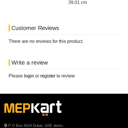
39.01 cm
Customer Reviews
There are no reviews for this product.
Write a review
Please
login
or
register
to review
P O Box 6419 Dubai, UAE demo