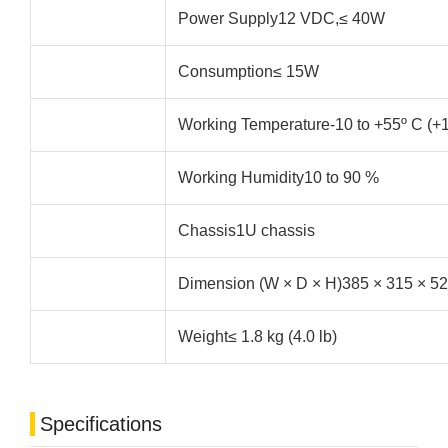
Power Supply12 VDC,≤ 40W
Consumption≤ 15W
Working Temperature-10 to +55º C (+1
Working Humidity10 to 90 %
Chassis1U chassis
Dimension (W × D × H)385 × 315 × 52 
Weight≤ 1.8 kg (4.0 lb)
Specifications