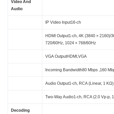
Video And
Audio
IP Video Input16-ch
HDMI Output1-ch, 4K (3840 × 2160)/3
720/60Hz, 1024 × 768/60Hz
VGA OutputHDMI,VGA
Incoming Bandwidth80 Mbps ,160 Mb
Audio Output1-ch, RCA (Linear, 1 KΩ)
Two-Way Audio1-ch, RCA (2.0 Vp-p, 1
Decoding