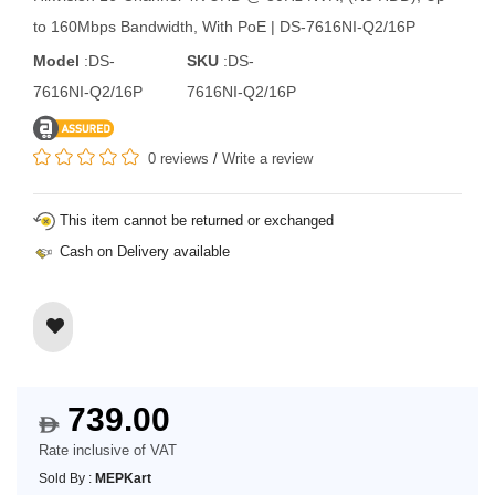
to 160Mbps Bandwidth, With PoE | DS-7616NI-Q2/16P
Model
:DS-
SKU
:DS-
7616NI-Q2/16P
7616NI-Q2/16P
0 reviews
/
Write a review
This item cannot be returned or exchanged
Cash on Delivery available
739.00
$
Rate inclusive of VAT
Sold By :
MEPKart