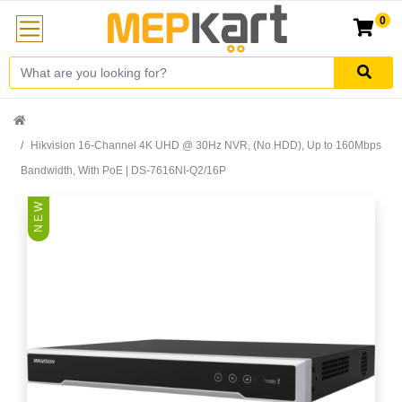
0
Hikvision 16-Channel 4K UHD @ 30Hz NVR, (No HDD), Up to 160Mbps
Bandwidth, With PoE | DS-7616NI-Q2/16P
N E W