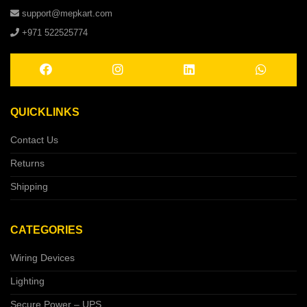
support@mepkart.com
+971 522525774
QUICKLINKS
Contact Us
Returns
Shipping
CATEGORIES
Wiring Devices
Lighting
Secure Power – UPS