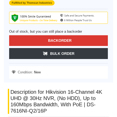
Fulfilled by Thomsun Industries
Out of stock, but you can still place a backorder
BACKORDER
BULK ORDER
Condition:
New
Description for Hikvision 16-Channel 4K
UHD @ 30Hz NVR, (No HDD), Up to
160Mbps Bandwidth, With PoE | DS-
7616NI-Q2/16P