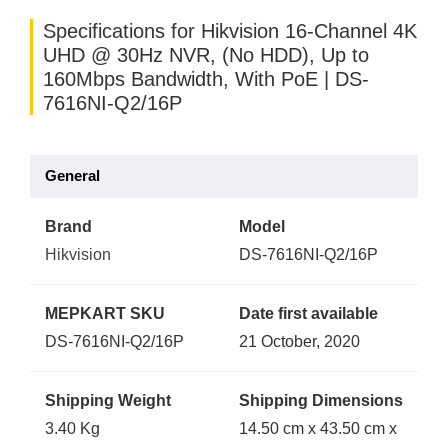
Specifications for Hikvision 16-Channel 4K
UHD @ 30Hz NVR, (No HDD), Up to
160Mbps Bandwidth, With PoE | DS-
7616NI-Q2/16P
General
Brand
Model
Hikvision
DS-7616NI-Q2/16P
MEPKART SKU
Date first available
DS-7616NI-Q2/16P
21 October, 2020
Shipping Weight
Shipping Dimensions
3.40 Kg
14.50 cm x 43.50 cm x