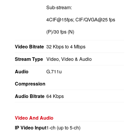
Sub-stream:
4CIF@15fps; CIF/QVGA@25 fps
(P)/30 fps (N)
Video Bitrate
32 Kbps to 4 Mbps
Stream Type
Video, Video & Audio
Audio
G.711u
Compression
Audio Bitrate
64 Kbps
Video And Audio
IP Video Input
1-ch (up to 5-ch)