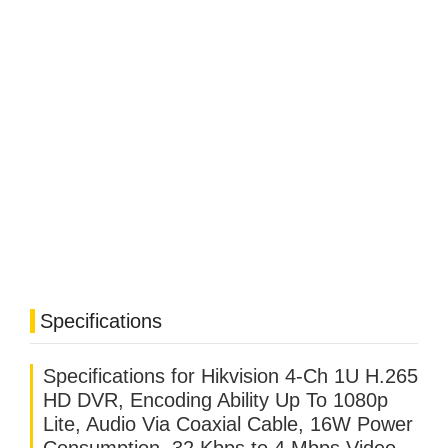
Specifications
Specifications for Hikvision 4-Ch 1U H.265
HD DVR, Encoding Ability Up To 1080p
Lite, Audio Via Coaxial Cable, 16W Power
Consumption, 32 Kbps to 4 Mbps Video