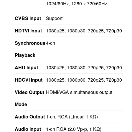
1024/60Hz, 1280 × 720/60Hz
CVBS Input
Support
HDTVI Input
1080p25, 1080p30, 720p25, 720p30
Synchronous
4-ch
Playback
AHD Input
1080p25, 1080p30, 720p25, 720p30
HDCVI Input
1080p25, 1080p30, 720p25, 720p30
Video Output
HDMI/VGA simultaneous output
Mode
Audio Output
1-ch, RCA (Linear, 1 KΩ)
Audio Input
1-ch RCA (2.0 Vp-p, 1 KΩ)