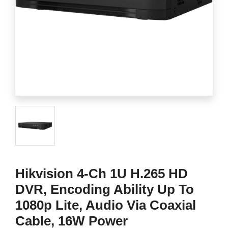
Hikvision 4-Ch 1U H.265 HD
DVR, Encoding Ability Up To
1080p Lite, Audio Via Coaxial
Cable, 16W Power