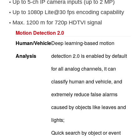
Up to 5-ch IP camera inputs (up to 2 MP)
Up to 1080p Lite@30 fps encoding capability
Max. 1200 m for 720p HDTVI signal
Motion Detection 2.0
Human/Vehicle
Deep learning-based motion
Analysis
detection 2.0 is enabled by default
for all analog channels, it can
classify human and vehicle, and
extremely reduce false alarms
caused by objects like leaves and
lights;
Quick search by object or event