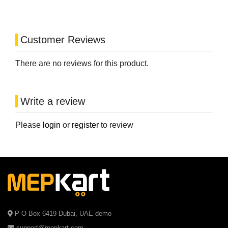
Customer Reviews
There are no reviews for this product.
Write a review
Please
login
or
register
to review
P O Box 6419 Dubai, UAE demo
support@mepkart.com