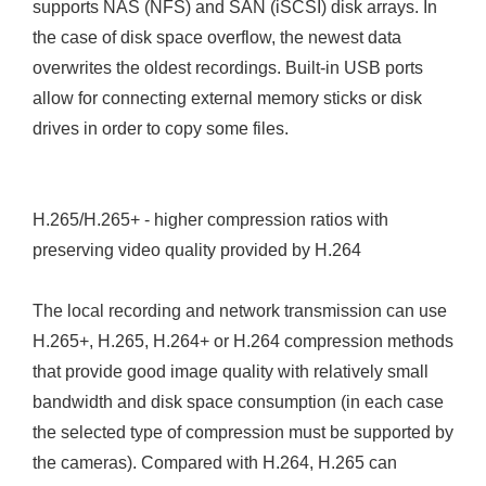
supports NAS (NFS) and SAN (iSCSI) disk arrays. In
the case of disk space overflow, the newest data
overwrites the oldest recordings. Built-in USB ports
allow for connecting external memory sticks or disk
drives in order to copy some files.
H.265/H.265+ - higher compression ratios with
preserving video quality provided by H.264
The local recording and network transmission can use
H.265+, H.265, H.264+ or H.264 compression methods
that provide good image quality with relatively small
bandwidth and disk space consumption (in each case
the selected type of compression must be supported by
the cameras). Compared with H.264, H.265 can