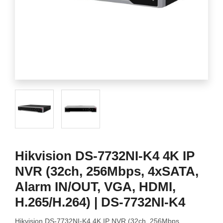
Hikvision DS-7732NI-K4 4K IP
NVR (32ch, 256Mbps, 4xSATA,
Alarm IN/OUT, VGA, HDMI,
H.265/H.264) | DS-7732NI-K4
Hikvision DS-7732NI-K4 4K IP NVR (32ch, 256Mbps,