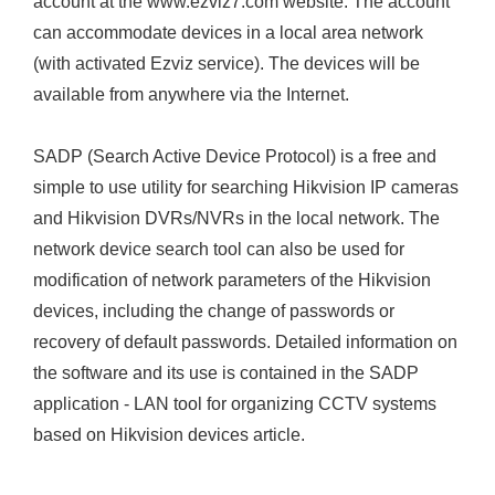
account at the www.ezviz7.com website. The account
can accommodate devices in a local area network
(with activated Ezviz service). The devices will be
available from anywhere via the Internet.
SADP (Search Active Device Protocol) is a free and
simple to use utility for searching Hikvision IP cameras
and Hikvision DVRs/NVRs in the local network. The
network device search tool can also be used for
modification of network parameters of the Hikvision
devices, including the change of passwords or
recovery of default passwords. Detailed information on
the software and its use is contained in the SADP
application - LAN tool for organizing CCTV systems
based on Hikvision devices article.