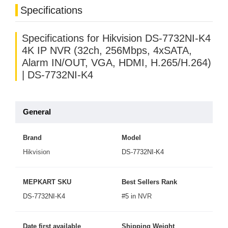
Specifications
Specifications for Hikvision DS-7732NI-K4
4K IP NVR (32ch, 256Mbps, 4xSATA,
Alarm IN/OUT, VGA, HDMI, H.265/H.264)
| DS-7732NI-K4
General
Brand
Model
Hikvision
DS-7732NI-K4
MEPKART SKU
Best Sellers Rank
DS-7732NI-K4
#5 in
NVR
Date first available
Shipping Weight