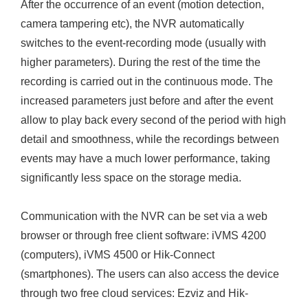
After the occurrence of an event (motion detection,
camera tampering etc), the NVR automatically
switches to the event-recording mode (usually with
higher parameters). During the rest of the time the
recording is carried out in the continuous mode. The
increased parameters just before and after the event
allow to play back every second of the period with high
detail and smoothness, while the recordings between
events may have a much lower performance, taking
significantly less space on the storage media.
Communication with the NVR can be set via a web
browser or through free client software: iVMS 4200
(computers), iVMS 4500 or Hik-Connect
(smartphones). The users can also access the device
through two free cloud services: Ezviz and Hik-