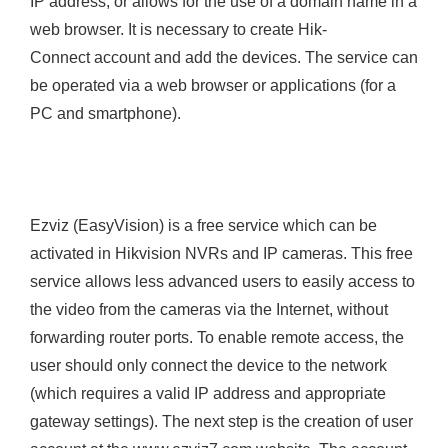
IP address, or allows for the use of a domain name in a
web browser. It is necessary to create Hik-
Connect account and add the devices. The service can
be operated via a web browser or applications (for a
PC and smartphone).
Ezviz (EasyVision) is a free service which can be
activated in Hikvision NVRs and IP cameras. This free
service allows less advanced users to easily access to
the video from the cameras via the Internet, without
forwarding router ports. To enable remote access, the
user should only connect the device to the network
(which requires a valid IP address and appropriate
gateway settings). The next step is the creation of user