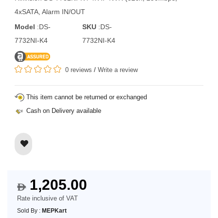
4xSATA, Alarm IN/OUT
Model
:DS-
SKU
:DS-
7732NI-K4
7732NI-K4
0 reviews
/
Write a review
This item cannot be returned or exchanged
Cash on Delivery available
1,205.00
$
Rate inclusive of VAT
Sold By :
MEPKart