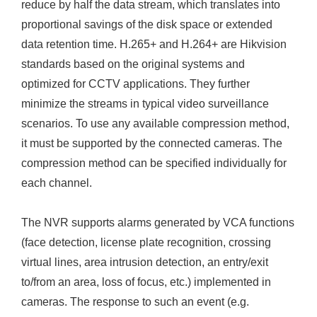
reduce by half the data stream, which translates into
proportional savings of the disk space or extended
data retention time. H.265+ and H.264+ are Hikvision
standards based on the original systems and
optimized for CCTV applications. They further
minimize the streams in typical video surveillance
scenarios. To use any available compression method,
it must be supported by the connected cameras. The
compression method can be specified individually for
each channel.
The NVR supports alarms generated by VCA functions
(face detection, license plate recognition, crossing
virtual lines, area intrusion detection, an entry/exit
to/from an area, loss of focus, etc.) implemented in
cameras. The response to such an event (e.g.