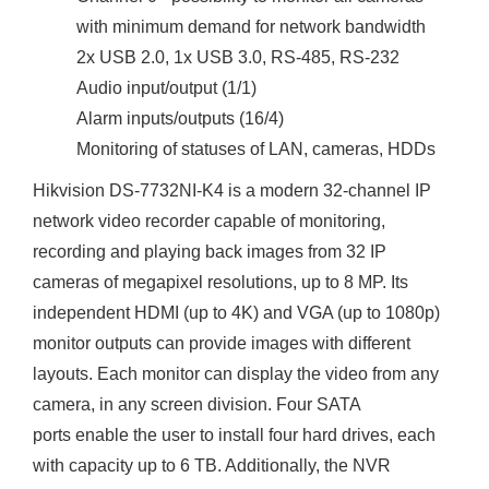
with minimum demand for network bandwidth
2x USB 2.0, 1x USB 3.0, RS-485, RS-232
Audio input/output (1/1)
Alarm inputs/outputs (16/4)
Monitoring of statuses of LAN, cameras, HDDs
Hikvision DS-7732NI-K4 is a modern 32-channel IP
network video recorder capable of monitoring,
recording and playing back images from 32 IP
cameras of megapixel resolutions, up to 8 MP. Its
independent HDMI (up to 4K) and VGA (up to 1080p)
monitor outputs can provide images with different
layouts. Each monitor can display the video from any
camera, in any screen division. Four SATA
ports enable the user to install four hard drives, each
with capacity up to 6 TB. Additionally, the NVR