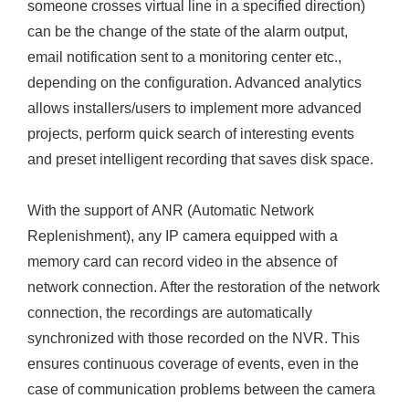
someone crosses virtual line in a specified direction)
can be the change of the state of the alarm output,
email notification sent to a monitoring center etc.,
depending on the configuration. Advanced analytics
allows installers/users to implement more advanced
projects, perform quick search of interesting events
and preset intelligent recording that saves disk space.
With the support of ANR (Automatic Network
Replenishment), any IP camera equipped with a
memory card can record video in the absence of
network connection. After the restoration of the network
connection, the recordings are automatically
synchronized with those recorded on the NVR. This
ensures continuous coverage of events, even in the
case of communication problems between the camera