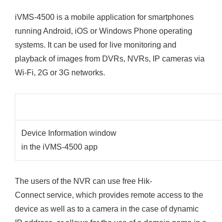
iVMS-4500 is a mobile application for smartphones
running Android, iOS or Windows Phone operating
systems. It can be used for live monitoring and
playback of images from DVRs, NVRs, IP cameras via
Wi-Fi, 2G or 3G networks.
Device Information window
in the iVMS-4500 app
The users of the NVR can use free Hik-
Connect service, which provides remote access to the
device as well as to a camera in the case of dynamic