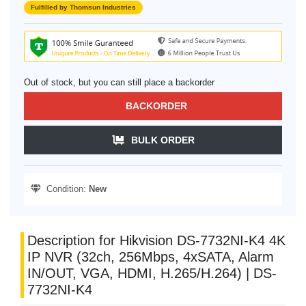
Fulfilled by Thomsun Industries
Out of stock, but you can still place a backorder
BACKORDER
BULK ORDER
Condition:
New
Description for Hikvision DS-7732NI-K4 4K
IP NVR (32ch, 256Mbps, 4xSATA, Alarm
IN/OUT, VGA, HDMI, H.265/H.264) | DS-
7732NI-K4