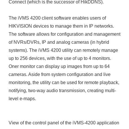
Connect (which is the successor of HikDDNS).
The iVMS 4200 client software enables users of
HIKVISION devices to manage them in IP networks.
The software allows for configuration and management
of NVRs/DVRs, IP and analog cameras (in hybrid
systems). The iVMS 4200 utility can remotely manage
up to 256 devices, with the use of up to 4 monitors.
Oner monitor can display up images from up to 64
cameras. Aside from system configuration and live
monitoring, the utility can be used for remote playback,
notifying, two-way audio transmission, creating multi-
level e-maps.
View of the control panel of the iVMS-4200 application