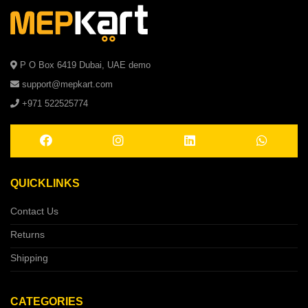
P O Box 6419 Dubai, UAE demo
support@mepkart.com
+971 522525774
QUICKLINKS
Contact Us
Returns
Shipping
CATEGORIES