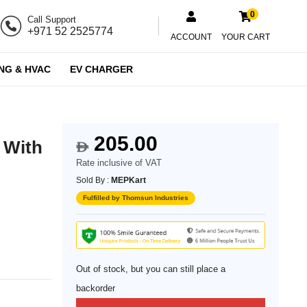
0
Call Support
+971 52 2525774
ACCOUNT
YOUR CART
NG & HVAC
EV CHARGER
205.00
 With
$
Rate inclusive of VAT
Sold By :
MEPKart
Fulfilled by Thomsun Industries
Out of stock, but you can still place a
backorder