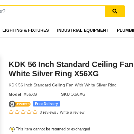
LIGHTING & FIXTURES
INDUSTRIAL EQUIPMENT
PLUMBI
KDK 56 Inch Standard Ceiling Fan
White Silver Ring X56XG
KDK 56 Inch Standard Ceiling Fan With White Silver Ring
Model
:X56XG
SKU
:X56XG
Free Delivery
0 reviews
/
Write a review
This item cannot be returned or exchanged