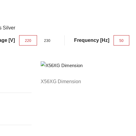
s Silver
age [V]
Frequency [Hz]
220
230
50
X56XG Dimension