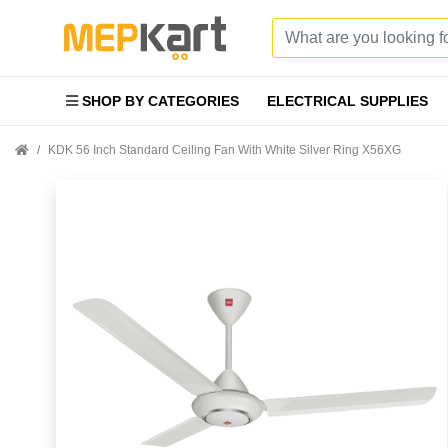
SHOP BY CATEGORIES
ELECTRICAL SUPPLIES
KDK 56 Inch Standard Ceiling Fan With White Silver Ring X56XG