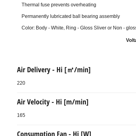
Thermal fuse prevents overheating
Permanently lubricated ball bearing assembly
Color: Body - White, Ring - Gloss Sliver or Non - glos
Volt
Air Delivery - Hi [㎥/min]
220
Air Velocity - Hi [m/min]
165
Consumption Fan - Hi [W]