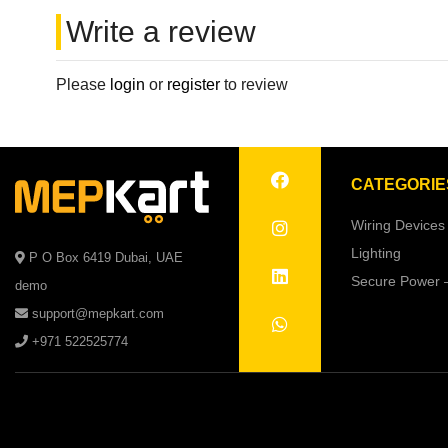
Write a review
Please
login
or
register
to review
CATEGORIE
Wiring Devices
Lighting
P O Box 6419 Dubai, UAE
Secure Power 
demo
support@mepkart.com
+971 522525774