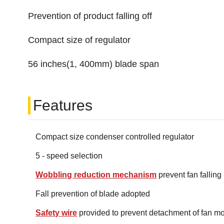
Prevention of product falling off
Compact size of regulator
56 inches(1, 400mm) blade span
Features
Compact size condenser controlled regulator
5 - speed selection
Wobbling reduction mechanism
prevent fan falling
Fall prevention of blade adopted
Safety wire
provided to prevent detachment of fan mo