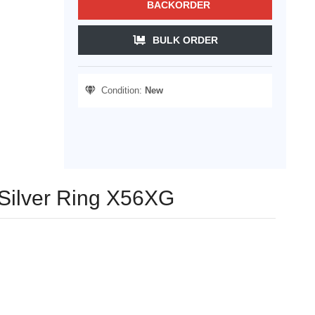
BACKORDER
BULK ORDER
Condition:
New
 Silver Ring X56XG