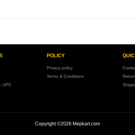
S
POLICY
QUIC
Privacy policy
Conta
Terms & Conditions
Retur
– UPS
Shipp
Copyright ©2026 Mepkart.com