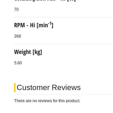
70
-1
RPM - Hi [min
]
268
Weight [kg]
5.60
Customer Reviews
There are no reviews for this product.