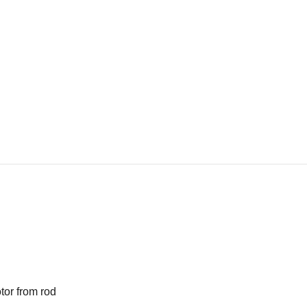
tor from rod