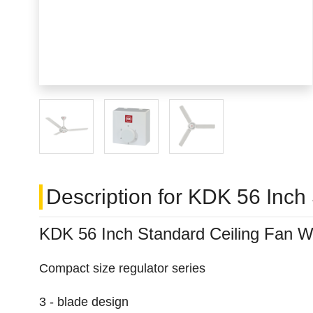
Description for KDK 56 Inch
KDK 56 Inch Standard Ceiling Fan W
Compact size regulator series
3 - blade design