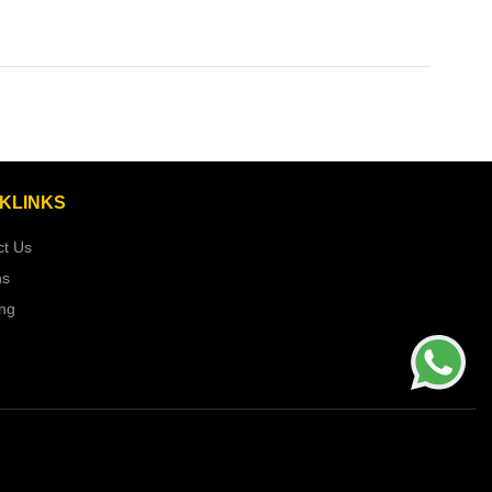
KLINKS
ct Us
ns
ing