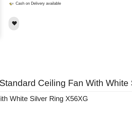
Cash on Delivery available
 Standard Ceiling Fan With White
ith White Silver Ring X56XG