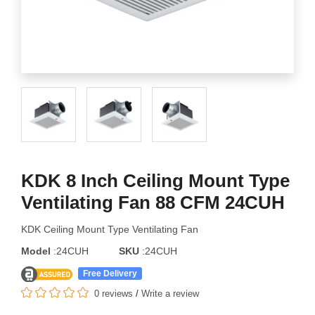
KDK 8 Inch Ceiling Mount Type
Ventilating Fan 88 CFM 24CUH
KDK Ceiling Mount Type Ventilating Fan
Model
:24CUH
SKU
:24CUH
Free Delivery
0 reviews
/
Write a review