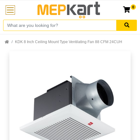
0
KDK 8 Inch Ceiling Mount Type Ventilating Fan 88 CFM 24CUH