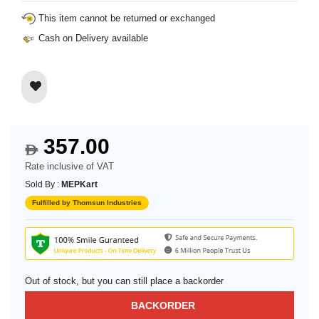
This item cannot be returned or exchanged
Cash on Delivery available
357.00
$
Rate inclusive of VAT
Sold By :
MEPKart
Fulfilled by Thomsun Industries
Out of stock, but you can still place a backorder
BACKORDER