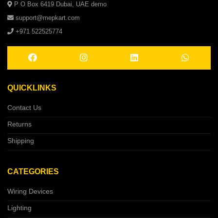
P O Box 6419 Dubai, UAE demo
support@mepkart.com
+971 522525774
QUICKLINKS
Contact Us
Returns
Shipping
CATEGORIES
Wiring Devices
Lighting