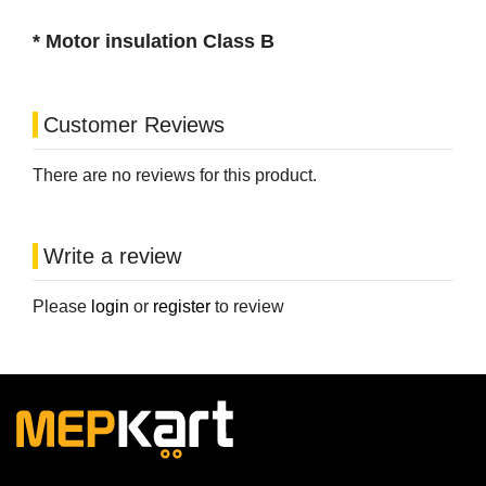
* Motor insulation Class B
Customer Reviews
There are no reviews for this product.
Write a review
Please
login
or
register
to review