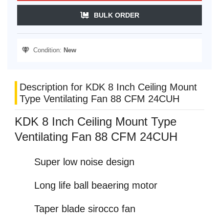
BULK ORDER
Condition:
New
Description for KDK 8 Inch Ceiling Mount
Type Ventilating Fan 88 CFM 24CUH
KDK 8 Inch Ceiling Mount Type
Ventilating Fan 88 CFM 24CUH
Super low noise design
Long life ball beaering motor
Taper blade sirocco fan