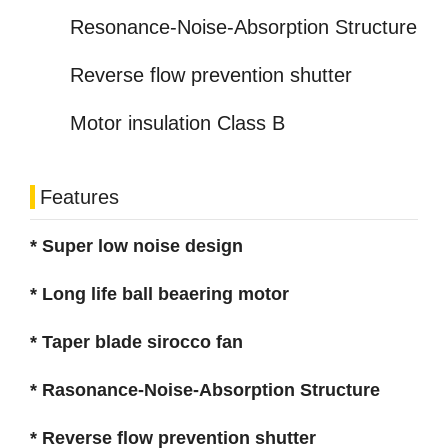
Resonance-Noise-Absorption Structure
Reverse flow prevention shutter
Motor insulation Class B
Features
* Super low noise design
* Long life ball beaering motor
* Taper blade sirocco fan
* Rasonance-Noise-Absorption Structure
* Reverse flow prevention shutter