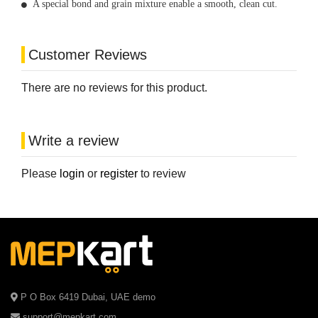
A special bond and grain mixture enable a smooth, clean cut.
Customer Reviews
There are no reviews for this product.
Write a review
Please
login
or
register
to review
P O Box 6419 Dubai, UAE demo
support@mepkart.com