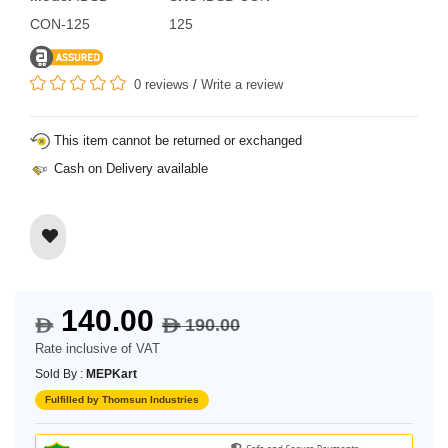
CON-125
125
0 reviews
/
Write a review
This item cannot be returned or exchanged
Cash on Delivery available
140.00
190.00
$
$
Rate inclusive of VAT
Sold By :
MEPKart
Fulfilled by Thomsun Industries