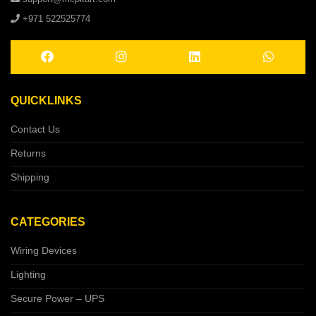
+971 522525774
QUICKLINKS
Contact Us
Returns
Shipping
CATEGORIES
Wiring Devices
Lighting
Secure Power – UPS