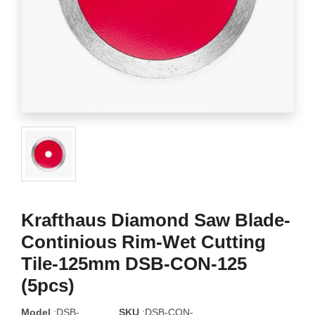
Krafthaus Diamond Saw Blade-
Continious Rim-Wet Cutting
Tile-125mm DSB-CON-125
(5pcs)
Model
:DSB-
SKU
:DSB-CON-