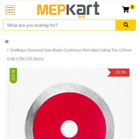
0
Krafthaus Diamond Saw Blade-Continious Rim-Wet Cutting Tile-125mm
DSB-CON-125 (5pcs)
N E W
26.3%
Off