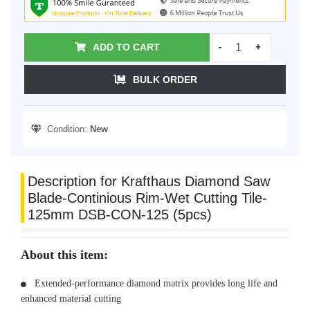
ADD TO CART
-
+
BULK ORDER
Condition:
New
Description for Krafthaus Diamond Saw
Blade-Continious Rim-Wet Cutting Tile-
125mm DSB-CON-125 (5pcs)
About this item:
Extended-performance diamond matrix provides long life and
enhanced material cutting