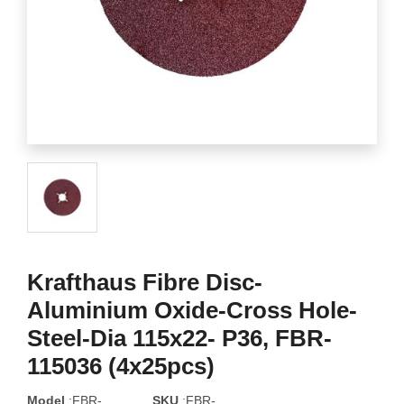
Krafthaus Fibre Disc-
Aluminium Oxide-Cross Hole-
Steel-Dia 115x22- P36, FBR-
115036 (4x25pcs)
Model
:FBR-
SKU
:FBR-