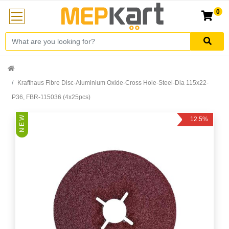
0
Krafthaus Fibre Disc-Aluminium Oxide-Cross Hole-Steel-Dia 115x22-
P36, FBR-115036 (4x25pcs)
N E W
12.5%
Off