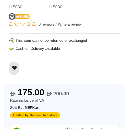
115036
115036
0 reviews
/
Write a review
This item cannot be returned or exchanged
Cash on Delivery available
175.00
200.00
$
$
Rate inclusive of VAT
Sold By :
MEPKart
Fulfilled by Thomsun Industries