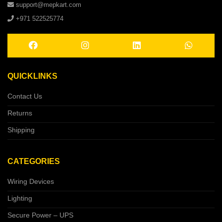
support@mepkart.com
+971 522525774
QUICKLINKS
Contact Us
Returns
Shipping
CATEGORIES
Wiring Devices
Lighting
Secure Power – UPS