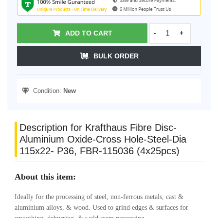
ADD TO CART
-
+
BULK ORDER
Condition:
New
Description for Krafthaus Fibre Disc-
Aluminium Oxide-Cross Hole-Steel-Dia
115x22- P36, FBR-115036 (4x25pcs)
About this item:
Ideally for the processing of steel, non-ferrous metals, cast &
aluminium alloys, & wood. Used to grind edges & surfaces for