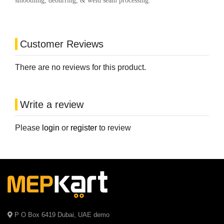
smoothing, deburring, & weld seam processing.
Customer Reviews
There are no reviews for this product.
Write a review
Please
login
or
register
to review
P O Box 6419 Dubai, UAE demo