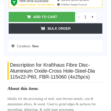
ADD TO CART
-
+
BULK ORDER
Condition:
New
Description for Krafthaus Fibre Disc-
Aluminium Oxide-Cross Hole-Steel-Dia
115x22-P60, FBR-115060 (4x25pcs)
About this item:
Ideally for the processing of steel, non-ferrous metals, cast &
aluminium alloys, & wood. Used to grind edges & surfaces for
smoothing, deburring, & weld seam processing.