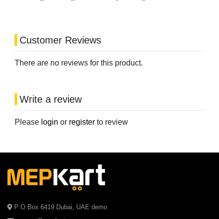
Customer Reviews
There are no reviews for this product.
Write a review
Please
login
or
register
to review
P O Box 6419 Dubai, UAE demo