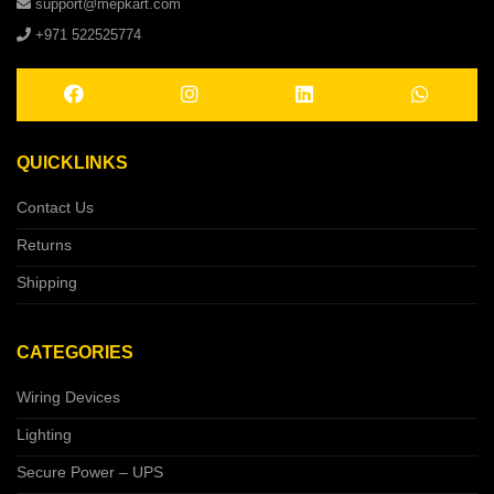
support@mepkart.com
+971 522525774
QUICKLINKS
Contact Us
Returns
Shipping
CATEGORIES
Wiring Devices
Lighting
Secure Power – UPS