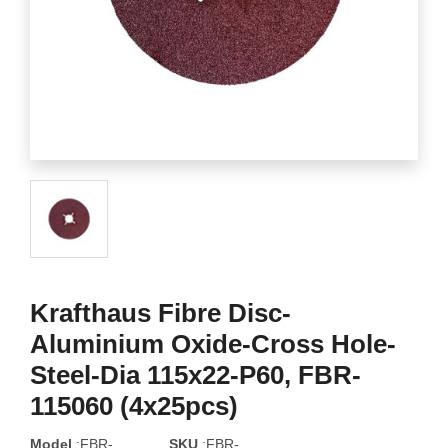
Krafthaus Fibre Disc-
Aluminium Oxide-Cross Hole-
Steel-Dia 115x22-P60, FBR-
115060 (4x25pcs)
Model
:FBR-
SKU
:FBR-