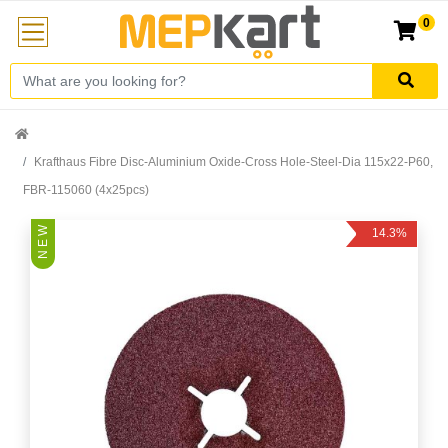
0
Krafthaus Fibre Disc-Aluminium Oxide-Cross Hole-Steel-Dia 115x22-P60,
FBR-115060 (4x25pcs)
N E W
14.3%
Off