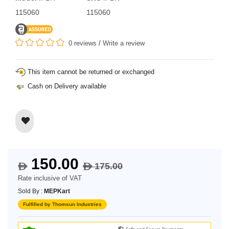
115060
115060
0 reviews
/
Write a review
This item cannot be returned or exchanged
Cash on Delivery available
150.00
175.00
$
$
Rate inclusive of VAT
Sold By :
MEPKart
Fulfilled by Thomsun Industries