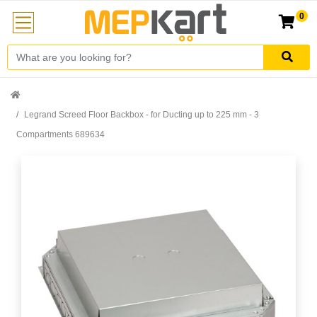
0
Legrand Screed Floor Backbox - for Ducting up to 225 mm - 3
Compartments 689634