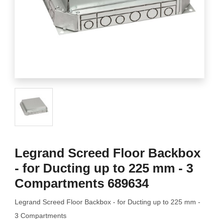
Legrand Screed Floor Backbox
- for Ducting up to 225 mm - 3
Compartments 689634
Legrand Screed Floor Backbox - for Ducting up to 225 mm -
3 Compartments