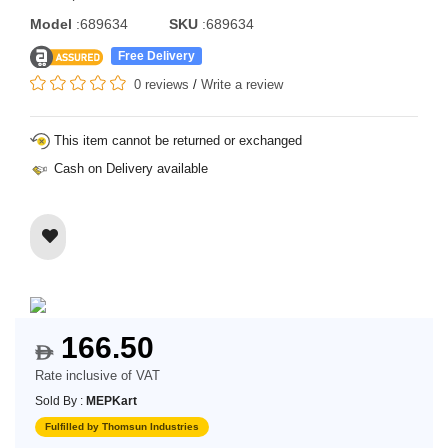
Model
:689634
SKU
:689634
Free Delivery
0 reviews
/
Write a review
This item cannot be returned or exchanged
Cash on Delivery available
166.50
$
Rate inclusive of VAT
Sold By :
MEPKart
Fulfilled by Thomsun Industries