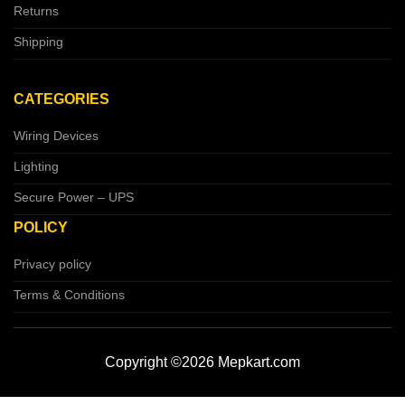
Returns
Shipping
CATEGORIES
Wiring Devices
Lighting
Secure Power – UPS
POLICY
Privacy policy
Terms & Conditions
Copyright ©2026 Mepkart.com