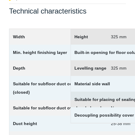
Technical characteristics
Width
Height
325 mm
Min. height finishing layer
Built-in opening for floor co
65 mm
Depth
Levelling range
325 mm
Suitable for subfloor duct countersunk
Material side wall
Yes
(closed)
Suitable for placing of sealin
Suitable for subfloor duct overhead closed
No
Decoupling possibility cover
Duct height
25-38 mm