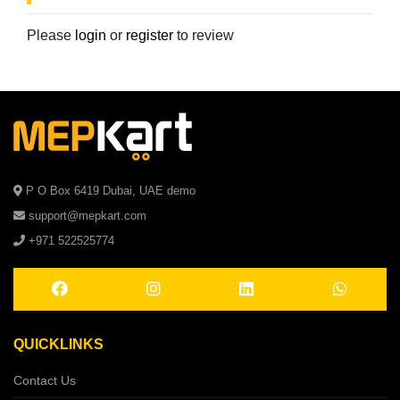
Please
login
or
register
to review
P O Box 6419 Dubai, UAE demo
support@mepkart.com
+971 522525774
QUICKLINKS
Contact Us