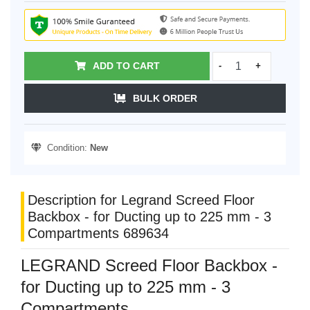
ADD TO CART
-
+
BULK ORDER
Condition:
New
Description for Legrand Screed Floor
Backbox - for Ducting up to 225 mm - 3
Compartments 689634
LEGRAND Screed Floor Backbox -
for Ducting up to 225 mm - 3
Compartments