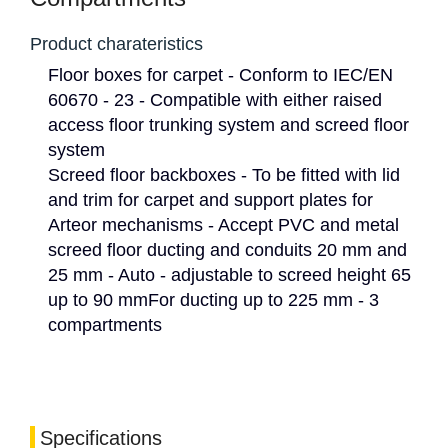
Product charateristics
Floor boxes for carpet - Conform to IEC/EN
60670 - 23 - Compatible with either raised
access floor trunking system and screed floor
system
Screed floor backboxes - To be fitted with lid
and trim for carpet and support plates for
Arteor mechanisms - Accept PVC and metal
screed floor ducting and conduits 20 mm and
25 mm - Auto - adjustable to screed height 65
up to 90 mmFor ducting up to 225 mm - 3
compartments
Specifications