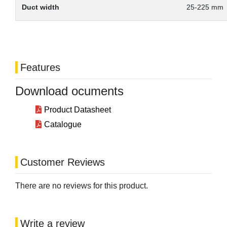
Duct width
25-225 mm
Features
Download ocuments
Product Datasheet
Catalogue
Customer Reviews
There are no reviews for this product.
Write a review