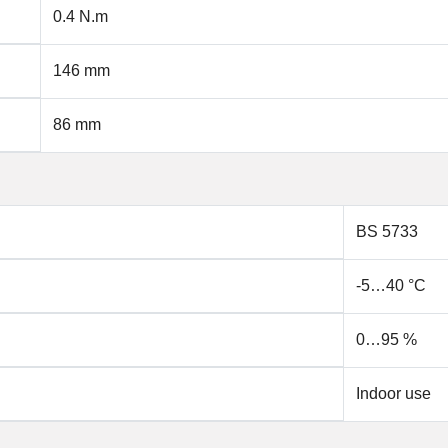
0.4 N.m
146 mm
86 mm
BS 5733
-5…40 °C
0…95 %
Indoor use