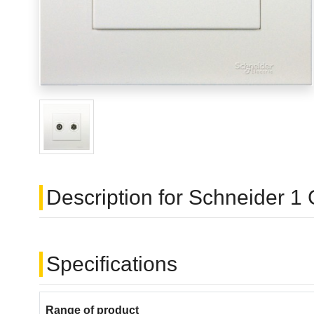
Description for Schneider 
Specifications
Range of product