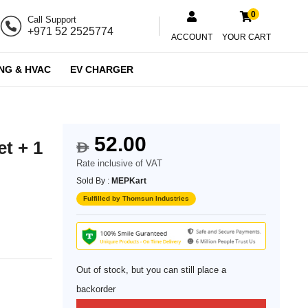
0
Call Support
+971 52 2525774
ACCOUNT
YOUR CART
NG & HVAC
EV CHARGER
52.00
t + 1
$
Rate inclusive of VAT
Sold By :
MEPKart
Fulfilled by Thomsun Industries
Out of stock, but you can still place a
backorder