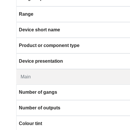
Range
Device short name
Product or component type
Device presentation
Main
Number of gangs
Number of outputs
Colour tint