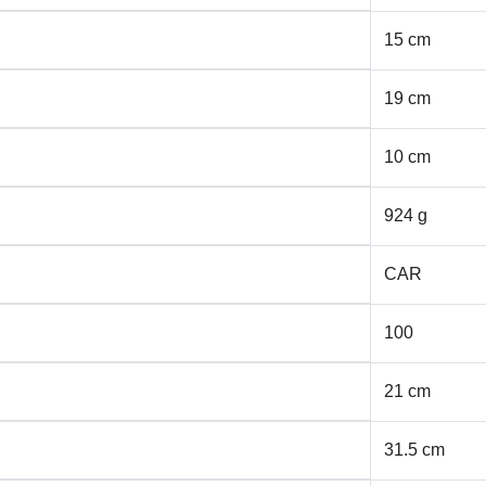
15 cm
19 cm
10 cm
924 g
CAR
100
21 cm
31.5 cm