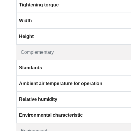
Tightening torque
Width
Height
Complementary
Standards
Ambient air temperature for operation
Relative humidity
Environmental characteristic
Environment