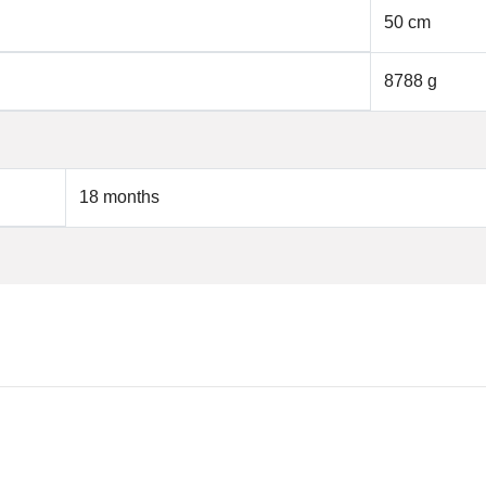
50 cm
8788 g
18 months