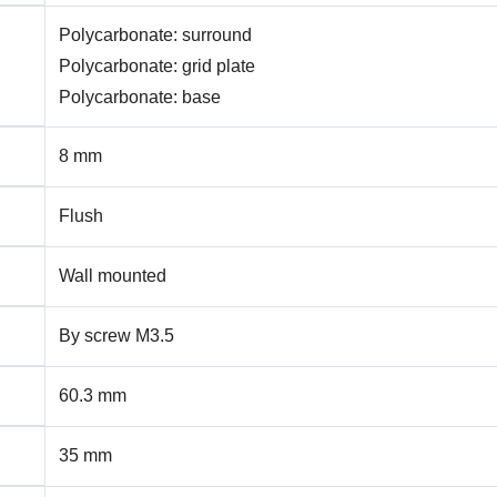
Polycarbonate: surround
Polycarbonate: grid plate
Polycarbonate: base
8 mm
Flush
Wall mounted
By screw M3.5
60.3 mm
35 mm