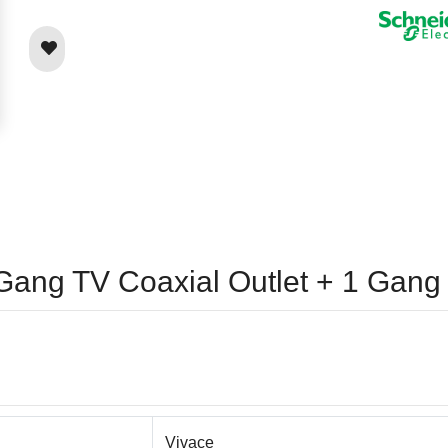
1 Gang TV Coaxial Outlet + 1 Ga
Vivace