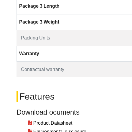
Package 3 Length
Package 3 Weight
Packing Units
Warranty
Contractual warranty
Features
Download ocuments
Product Datasheet
Environmental disclosure