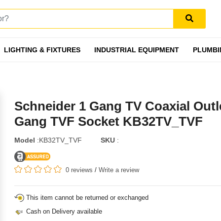
LIGHTING & FIXTURES
INDUSTRIAL EQUIPMENT
PLUMBI
Schneider 1 Gang TV Coaxial Outle
Gang TVF Socket KB32TV_TVF
Model
:KB32TV_TVF
SKU
:
0 reviews
/
Write a review
This item cannot be returned or exchanged
Cash on Delivery available