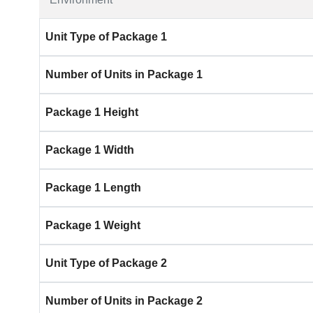
Unit Type of Package 1
Number of Units in Package 1
Package 1 Height
Package 1 Width
Package 1 Length
Package 1 Weight
Unit Type of Package 2
Number of Units in Package 2