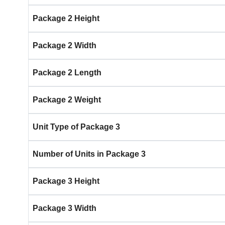
Package 2 Height
Package 2 Width
Package 2 Length
Package 2 Weight
Unit Type of Package 3
Number of Units in Package 3
Package 3 Height
Package 3 Width