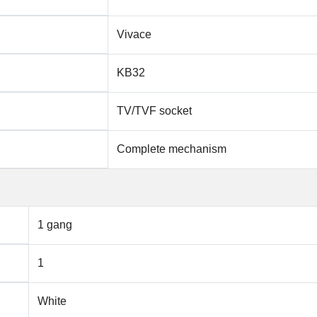
Vivace
KB32
TV/TVF socket
Complete mechanism
1 gang
1
White