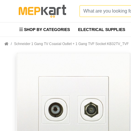
SHOP BY CATEGORIES
ELECTRICAL SUPPLIES
Schneider 1 Gang TV Coaxial Outlet + 1 Gang TVF Socket KB32TV_TVF