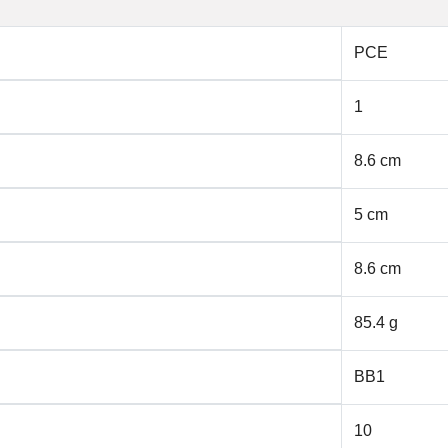
PCE
1
8.6 cm
5 cm
8.6 cm
85.4 g
BB1
10