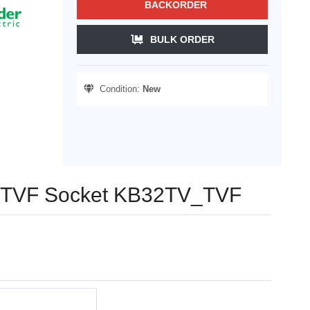
BACKORDER
BULK ORDER
Condition:
New
ng TVF Socket KB32TV_TVF