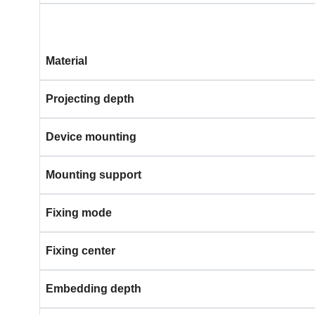
Material
Projecting depth
Device mounting
Mounting support
Fixing mode
Fixing center
Embedding depth