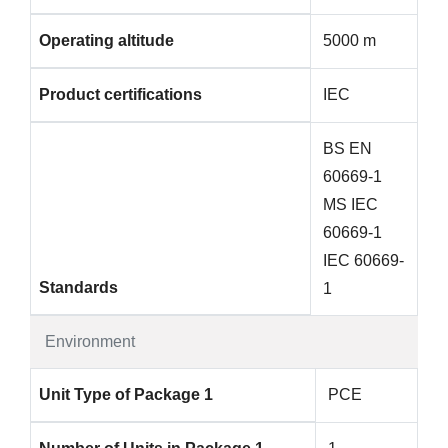
Operating altitude
5000 m
Product certifications
IEC
BS EN
60669-1
MS IEC
60669-1
IEC 60669-
Standards
1
Environment
Unit Type of Package 1
PCE