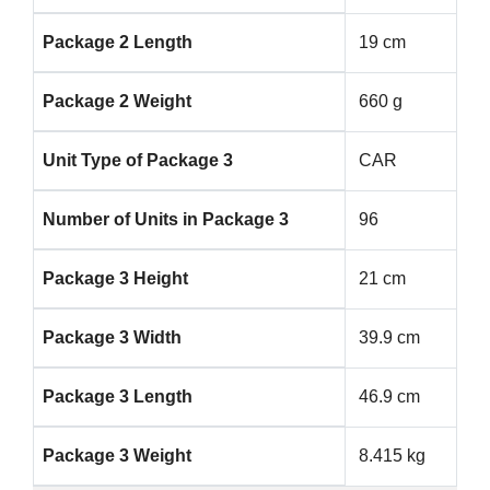
Package 2 Length
19 cm
Package 2 Weight
660 g
Unit Type of Package 3
CAR
Number of Units in Package 3
96
Package 3 Height
21 cm
Package 3 Width
39.9 cm
Package 3 Length
46.9 cm
Package 3 Weight
8.415 kg