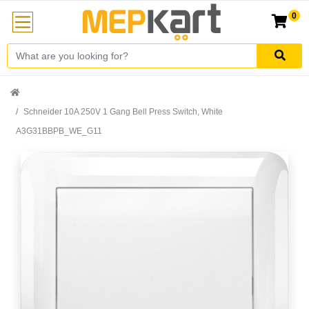
0
Schneider 10A 250V 1 Gang Bell Press Switch, White
A3G31BBPB_WE_G11