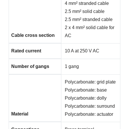
4 mm² stranded cable
2.5 mm² solid cable
2.5 mm² stranded cable
2 x 4 mm² solid cable for
Cable cross section
AC
Rated current
10 A at 250 V AC
Number of gangs
1 gang
Polycarbonate: grid plate
Polycarbonate: base
Polycarbonate: dolly
Polycarbonate: surround
Material
Polycarbonate: actuator