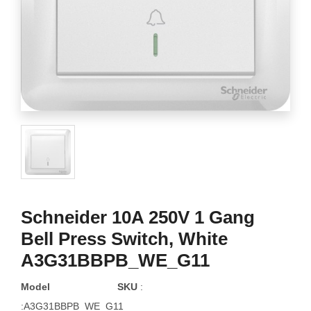
Schneider 10A 250V 1 Gang
Bell Press Switch, White
A3G31BBPB_WE_G11
Model
SKU
:
:A3G31BBPB_WE_G11