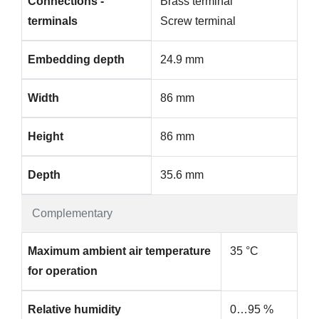
Connections -
Brass terminal
terminals
Screw terminal
Embedding depth
24.9 mm
Width
86 mm
Height
86 mm
Depth
35.6 mm
Complementary
Maximum ambient air temperature
35 °C
for operation
Relative humidity
0…95 %