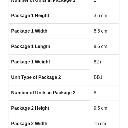
Number of Units in Package 1
1
Package 1 Height
3.6 cm
Package 1 Width
8.6 cm
Package 1 Length
8.6 cm
Package 1 Weight
82 g
Unit Type of Package 2
BB1
Number of Units in Package 2
8
Package 2 Height
9.5 cm
Package 2 Width
15 cm