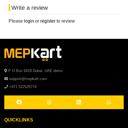
Write a review
Please
login
or
register
to review
P O Box 6419 Dubai, UAE demo
support@mepkart.com
+971 522525774
QUICKLINKS