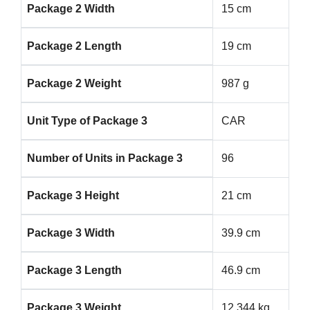
Package 2 Width
15 cm
Package 2 Length
19 cm
Package 2 Weight
987 g
Unit Type of Package 3
CAR
Number of Units in Package 3
96
Package 3 Height
21 cm
Package 3 Width
39.9 cm
Package 3 Length
46.9 cm
Package 3 Weight
12.344 kg