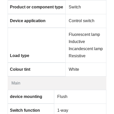
Product or component type
Switch
Device application
Control switch
Fluorescent lamp
Inductive
Incandescent lamp
Load type
Resistive
Colour tint
White
Main
device mounting
Flush
Switch function
1-way