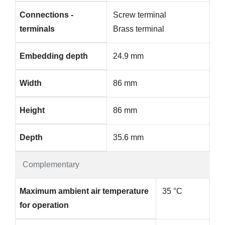
Connections -
Screw terminal
terminals
Brass terminal
Embedding depth
24.9 mm
Width
86 mm
Height
86 mm
Depth
35.6 mm
Complementary
Maximum ambient air temperature
35 °C
for operation