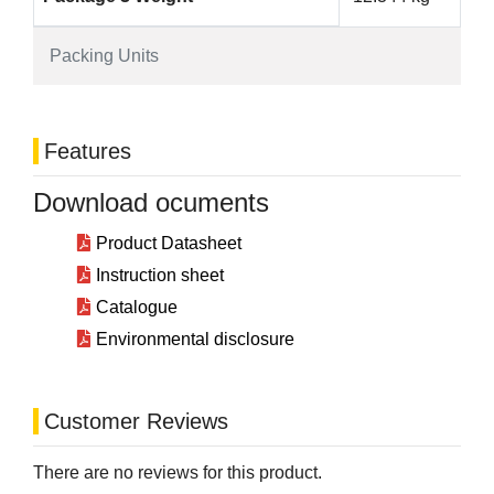
Packing Units
Features
Download ocuments
Product Datasheet
Instruction sheet
Catalogue
Environmental disclosure
Customer Reviews
There are no reviews for this product.