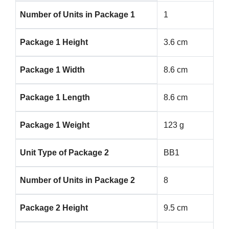
Number of Units in Package 1
1
Package 1 Height
3.6 cm
Package 1 Width
8.6 cm
Package 1 Length
8.6 cm
Package 1 Weight
123 g
Unit Type of Package 2
BB1
Number of Units in Package 2
8
Package 2 Height
9.5 cm