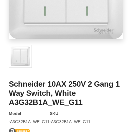
Schneider 10AX 250V 2 Gang 1
Way Switch, White
A3G32B1A_WE_G11
Model
SKU
:A3G32B1A_WE_G11
:A3G32B1A_WE_G11