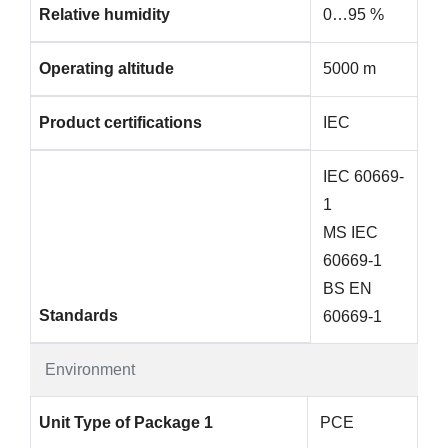
Relative humidity
0…95 %
Operating altitude
5000 m
Product certifications
IEC
IEC 60669-
1
MS IEC
60669-1
BS EN
Standards
60669-1
Environment
Unit Type of Package 1
PCE