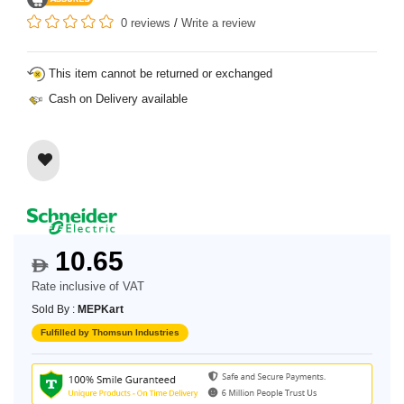
0 reviews
/
Write a review
This item cannot be returned or exchanged
Cash on Delivery available
10.65
$
Rate inclusive of VAT
Sold By :
MEPKart
Fulfilled by Thomsun Industries