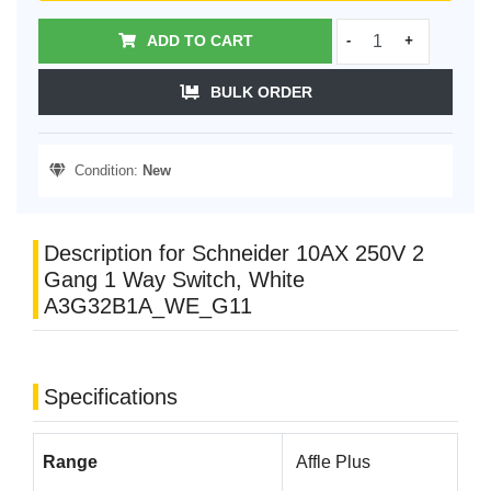
ADD TO CART
-
+
BULK ORDER
Condition:
New
Description for Schneider 10AX 250V 2
Gang 1 Way Switch, White
A3G32B1A_WE_G11
Specifications
Range
Affle Plus