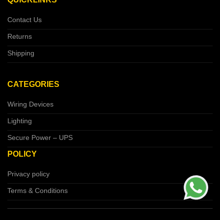
Contact Us
Returns
Shipping
CATEGORIES
Wiring Devices
Lighting
Secure Power – UPS
POLICY
Privacy policy
Terms & Conditions