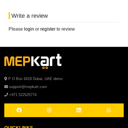
Write a review
Please
login
or
register
to review
P O Box 6419 Dubai, UAE demo
support@mepkart.com
+971 522525774
QUICKLINKS