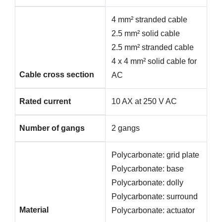
4 mm² stranded cable
2.5 mm² solid cable
2.5 mm² stranded cable
4 x 4 mm² solid cable for
Cable cross section
AC
Rated current
10 AX at 250 V AC
Number of gangs
2 gangs
Polycarbonate: grid plate
Polycarbonate: base
Polycarbonate: dolly
Polycarbonate: surround
Material
Polycarbonate: actuator