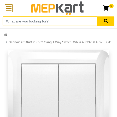
0
Schneider 10AX 250V 2 Gang 1 Way Switch, White A3G32B1A_WE_G11