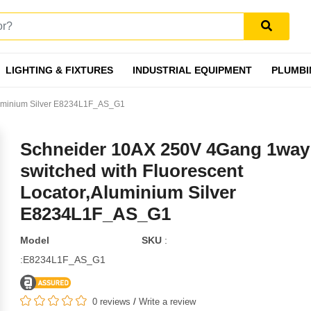
LIGHTING & FIXTURES
INDUSTRIAL EQUIPMENT
PLUMBI
luminium Silver E8234L1F_AS_G1
Schneider 10AX 250V 4Gang 1way
switched with Fluorescent
Locator,Aluminium Silver
E8234L1F_AS_G1
Model
SKU
:
:E8234L1F_AS_G1
0 reviews
/
Write a review