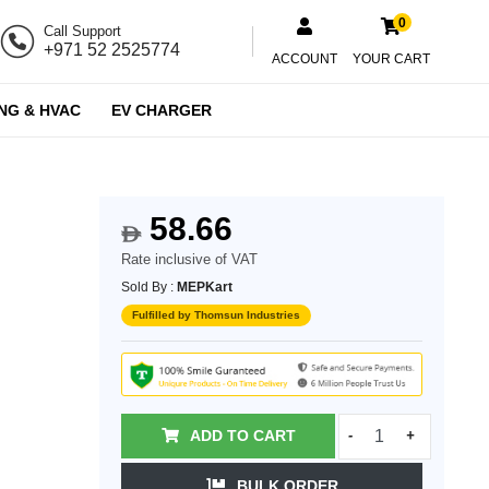
0
Call Support
+971 52 2525774
ACCOUNT
YOUR CART
NG & HVAC
EV CHARGER
58.66
$
Rate inclusive of VAT
Sold By :
MEPKart
Fulfilled by Thomsun Industries
ADD TO CART
-
+
BULK ORDER