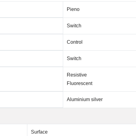
Pieno
Switch
Control
Switch
Resistive
Fluorescent
Aluminium silver
Surface