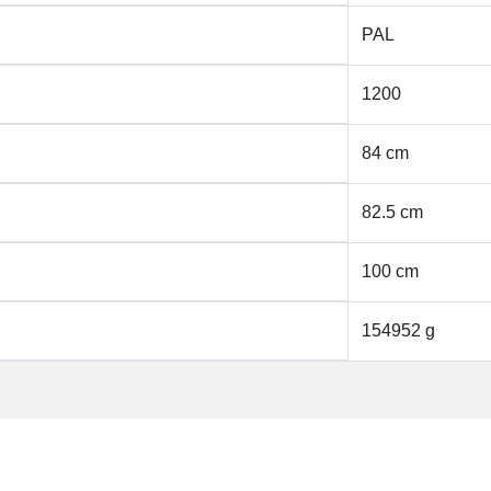
PAL
1200
84 cm
82.5 cm
100 cm
154952 g