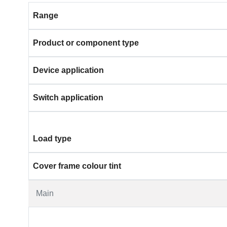
Range
Product or component type
Device application
Switch application
Load type
Cover frame colour tint
Main