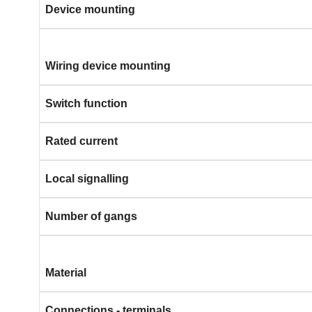
Device mounting
Wiring device mounting
Switch function
Rated current
Local signalling
Number of gangs
Material
Connections - terminals