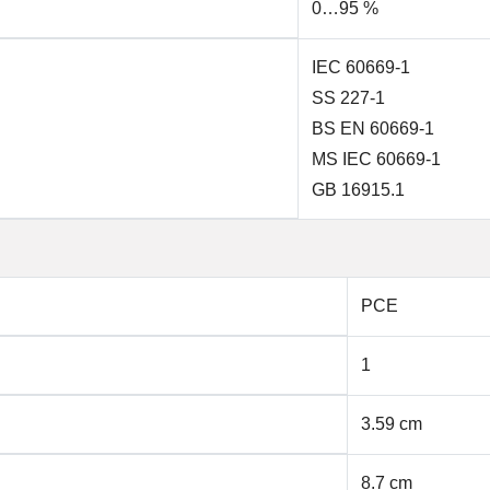
0…95 %
IEC 60669-1
SS 227-1
BS EN 60669-1
MS IEC 60669-1
GB 16915.1
PCE
1
3.59 cm
8.7 cm