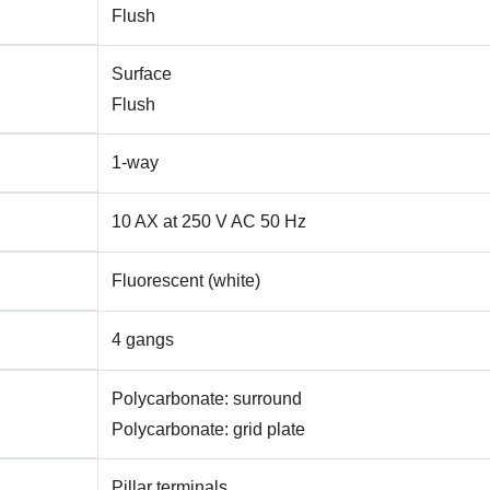
Flush
Surface
Flush
1-way
10 AX at 250 V AC 50 Hz
Fluorescent (white)
4 gangs
Polycarbonate: surround
Polycarbonate: grid plate
Pillar terminals