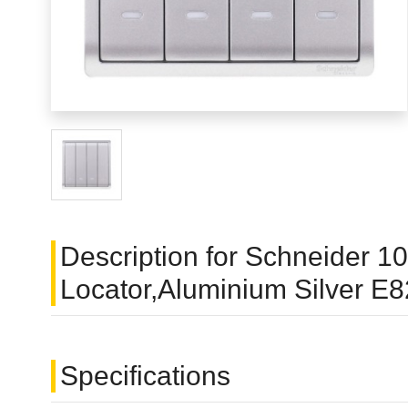
Description for Schneider 
Locator,Aluminium Silver 
Specifications