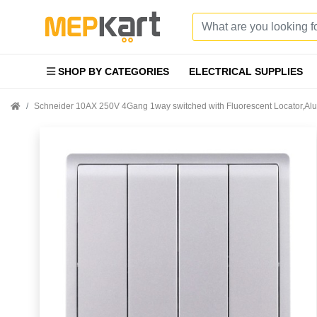
SHOP BY CATEGORIES
ELECTRICAL SUPPLIES
Schneider 10AX 250V 4Gang 1way switched with Fluorescent Locator,A