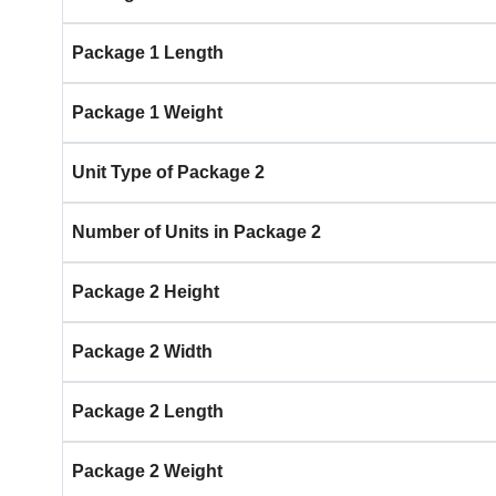
Package 1 Length
Package 1 Weight
Unit Type of Package 2
Number of Units in Package 2
Package 2 Height
Package 2 Width
Package 2 Length
Package 2 Weight