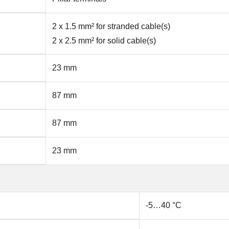
2 x 1.5 mm² for stranded cable(s)
2 x 2.5 mm² for solid cable(s)
23 mm
87 mm
87 mm
23 mm
-5…40 °C