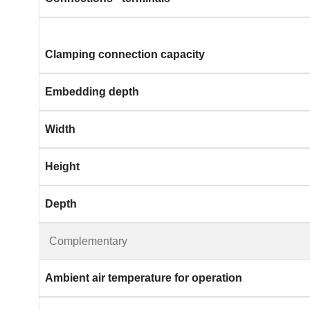
Clamping connection capacity
Embedding depth
Width
Height
Depth
Complementary
Ambient air temperature for operation