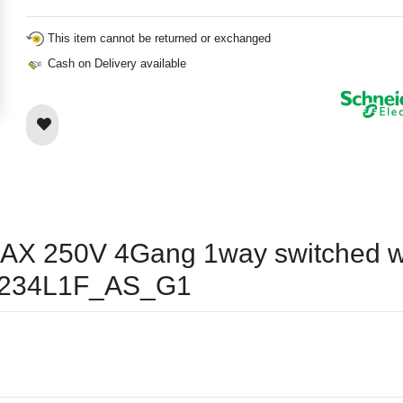
This item cannot be returned or exchanged
Cash on Delivery available
10AX 250V 4Gang 1way switched w
E8234L1F_AS_G1