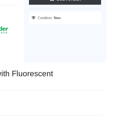
Condition:
New
ith Fluorescent