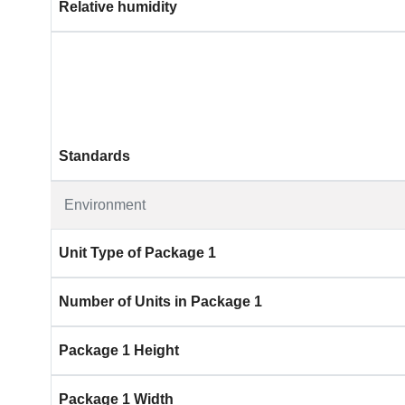
Relative humidity
Standards
Environment
Unit Type of Package 1
Number of Units in Package 1
Package 1 Height
Package 1 Width