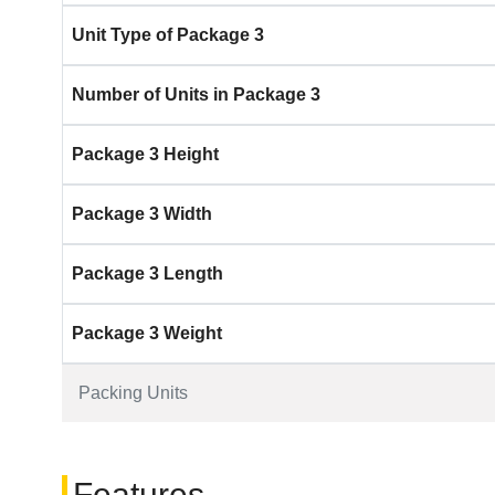
Unit Type of Package 3
Number of Units in Package 3
Package 3 Height
Package 3 Width
Package 3 Length
Package 3 Weight
Packing Units
Features