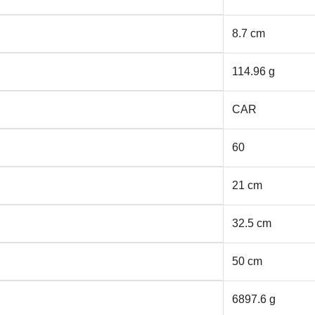
8.7 cm
114.96 g
CAR
60
21 cm
32.5 cm
50 cm
6897.6 g