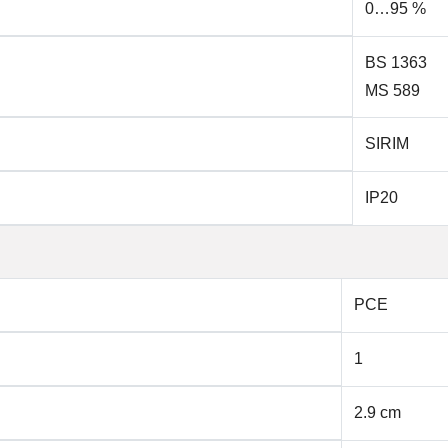
0…95 %
BS 1363
MS 589
SIRIM
IP20
PCE
1
2.9 cm