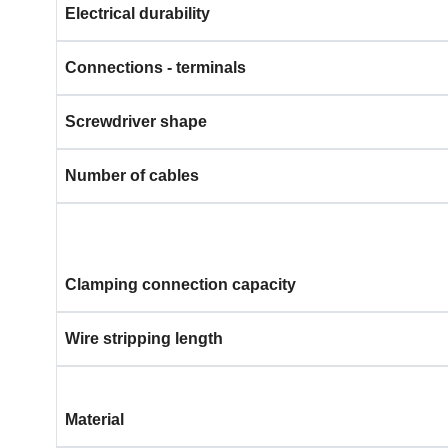
Electrical durability
Connections - terminals
Screwdriver shape
Number of cables
Clamping connection capacity
Wire stripping length
Material