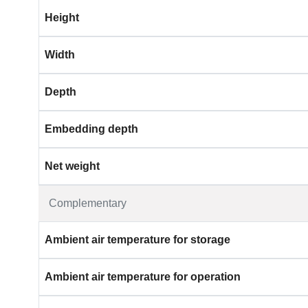
Height
Width
Depth
Embedding depth
Net weight
Complementary
Ambient air temperature for storage
Ambient air temperature for operation