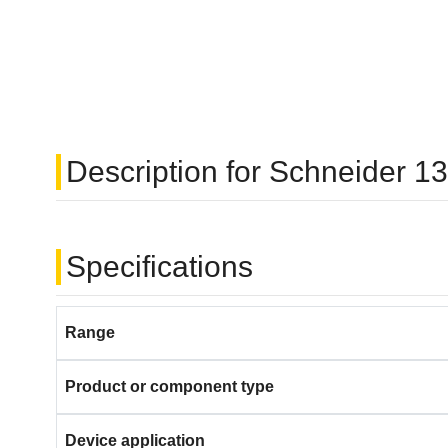
Description for Schneider
Specifications
Range
Product or component type
Device application