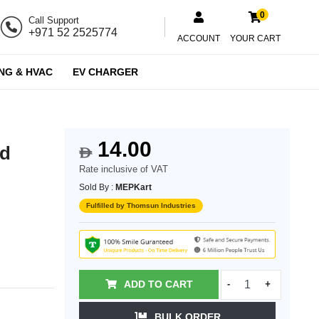
0
Call Support
+971 52 2525774
ACCOUNT
YOUR CART
NG & HVAC
EV CHARGER
14.00
ed
$
Rate inclusive of VAT
Sold By :
MEPKart
Fulfilled by Thomsun Industries
ADD TO CART
-
+
BULK ORDER