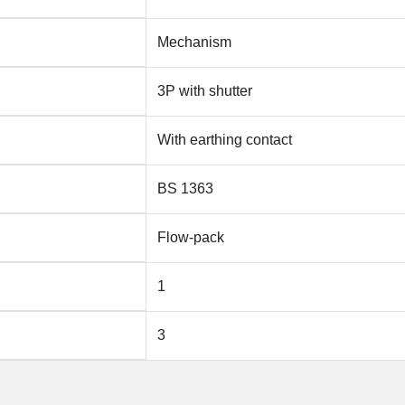
Mechanism
3P with shutter
With earthing contact
BS 1363
Flow-pack
1
3