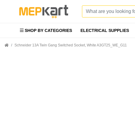
SHOP BY CATEGORIES
ELECTRICAL SUPPLIES
Schneider 13A Twin Gang Switched Socket, White A3GT25_WE_G11