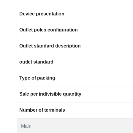
Device presentation
Outlet poles configuration
Outlet standard description
outlet standard
Type of packing
Sale per indivisible quantity
Number of terminals
Main