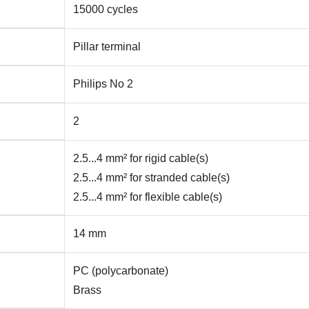
15000 cycles
Pillar terminal
Philips No 2
2
2.5...4 mm² for rigid cable(s)
2.5...4 mm² for stranded cable(s)
2.5...4 mm² for flexible cable(s)
14 mm
PC (polycarbonate)
Brass