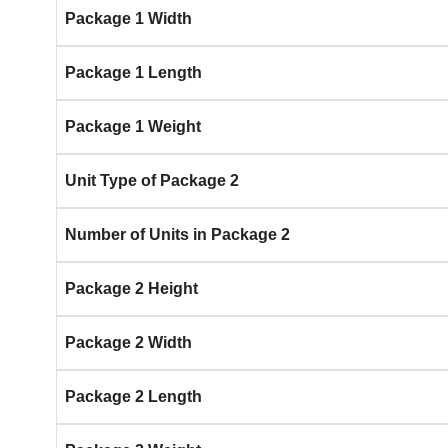
Package 1 Width
Package 1 Length
Package 1 Weight
Unit Type of Package 2
Number of Units in Package 2
Package 2 Height
Package 2 Width
Package 2 Length