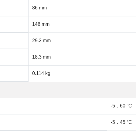
86 mm
146 mm
29.2 mm
18.3 mm
0.114 kg
-5…60 °C
-5…45 °C