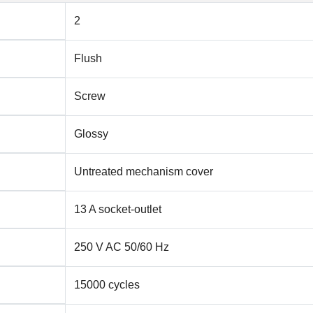
2
Flush
Screw
Glossy
Untreated mechanism cover
13 A socket-outlet
250 V AC 50/60 Hz
15000 cycles