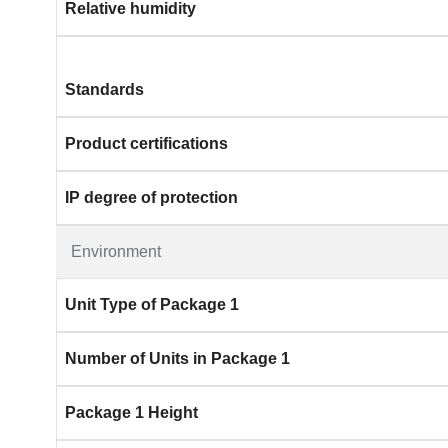
Relative humidity
Standards
Product certifications
IP degree of protection
Environment
Unit Type of Package 1
Number of Units in Package 1
Package 1 Height