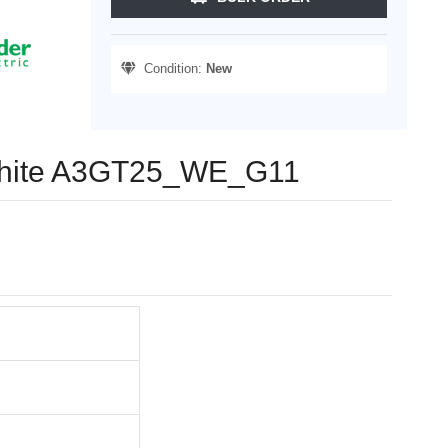
Condition:
New
, White A3GT25_WE_G11