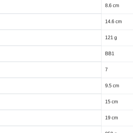
8.6 cm
14.6 cm
121 g
BB1
7
9.5 cm
15 cm
19 cm