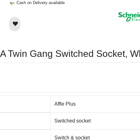
Cash on Delivery available
 13A Twin Gang Switched Socket
Affle Plus
Switched socket
Switch & socket