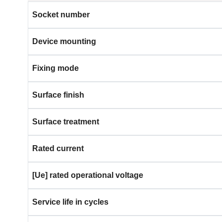
Socket number
Device mounting
Fixing mode
Surface finish
Surface treatment
Rated current
[Ue] rated operational voltage
Service life in cycles