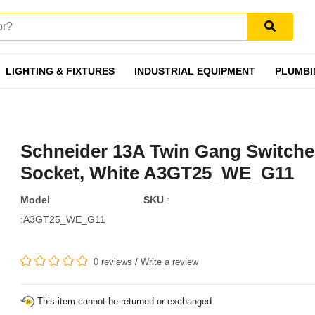
LIGHTING & FIXTURES
INDUSTRIAL EQUIPMENT
PLUMBI
Schneider 13A Twin Gang Switch
Socket, White A3GT25_WE_G11
Model
SKU
:
:A3GT25_WE_G11
0 reviews
/
Write a review
This item cannot be returned or exchanged