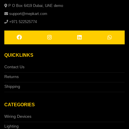
P O Box 6419 Dubai, UAE demo
support@mepkart.com
+971 522525774
QUICKLINKS
Contact Us
Returns
Shipping
CATEGORIES
Wiring Devices
Lighting