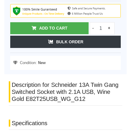
ADD TO CART
-
+
BULK ORDER
Condition:
New
Description for Schneider 13A Twin Gang
Switched Socket with 2.1A USB, Wine
Gold E82T25USB_WG_G12
Specifications