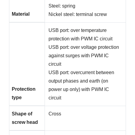
Steel: spring
Material
Nickel steel: terminal screw
USB port: over temperature
protection with PWM IC circuit
USB port: over voltage protection
against surges with PWM IC
circuit
USB port: overcurrent between
output phases and earth (on
Protection
power up only) with PWM IC
type
circuit
Shape of
Cross
screw head