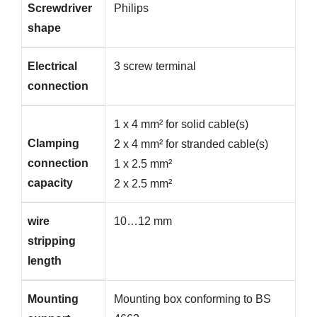
Screwdriver
Philips
shape
Electrical
3 screw terminal
connection
1 x 4 mm² for solid cable(s)
Clamping
2 x 4 mm² for stranded cable(s)
connection
1 x 2.5 mm²
capacity
2 x 2.5 mm²
wire
10…12 mm
stripping
length
Mounting
Mounting box conforming to BS