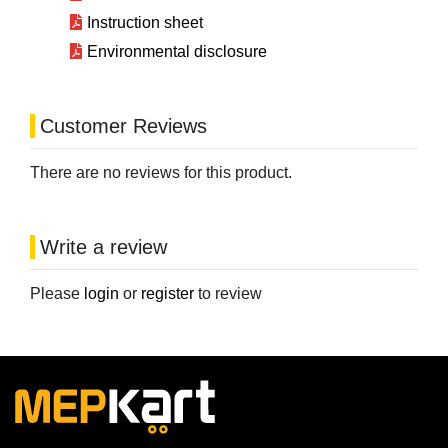
Instruction sheet
Environmental disclosure
Customer Reviews
There are no reviews for this product.
Write a review
Please
login
or
register
to review