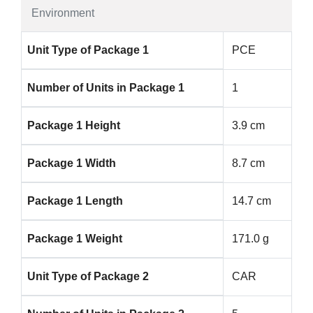
Environment
Unit Type of Package 1
PCE
Number of Units in Package 1
1
Package 1 Height
3.9 cm
Package 1 Width
8.7 cm
Package 1 Length
14.7 cm
Package 1 Weight
171.0 g
Unit Type of Package 2
CAR