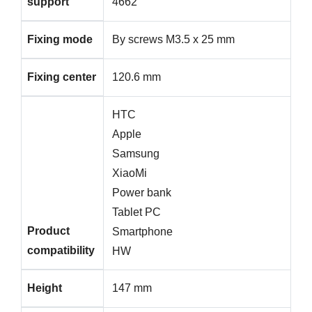
support
4662
Fixing mode
By screws M3.5 x 25 mm
Fixing center
120.6 mm
HTC
Apple
Samsung
XiaoMi
Power bank
Tablet PC
Product
Smartphone
compatibility
HW
Height
147 mm