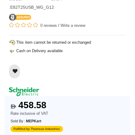
:E82T25USB_WG_G12
0 reviews
/
Write a review
This item cannot be returned or exchanged
Cash on Delivery available
458.58
$
Rate inclusive of VAT
Sold By :
MEPKart
Fulfilled by Thomsun Industries