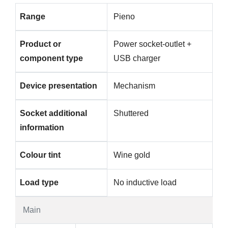
Range
Pieno
Product or
Power socket-outlet +
component type
USB charger
Device presentation
Mechanism
Socket additional
Shuttered
information
Colour tint
Wine gold
Load type
No inductive load
Main