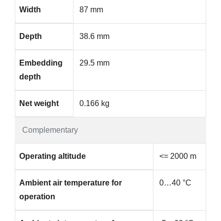
Width
87 mm
Depth
38.6 mm
Embedding
29.5 mm
depth
Net weight
0.166 kg
Complementary
Operating altitude
<= 2000 m
Ambient air temperature for
0…40 °C
operation