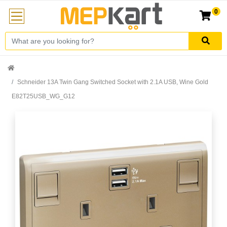
0
Schneider 13A Twin Gang Switched Socket with 2.1A USB, Wine Gold
E82T25USB_WG_G12