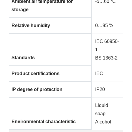
Ambient air temperature for
-5…60 °C
storage
Relative humidity
0…95 %
IEC 60950-
1
Standards
BS 1363-2
Product certifications
IEC
IP degree of protection
IP20
Liquid
soap
Environmental characteristic
Alcohol