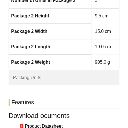
Number of Units in Package 2
5
Package 2 Height
9.5 cm
Package 2 Width
15.0 cm
Package 2 Length
19.0 cm
Package 2 Weight
905.0 g
Packing Units
Features
Download ocuments
Product Datasheet