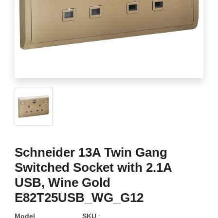
Schneider 13A Twin Gang
Switched Socket with 2.1A
USB, Wine Gold
E82T25USB_WG_G12
Model
SKU
: