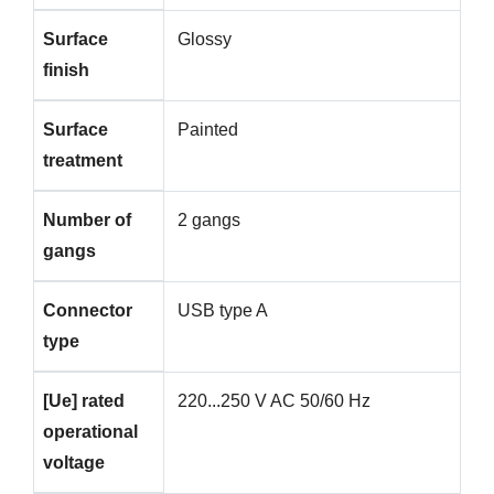
Surface
Glossy
finish
Surface
Painted
treatment
Number of
2 gangs
gangs
Connector
USB type A
type
[Ue] rated
220...250 V AC 50/60 Hz
operational
voltage