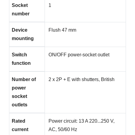
Socket
1
number
Device
Flush 47 mm
mounting
Switch
ON/OFF power-socket outlet
function
Number of
2 x 2P + E with shutters, British
power
socket
outlets
Rated
Power circuit: 13 A 220...250 V,
current
AC, 50/60 Hz