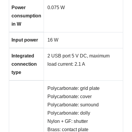
Power
0.075 W
consumption
in W
Input power
16 W
Integrated
2 USB port 5 V DC, maximum
connection
load current: 2.1 A
type
Polycarbonate: grid plate
Polycarbonate: cover
Polycarbonate: surround
Polycarbonate: dolly
Nylon + GF: shutter
Brass: contact plate