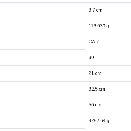
8.7 cm
116.033 g
CAR
80
21 cm
32.5 cm
50 cm
9282.64 g