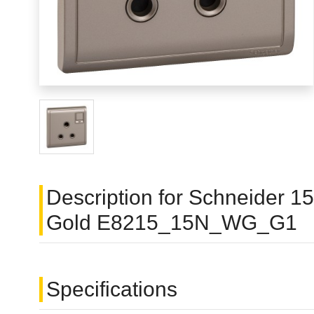
Description for Schneider 
Gold E8215_15N_WG_G1
Specifications