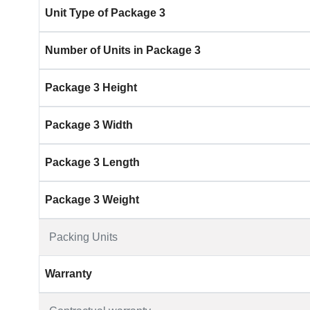
Unit Type of Package 3
Number of Units in Package 3
Package 3 Height
Package 3 Width
Package 3 Length
Package 3 Weight
Packing Units
Warranty