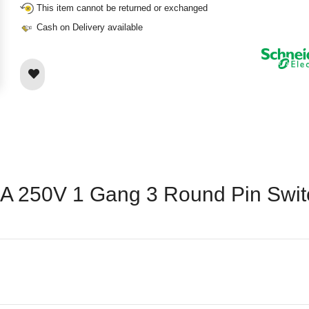
This item cannot be returned or exchanged
Cash on Delivery available
15A 250V 1 Gang 3 Round Pin Swi