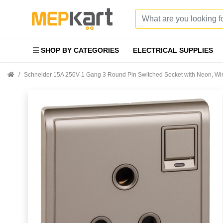
SHOP BY CATEGORIES
ELECTRICAL SUPPLIES
Schneider 15A 250V 1 Gang 3 Round Pin Switched Socket with Neon,