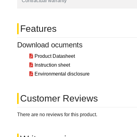
Contractual warranty
Features
Download ocuments
Product Datasheet
Instruction sheet
Environmental disclosure
Customer Reviews
There are no reviews for this product.