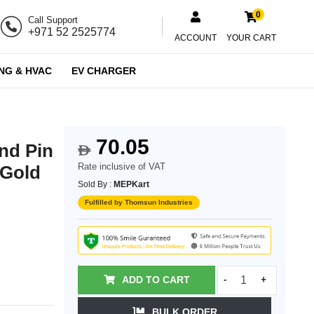
0
Call Support
+971 52 2525774
ACCOUNT
YOUR CART
NG & HVAC
EV CHARGER
70.05
nd Pin
$
Rate inclusive of VAT
 Gold
Sold By :
MEPKart
Fulfilled by Thomsun Industries
ADD TO CART
-
+
BULK ORDER