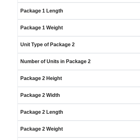
Package 1 Length
Package 1 Weight
Unit Type of Package 2
Number of Units in Package 2
Package 2 Height
Package 2 Width
Package 2 Length
Package 2 Weight