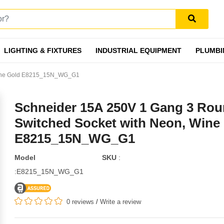
LIGHTING & FIXTURES
INDUSTRIAL EQUIPMENT
PLUMBI
 Wine Gold E8215_15N_WG_G1
Schneider 15A 250V 1 Gang 3 Rou
Switched Socket with Neon, Wine
E8215_15N_WG_G1
Model
SKU
:
:E8215_15N_WG_G1
0 reviews
/
Write a review