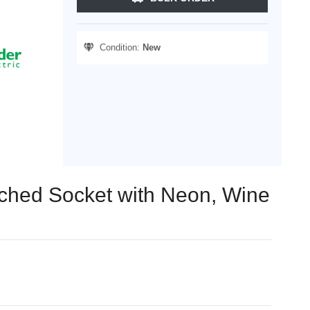
Condition:
New
tched Socket with Neon, Wine