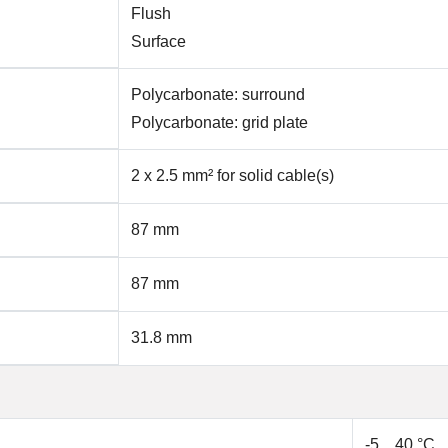
Flush
Surface
Polycarbonate: surround
Polycarbonate: grid plate
2 x 2.5 mm² for solid cable(s)
87 mm
87 mm
31.8 mm
-5…40 °C