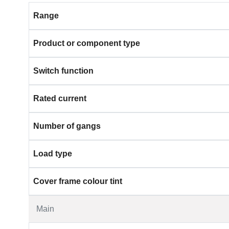
Range
Product or component type
Switch function
Rated current
Number of gangs
Load type
Cover frame colour tint
Main