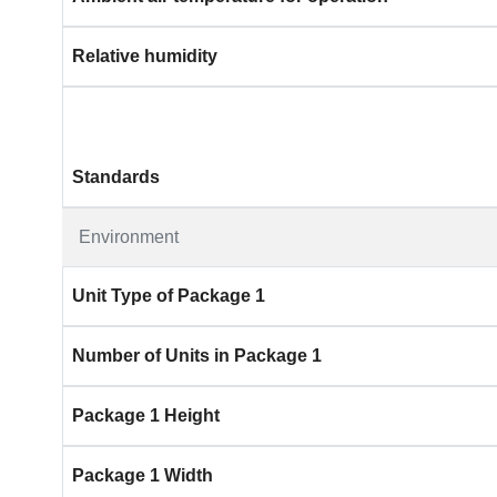
Relative humidity
Standards
Environment
Unit Type of Package 1
Number of Units in Package 1
Package 1 Height
Package 1 Width