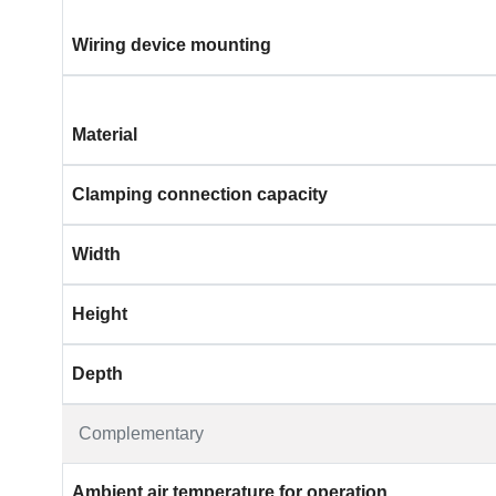
Wiring device mounting
Material
Clamping connection capacity
Width
Height
Depth
Complementary
Ambient air temperature for operation