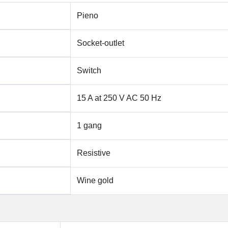
Pieno
Socket-outlet
Switch
15 A at 250 V AC 50 Hz
1 gang
Resistive
Wine gold