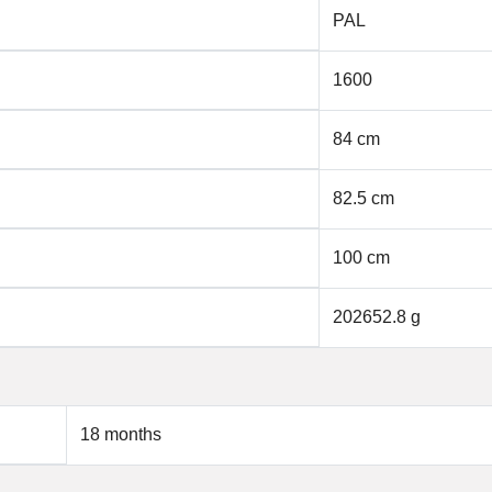
PAL
1600
84 cm
82.5 cm
100 cm
202652.8 g
18 months