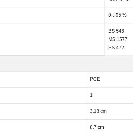
0…95 %
BS 546
MS 1577
SS 472
PCE
1
3.18 cm
8.7 cm