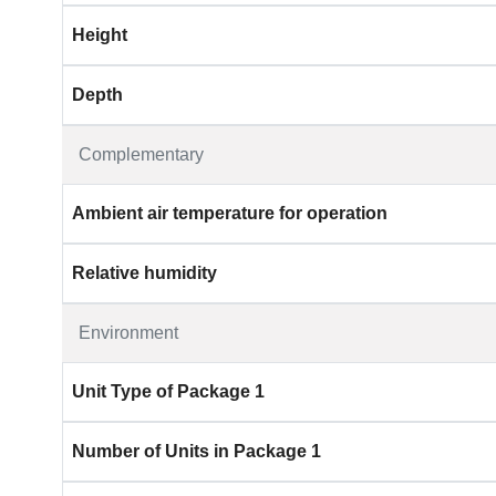
Height
Depth
Complementary
Ambient air temperature for operation
Relative humidity
Environment
Unit Type of Package 1
Number of Units in Package 1