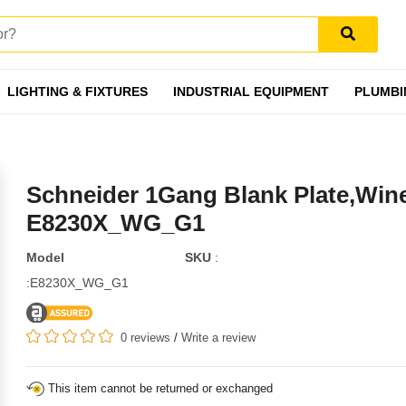
LIGHTING & FIXTURES
INDUSTRIAL EQUIPMENT
PLUMBI
Schneider 1Gang Blank Plate,Win
E8230X_WG_G1
Model
SKU
:
:E8230X_WG_G1
0 reviews
/
Write a review
This item cannot be returned or exchanged