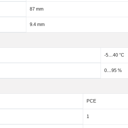
87 mm
9.4 mm
-5…40 °C
0…95 %
PCE
1