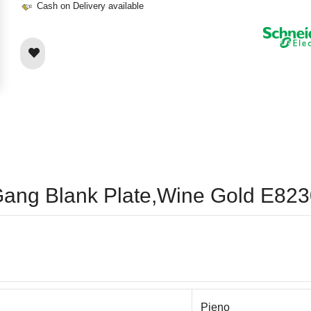
Cash on Delivery available
 1Gang Blank Plate,Wine Gold E
Pieno