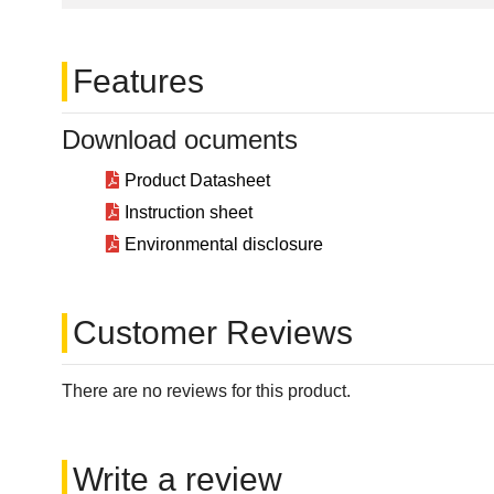
Features
Download ocuments
Product Datasheet
Instruction sheet
Environmental disclosure
Customer Reviews
There are no reviews for this product.
Write a review