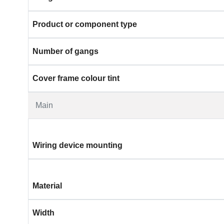
Product or component type
Number of gangs
Cover frame colour tint
Main
Wiring device mounting
Material
Width