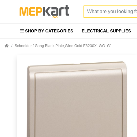
SHOP BY CATEGORIES
ELECTRICAL SUPPLIES
Schneider 1Gang Blank Plate,Wine Gold E8230X_WG_G1