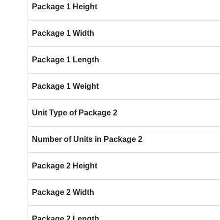
Package 1 Height
Package 1 Width
Package 1 Length
Package 1 Weight
Unit Type of Package 2
Number of Units in Package 2
Package 2 Height
Package 2 Width
Package 2 Length