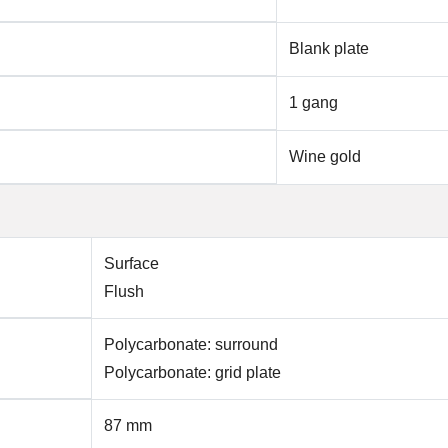
Blank plate
1 gang
Wine gold
Surface
Flush
Polycarbonate: surround
Polycarbonate: grid plate
87 mm