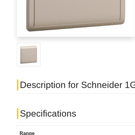
Description for Schneider
Specifications
Range