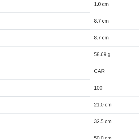
1.0 cm
8.7 cm
8.7 cm
58.69 g
CAR
100
21.0 cm
32.5 cm
50.0 cm