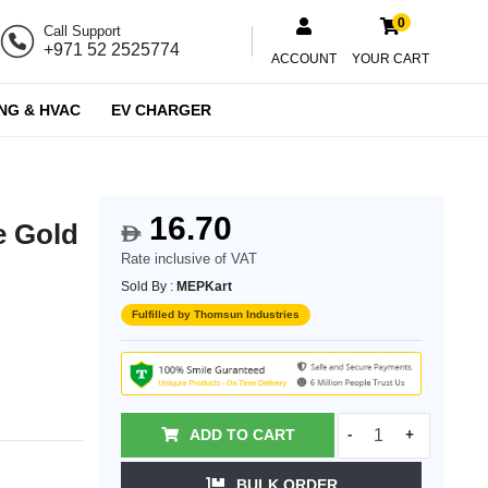
0
Call Support
+971 52 2525774
ACCOUNT
YOUR CART
NG & HVAC
EV CHARGER
16.70
e Gold
$
Rate inclusive of VAT
Sold By :
MEPKart
Fulfilled by Thomsun Industries
ADD TO CART
-
+
BULK ORDER