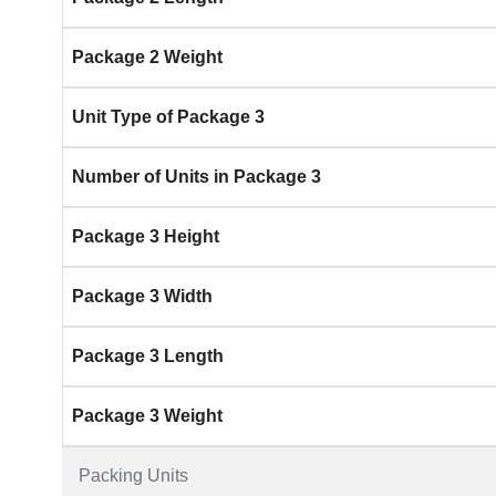
Package 2 Weight
Unit Type of Package 3
Number of Units in Package 3
Package 3 Height
Package 3 Width
Package 3 Length
Package 3 Weight
Packing Units