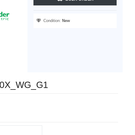
Condition:
New
8230X_WG_G1