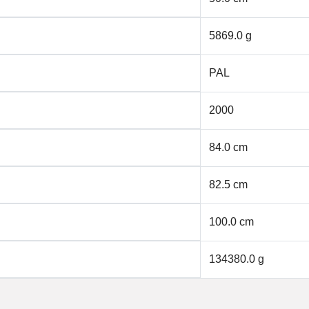
5869.0 g
PAL
2000
84.0 cm
82.5 cm
100.0 cm
134380.0 g