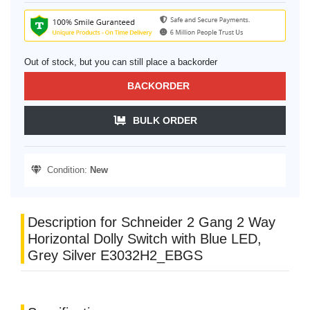
Out of stock, but you can still place a backorder
BACKORDER
BULK ORDER
Condition:
New
Description for Schneider 2 Gang 2 Way
Horizontal Dolly Switch with Blue LED,
Grey Silver E3032H2_EBGS