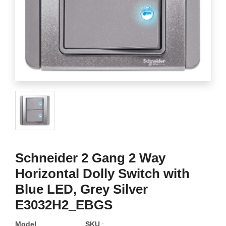
Schneider 2 Gang 2 Way
Horizontal Dolly Switch with
Blue LED, Grey Silver
E3032H2_EBGS
Model
SKU
: