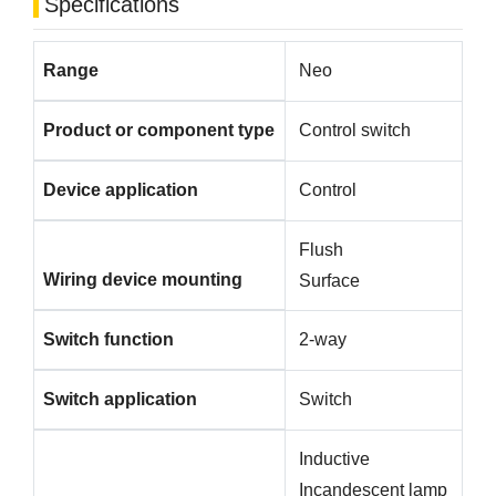
Specifications
Range
Neo
Product or component type
Control switch
Device application
Control
Flush
Wiring device mounting
Surface
Switch function
2-way
Switch application
Switch
Inductive
Incandescent lamp