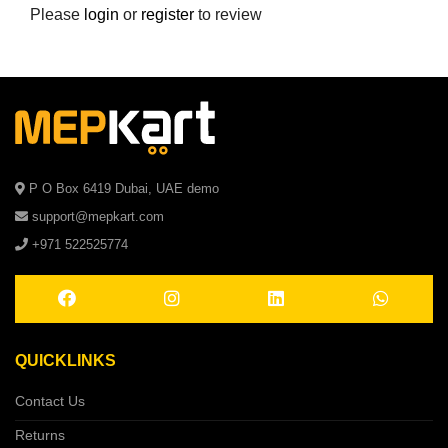
Please
login
or
register
to review
P O Box 6419 Dubai, UAE demo
support@mepkart.com
+971 522525774
QUICKLINKS
Contact Us
Returns