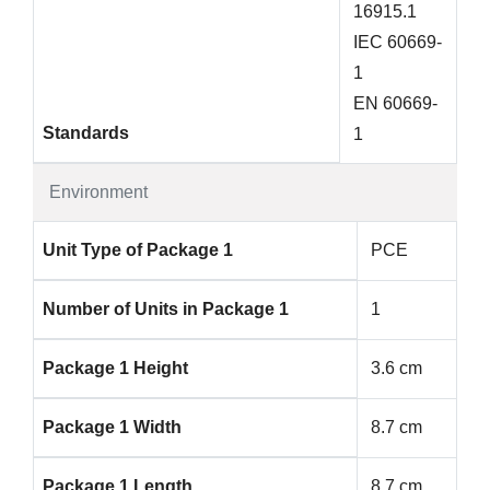
16915.1
IEC 60669-
1
EN 60669-
Standards
1
Environment
Unit Type of Package 1
PCE
Number of Units in Package 1
1
Package 1 Height
3.6 cm
Package 1 Width
8.7 cm
Package 1 Length
8.7 cm