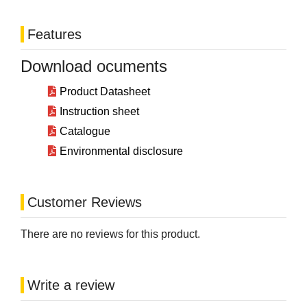
Features
Download ocuments
Product Datasheet
Instruction sheet
Catalogue
Environmental disclosure
Customer Reviews
There are no reviews for this product.
Write a review