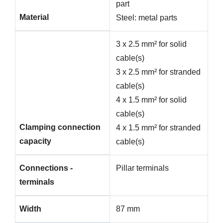
part
Material
Steel: metal parts
3 x 2.5 mm² for solid
cable(s)
3 x 2.5 mm² for stranded
cable(s)
4 x 1.5 mm² for solid
cable(s)
Clamping connection
4 x 1.5 mm² for stranded
capacity
cable(s)
Connections -
Pillar terminals
terminals
Width
87 mm