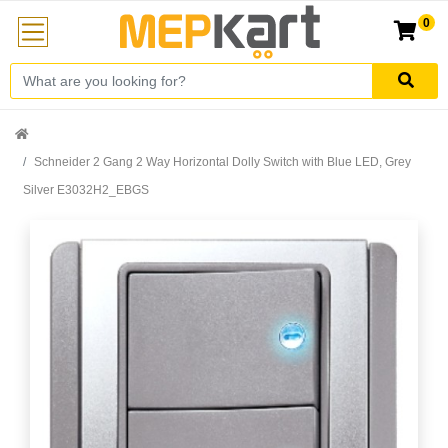
0
Schneider 2 Gang 2 Way Horizontal Dolly Switch with Blue LED, Grey
Silver E3032H2_EBGS