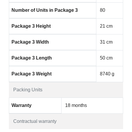
Number of Units in Package 3
80
Package 3 Height
21 cm
Package 3 Width
31 cm
Package 3 Length
50 cm
Package 3 Weight
8740 g
Packing Units
Warranty
18 months
Contractual warranty