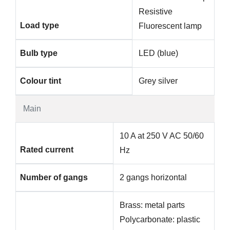
Resistive
Load type
Fluorescent lamp
Bulb type
LED (blue)
Colour tint
Grey silver
Main
10 A at 250 V AC 50/60
Rated current
Hz
Number of gangs
2 gangs horizontal
Brass: metal parts
Polycarbonate: plastic