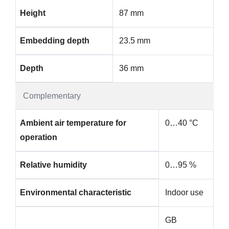
Height
87 mm
Embedding depth
23.5 mm
Depth
36 mm
Complementary
Ambient air temperature for
0…40 °C
operation
Relative humidity
0…95 %
Environmental characteristic
Indoor use
GB