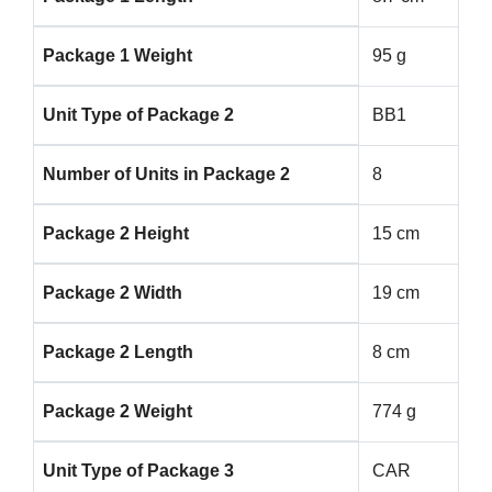
Package 1 Weight
95 g
Unit Type of Package 2
BB1
Number of Units in Package 2
8
Package 2 Height
15 cm
Package 2 Width
19 cm
Package 2 Length
8 cm
Package 2 Weight
774 g
Unit Type of Package 3
CAR