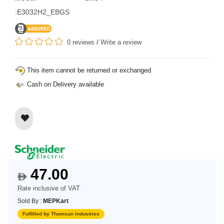
:E3032H2_EBGS
0 reviews
/
Write a review
This item cannot be returned or exchanged
Cash on Delivery available
47.00
$
Rate inclusive of VAT
Sold By :
MEPKart
Fulfilled by Thomsun Industries