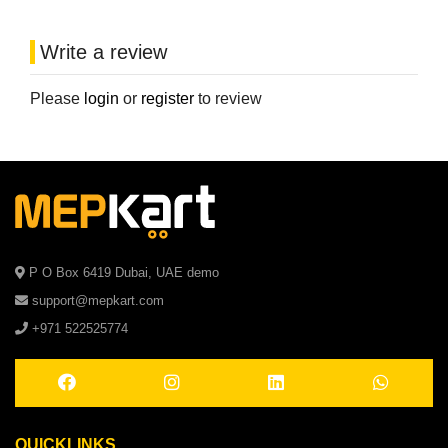
Write a review
Please
login
or
register
to review
P O Box 6419 Dubai, UAE demo
support@mepkart.com
+971 522525774
QUICKLINKS