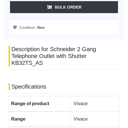
BULK ORDER
Condition:
New
Description for Schneider 2 Gang
Telephone Outlet with Shutter
KB32TS_AS
Specifications
Range of product
Vivace
Range
Vivace