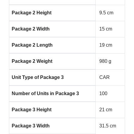
Package 2 Height
9.5 cm
Package 2 Width
15 cm
Package 2 Length
19 cm
Package 2 Weight
980 g
Unit Type of Package 3
CAR
Number of Units in Package 3
100
Package 3 Height
21 cm
Package 3 Width
31.5 cm