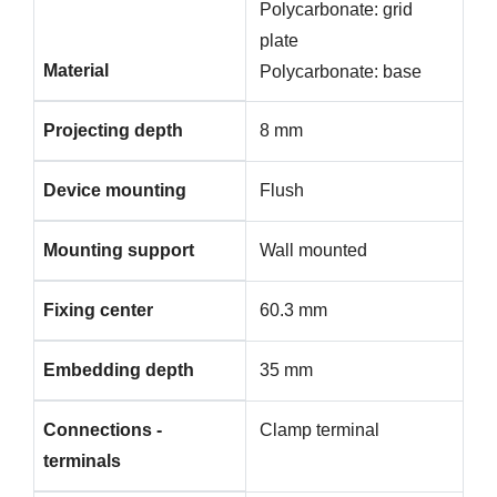
Polycarbonate: grid
plate
Material
Polycarbonate: base
Projecting depth
8 mm
Device mounting
Flush
Mounting support
Wall mounted
Fixing center
60.3 mm
Embedding depth
35 mm
Connections -
Clamp terminal
terminals