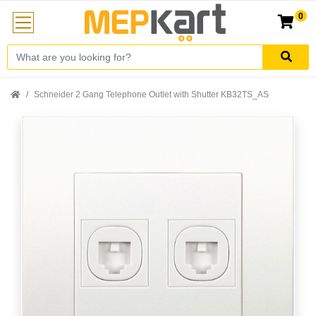
0
Schneider 2 Gang Telephone Outlet with Shutter KB32TS_AS