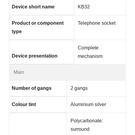
Device short name
KB32
Product or component
Telephone socket
type
Complete
Device presentation
mechanism
Main
Number of gangs
2 gangs
Colour tint
Aluminium silver
Polycarbonate:
surround