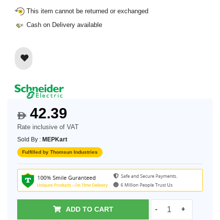
This item cannot be returned or exchanged
Cash on Delivery available
42.39
$
Rate inclusive of VAT
Sold By :
MEPKart
Fulfilled by Thomsun Industries
ADD TO CART
-
+