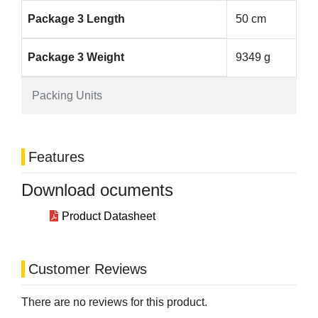
Package 3 Length
50 cm
Package 3 Weight
9349 g
Packing Units
Features
Download ocuments
Product Datasheet
Customer Reviews
There are no reviews for this product.