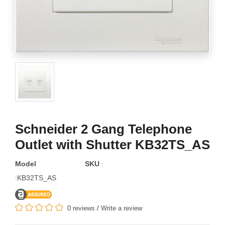
Schneider 2 Gang Telephone
Outlet with Shutter KB32TS_AS
Model
SKU
:
:KB32TS_AS
0 reviews
/
Write a review