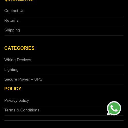
Contact Us
Returns
Shipping
CATEGORIES
Wiring Devices
Lighting
Secure Power – UPS
POLICY
Privacy policy
Terms & Conditions