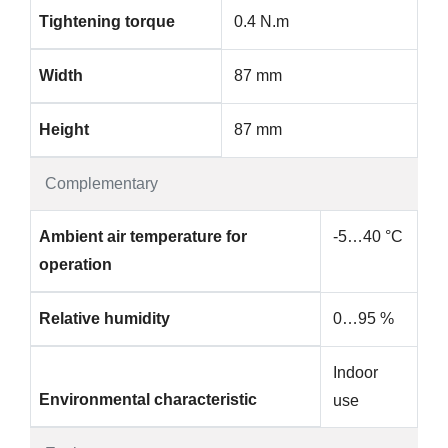
Tightening torque
0.4 N.m
Width
87 mm
Height
87 mm
Complementary
Ambient air temperature for
-5…40 °C
operation
Relative humidity
0…95 %
Indoor
Environmental characteristic
use