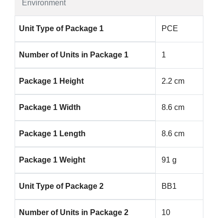
Environment
Unit Type of Package 1
PCE
Number of Units in Package 1
1
Package 1 Height
2.2 cm
Package 1 Width
8.6 cm
Package 1 Length
8.6 cm
Package 1 Weight
91 g
Unit Type of Package 2
BB1
Number of Units in Package 2
10