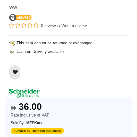
WW
0 reviews
/
Write a review
This item cannot be returned or exchanged
Cash on Delivery available
36.00
$
Rate inclusive of VAT
Sold By :
MEPKart
Fulfilled by Thomsun Industries