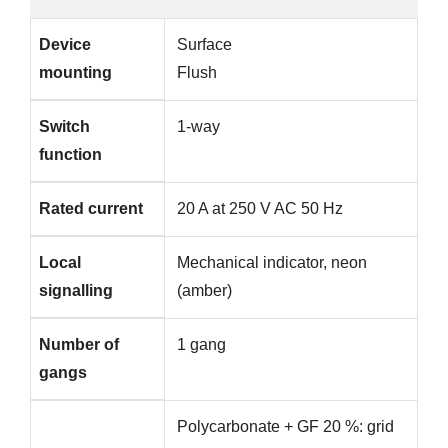
Device
Surface
mounting
Flush
Switch
1-way
function
Rated current
20 A at 250 V AC 50 Hz
Local
Mechanical indicator, neon
signalling
(amber)
Number of
1 gang
gangs
Polycarbonate + GF 20 %: grid