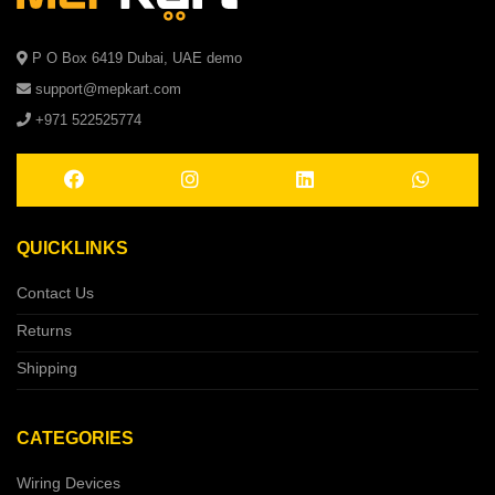
P O Box 6419 Dubai, UAE demo
support@mepkart.com
+971 522525774
QUICKLINKS
Contact Us
Returns
Shipping
CATEGORIES
Wiring Devices