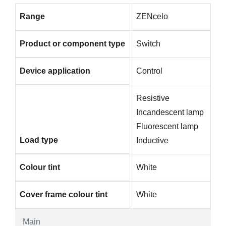
Range
ZENcelo
Product or component type
Switch
Device application
Control
Resistive
Incandescent lamp
Fluorescent lamp
Load type
Inductive
Colour tint
White
Cover frame colour tint
White
Main