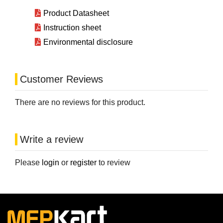
Product Datasheet
Instruction sheet
Environmental disclosure
Customer Reviews
There are no reviews for this product.
Write a review
Please
login
or
register
to review