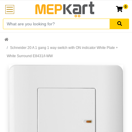
0
Schneider 20 A 1 gang 1 way switch with ON indicator White Plate +
White Surround E8431/I-WW