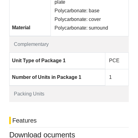
plate
Polycarbonate: base
Polycarbonate: cover
Material
Polycarbonate: surround
Complementary
Unit Type of Package 1
PCE
Number of Units in Package 1
1
Packing Units
Features
Download ocuments