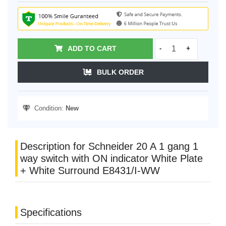
ADD TO CART
-
+
BULK ORDER
Condition:
New
Description for Schneider 20 A 1 gang 1
way switch with ON indicator White Plate
+ White Surround E8431/I-WW
Specifications