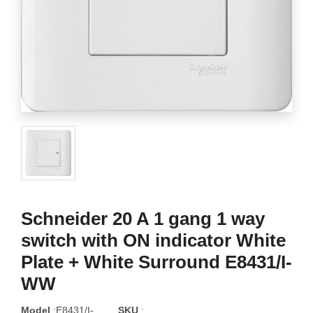
Schneider 20 A 1 gang 1 way
switch with ON indicator White
Plate + White Surround E8431/I-
WW
Model
:E8431/I-
SKU
: