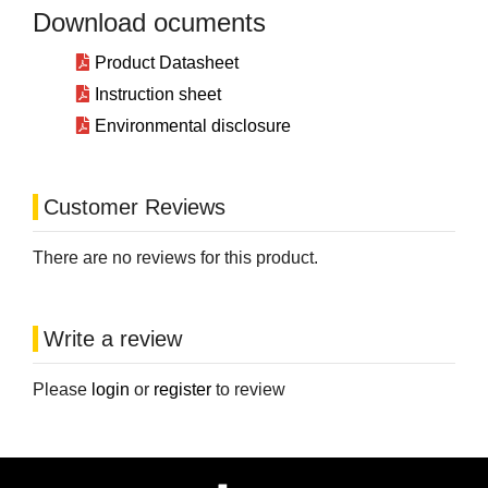
Download ocuments
Product Datasheet
Instruction sheet
Environmental disclosure
Customer Reviews
There are no reviews for this product.
Write a review
Please
login
or
register
to review