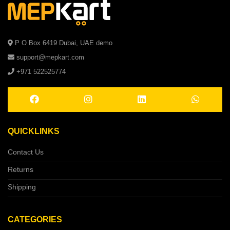
P O Box 6419 Dubai, UAE demo
support@mepkart.com
+971 522525774
QUICKLINKS
Contact Us
Returns
Shipping
CATEGORIES