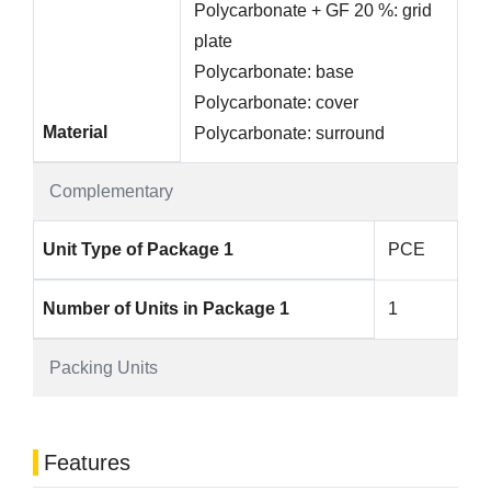
Polycarbonate + GF 20 %: grid
plate
Polycarbonate: base
Polycarbonate: cover
Material
Polycarbonate: surround
Complementary
Unit Type of Package 1
PCE
Number of Units in Package 1
1
Packing Units
Features