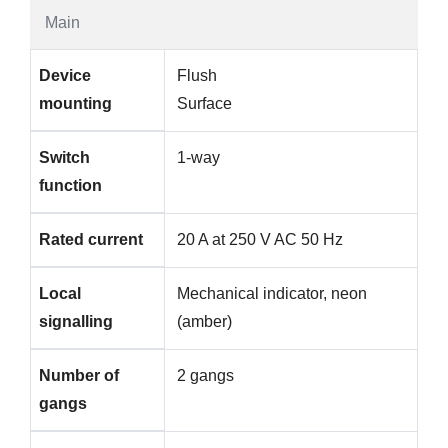
Main
Device
Flush
mounting
Surface
Switch
1-way
function
Rated current
20 A at 250 V AC 50 Hz
Local
Mechanical indicator, neon
signalling
(amber)
Number of
2 gangs
gangs