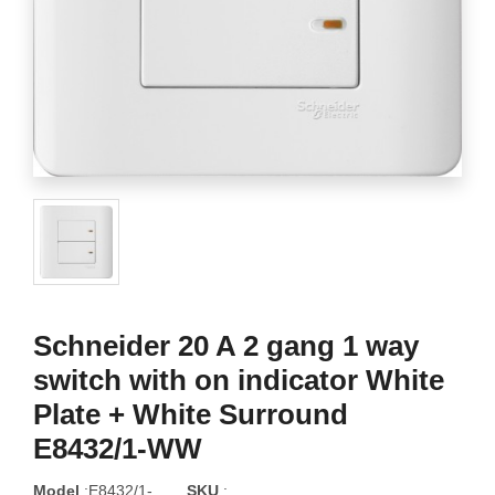
Schneider 20 A 2 gang 1 way
switch with on indicator White
Plate + White Surround
E8432/1-WW
Model
:E8432/1-
SKU
: