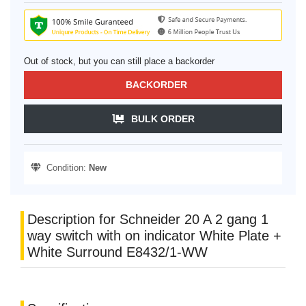
Out of stock, but you can still place a backorder
BACKORDER
BULK ORDER
Condition:
New
Description for Schneider 20 A 2 gang 1
way switch with on indicator White Plate +
White Surround E8432/1-WW