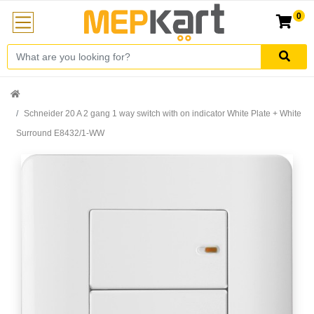
0
Schneider 20 A 2 gang 1 way switch with on indicator White Plate + White
Surround E8432/1-WW