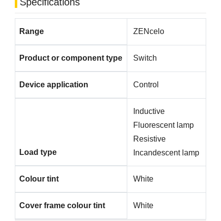
Specifications
Range
ZENcelo
Product or component type
Switch
Device application
Control
Inductive
Fluorescent lamp
Resistive
Load type
Incandescent lamp
Colour tint
White
Cover frame colour tint
White