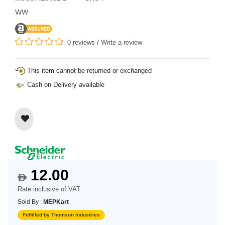
WW
0 reviews
/
Write a review
This item cannot be returned or exchanged
Cash on Delivery available
12.00
$
Rate inclusive of VAT
Sold By :
MEPKart
Fulfilled by Thomsun Industries