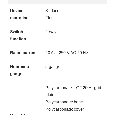
Device
Surface
mounting
Flush
Switch
2-way
function
Rated current
20 A at 250 V AC 50 Hz
Number of
3 gangs
gangs
Polycarbonate + GF 20 %: grid
plate
Polycarbonate: base
Polycarbonate: cover