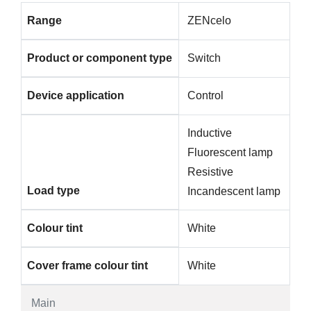
Range
ZENcelo
Product or component type
Switch
Device application
Control
Inductive
Fluorescent lamp
Resistive
Load type
Incandescent lamp
Colour tint
White
Cover frame colour tint
White
Main