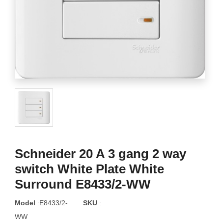
Schneider 20 A 3 gang 2 way
switch White Plate White
Surround E8433/2-WW
Model
:E8433/2-
SKU
:
WW