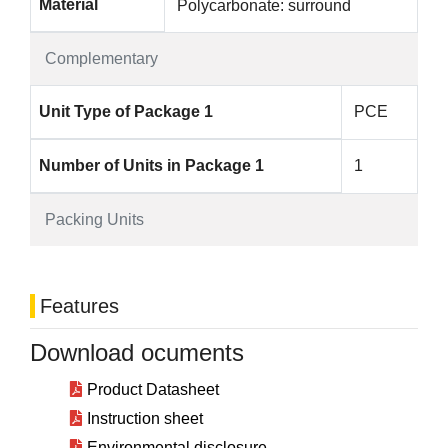
Material
Polycarbonate: surround
Complementary
Unit Type of Package 1
PCE
Number of Units in Package 1
1
Packing Units
Features
Download ocuments
Product Datasheet
Instruction sheet
Environmental disclosure