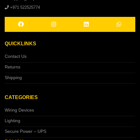
+971 522525774
QUICKLINKS
Contact Us
Returns
Shipping
CATEGORIES
Wiring Devices
Lighting
Secure Power – UPS