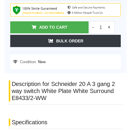
ADD TO CART
-
+
BULK ORDER
Condition:
New
Description for Schneider 20 A 3 gang 2
way switch White Plate White Surround
E8433/2-WW
Specifications