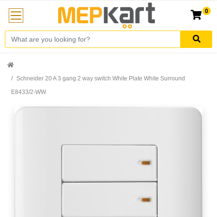
0
Schneider 20 A 3 gang 2 way switch White Plate White Surround
E8433/2-WW