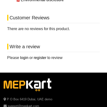
Customer Reviews
There are no reviews for this product.
Write a review
Please
login
or
register
to review
P O Box 6419 Dubai, UAE demo
support@mepkart.com