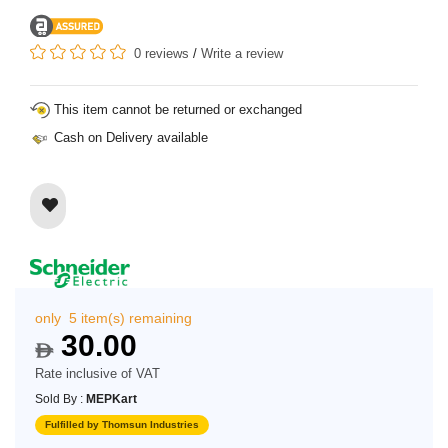
0 reviews
/
Write a review
This item cannot be returned or exchanged
Cash on Delivery available
only 5 item(s) remaining
30.00
$
Rate inclusive of VAT
Sold By :
MEPKart
Fulfilled by Thomsun Industries