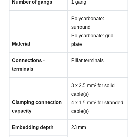
Number of gangs
1 gang
Polycarbonate:
surround
Polycarbonate: grid
Material
plate
Connections -
Pillar terminals
terminals
3 x 2.5 mm² for solid
cable(s)
Clamping connection
4 x 1.5 mm² for stranded
capacity
cable(s)
Embedding depth
23 mm