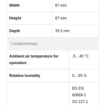
Width
87 mm
Height
87 mm
Depth
35.5 mm
Complementary
Ambient air temperature for
-5…40 °C
operation
Relative humidity
0…95 %
BS EN
60669-1
SS 227-1