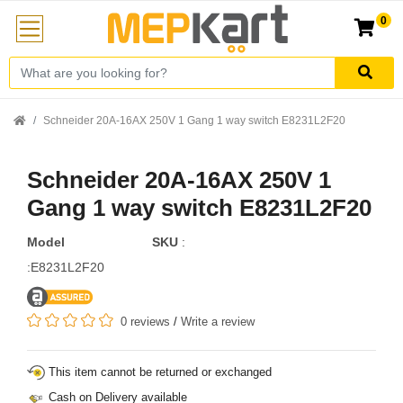
0
Schneider 20A-16AX 250V 1 Gang 1 way switch E8231L2F20
Schneider 20A-16AX 250V 1
Gang 1 way switch E8231L2F20
Model
SKU
:
:E8231L2F20
0 reviews
/
Write a review
This item cannot be returned or exchanged
Cash on Delivery available