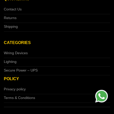
Contact Us
Returns
Shipping
CATEGORIES
Wiring Devices
Lighting
Secure Power – UPS
POLICY
Privacy policy
Terms & Conditions