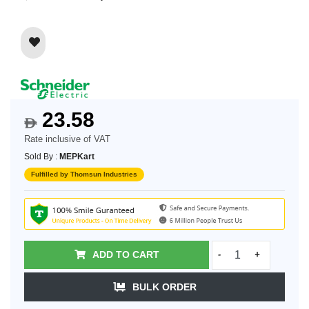
23.58
$
Rate inclusive of VAT
Sold By :
MEPKart
Fulfilled by Thomsun Industries
ADD TO CART
-
+
BULK ORDER