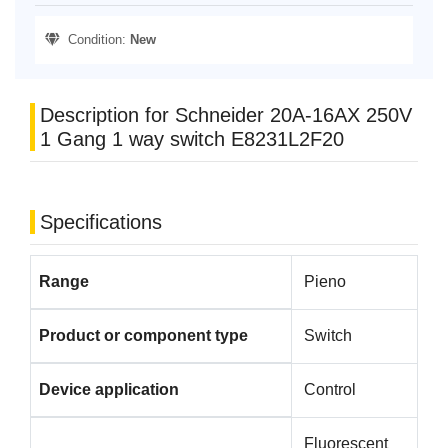
Condition:
New
Description for Schneider 20A-16AX 250V
1 Gang 1 way switch E8231L2F20
Specifications
Range
Pieno
Product or component type
Switch
Device application
Control
Fluorescent