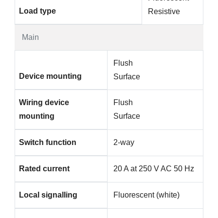
Load type
Resistive
Main
Flush
Device mounting
Surface
Wiring device
Flush
mounting
Surface
Switch function
2-way
Rated current
20 A at 250 V AC 50 Hz
Local signalling
Fluorescent (white)