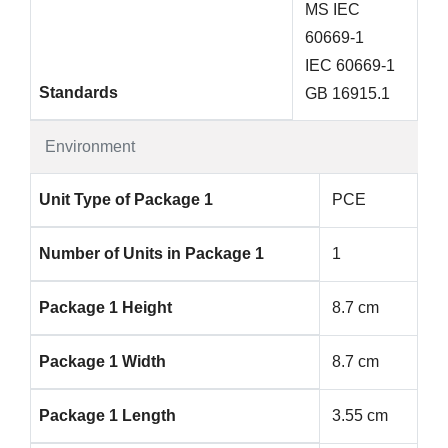
MS IEC
60669-1
IEC 60669-1
Standards
GB 16915.1
Environment
Unit Type of Package 1
PCE
Number of Units in Package 1
1
Package 1 Height
8.7 cm
Package 1 Width
8.7 cm
Package 1 Length
3.55 cm