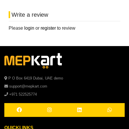
Write a review
Please
login
or
register
to review
P O Box 6419 Dubai, UAE demo
support@mepkart.com
+971 522525774
QUICKLINKS