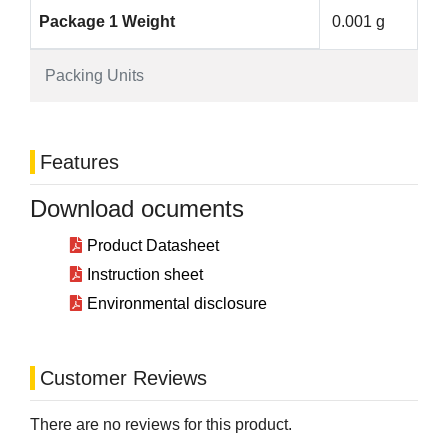
Package 1 Weight
0.001 g
Packing Units
Features
Download ocuments
Product Datasheet
Instruction sheet
Environmental disclosure
Customer Reviews
There are no reviews for this product.