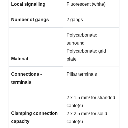
Local signalling
Fluorescent (white)
Number of gangs
2 gangs
Polycarbonate:
surround
Polycarbonate: grid
Material
plate
Connections -
Pillar terminals
terminals
2 x 1.5 mm² for stranded
cable(s)
Clamping connection
2 x 2.5 mm² for solid
capacity
cable(s)