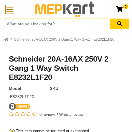
0
Schneider 20A-16AX 250V 2 Gang 1 Way Switch E8232L1F20
Schneider 20A-16AX 250V 2
Gang 1 Way Switch
E8232L1F20
Model
SKU
:
:E8232L1F20
0 reviews
/
Write a review
This item cannot be returned or exchanged