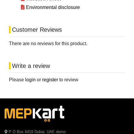
Environmental disclosure
Customer Reviews
There are no reviews for this product.
Write a review
Please
login
or
register
to review
P O Box 6419 Dubai, UAE demo