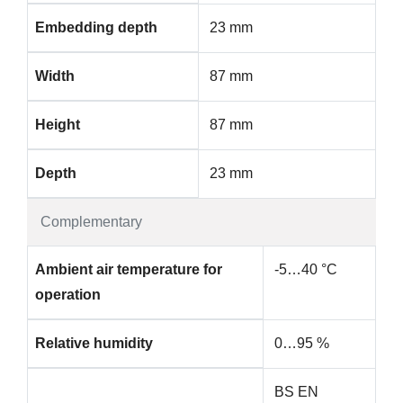
Embedding depth
23 mm
Width
87 mm
Height
87 mm
Depth
23 mm
Complementary
Ambient air temperature for
-5…40 °C
operation
Relative humidity
0…95 %
BS EN