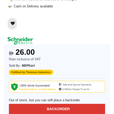
Cash on Delivery available
26.00
$
Rate inclusive of VAT
Sold By :
MEPKart
Fulfilled by Thomsun Industries
Out of stock, but you can still place a backorder
BACKORDER