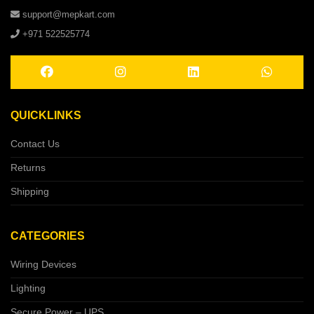
support@mepkart.com
+971 522525774
QUICKLINKS
Contact Us
Returns
Shipping
CATEGORIES
Wiring Devices
Lighting
Secure Power – UPS