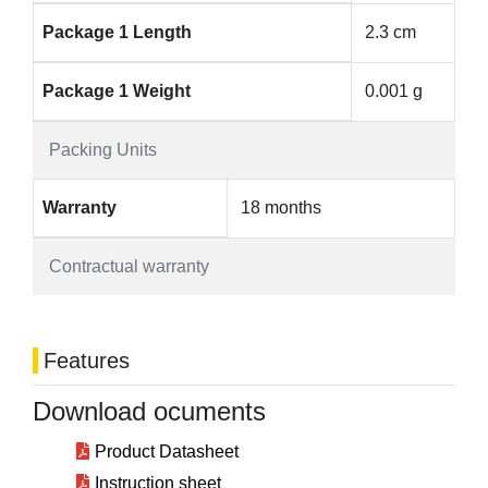
Package 1 Length
2.3 cm
Package 1 Weight
0.001 g
Packing Units
Warranty
18 months
Contractual warranty
Features
Download ocuments
Product Datasheet
Instruction sheet