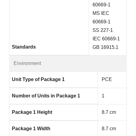
60669-1
MS IEC
60669-1
SS 227-1
IEC 60669-1
Standards
GB 16915.1
Environment
Unit Type of Package 1
PCE
Number of Units in Package 1
1
Package 1 Height
8.7 cm
Package 1 Width
8.7 cm