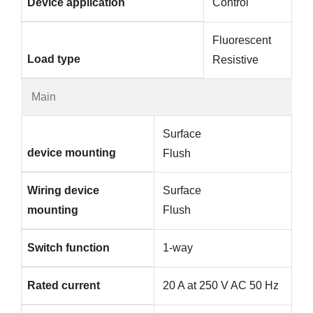
Device application
Control
Fluorescent
Load type
Resistive
Main
Surface
device mounting
Flush
Wiring device
Surface
mounting
Flush
Switch function
1-way
Rated current
20 A at 250 V AC 50 Hz