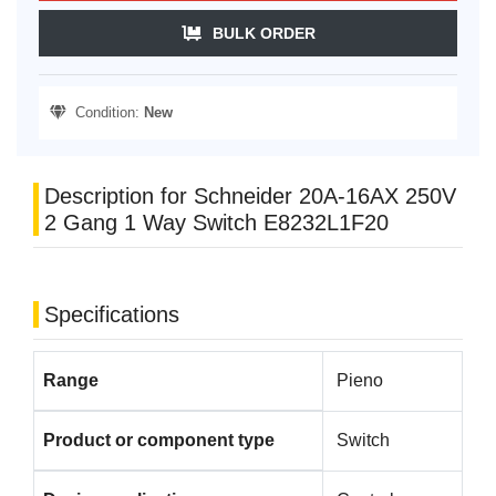
BULK ORDER
Condition:
New
Description for Schneider 20A-16AX 250V
2 Gang 1 Way Switch E8232L1F20
Specifications
Range
Pieno
Product or component type
Switch