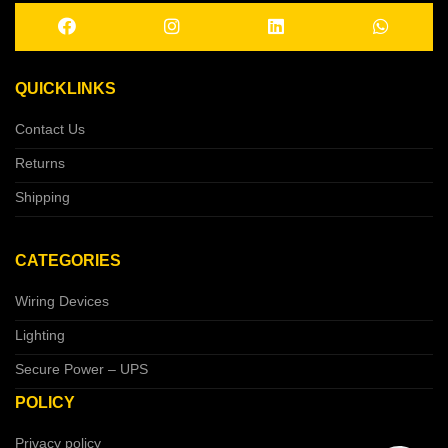
QUICKLINKS
Contact Us
Returns
Shipping
CATEGORIES
Wiring Devices
Lighting
Secure Power – UPS
POLICY
Privacy policy