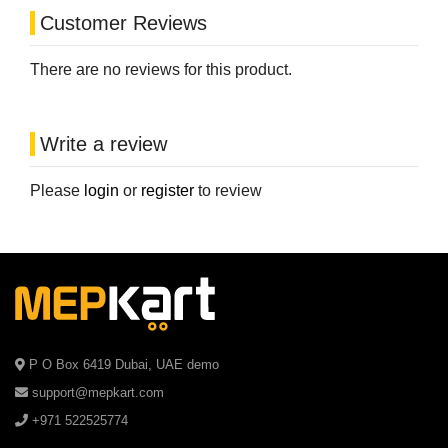
Customer Reviews
There are no reviews for this product.
Write a review
Please
login
or
register
to review
P O Box 6419 Dubai, UAE demo
support@mepkart.com
+971 522525774