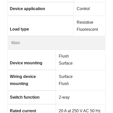
Device application
Control
Resistive
Load type
Fluorescent
Main
Flush
Device mounting
Surface
Wiring device
Surface
mounting
Flush
Switch function
2-way
Rated current
20 A at 250 V AC 50 Hz