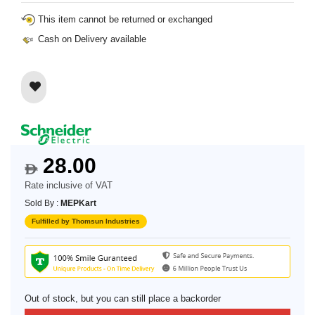
This item cannot be returned or exchanged
Cash on Delivery available
28.00
$
Rate inclusive of VAT
Sold By :
MEPKart
Fulfilled by Thomsun Industries
Out of stock, but you can still place a backorder