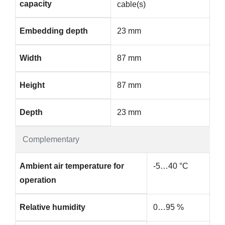
capacity
cable(s)
Embedding depth
23 mm
Width
87 mm
Height
87 mm
Depth
23 mm
Complementary
Ambient air temperature for
-5…40 °C
operation
Relative humidity
0…95 %