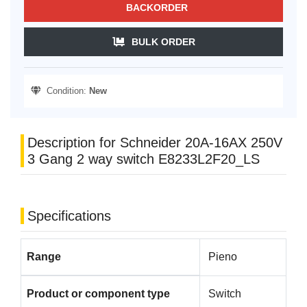
BACKORDER
BULK ORDER
Condition:
New
Description for Schneider 20A-16AX 250V
3 Gang 2 way switch E8233L2F20_LS
Specifications
Range
Pieno
Product or component type
Switch