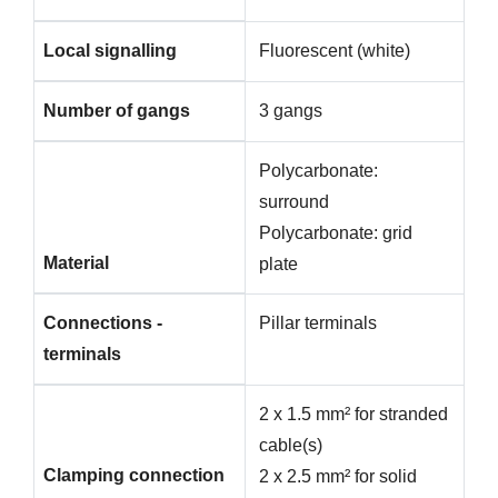
Local signalling
Fluorescent (white)
Number of gangs
3 gangs
Polycarbonate:
surround
Polycarbonate: grid
Material
plate
Connections -
Pillar terminals
terminals
2 x 1.5 mm² for stranded
cable(s)
Clamping connection
2 x 2.5 mm² for solid