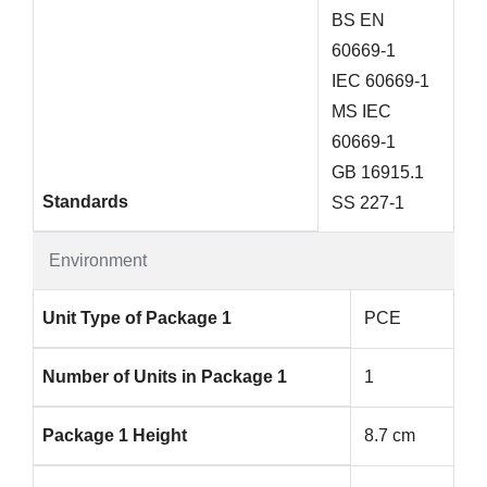
BS EN
60669-1
IEC 60669-1
MS IEC
60669-1
GB 16915.1
Standards
SS 227-1
Environment
Unit Type of Package 1
PCE
Number of Units in Package 1
1
Package 1 Height
8.7 cm