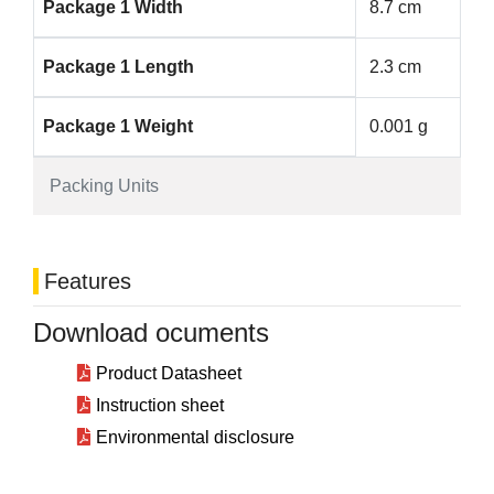
Package 1 Width
8.7 cm
Package 1 Length
2.3 cm
Package 1 Weight
0.001 g
Packing Units
Features
Download ocuments
Product Datasheet
Instruction sheet
Environmental disclosure