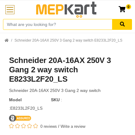
0
Schneider 20A-16AX 250V 3 Gang 2 way switch E8233L2F20_LS
Schneider 20A-16AX 250V 3
Gang 2 way switch
E8233L2F20_LS
Schneider 20A-16AX 250V 3 Gang 2 way switch
Model
SKU
:
:E8233L2F20_LS
0 reviews
/
Write a review