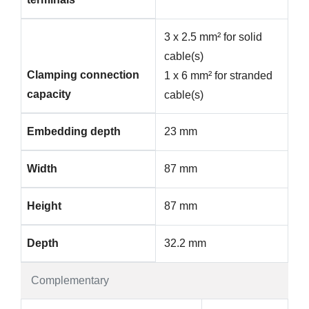
3 x 2.5 mm² for solid
cable(s)
Clamping connection
1 x 6 mm² for stranded
capacity
cable(s)
Embedding depth
23 mm
Width
87 mm
Height
87 mm
Depth
32.2 mm
Complementary