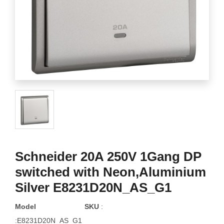
Schneider 20A 250V 1Gang DP
switched with Neon,Aluminium
Silver E8231D20N_AS_G1
Model
SKU
:
:E8231D20N_AS_G1