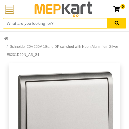
0
Schneider 20A 250V 1Gang DP switched with Neon,Aluminium Silver
E8231D20N_AS_G1