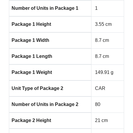
Number of Units in Package 1
1
Package 1 Height
3.55 cm
Package 1 Width
8.7 cm
Package 1 Length
8.7 cm
Package 1 Weight
149.91 g
Unit Type of Package 2
CAR
Number of Units in Package 2
80
Package 2 Height
21 cm