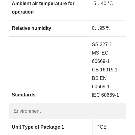
Ambient air temperature for
-5…40 °C
operation
Relative humidity
0…95 %
SS 227-1
MS IEC
60669-1
GB 16915.1
BS EN
60669-1
Standards
IEC 60669-1
Environment
Unit Type of Package 1
PCE