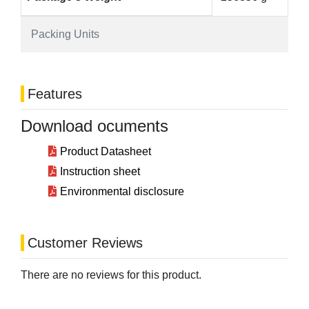
Packing Units
Features
Download ocuments
Product Datasheet
Instruction sheet
Environmental disclosure
Customer Reviews
There are no reviews for this product.