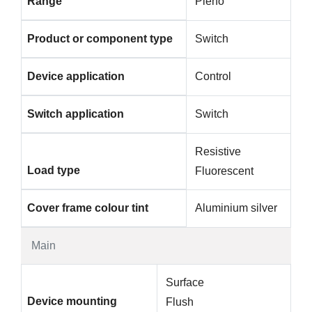
Range
Pieno
Product or component type
Switch
Device application
Control
Switch application
Switch
Resistive
Load type
Fluorescent
Cover frame colour tint
Aluminium silver
Main
Surface
Device mounting
Flush