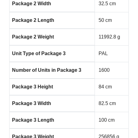
Package 2 Width
32.5 cm
Package 2 Length
50 cm
Package 2 Weight
11992.8 g
Unit Type of Package 3
PAL
Number of Units in Package 3
1600
Package 3 Height
84 cm
Package 3 Width
82.5 cm
Package 3 Length
100 cm
Package 3 Weight
256856 g