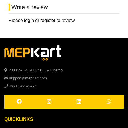
Write a review
Please
login
or
register
to review
P O Box 6419 Dubai, UAE demo
support@mepkart.com
+971 522525774
QUICKLINKS