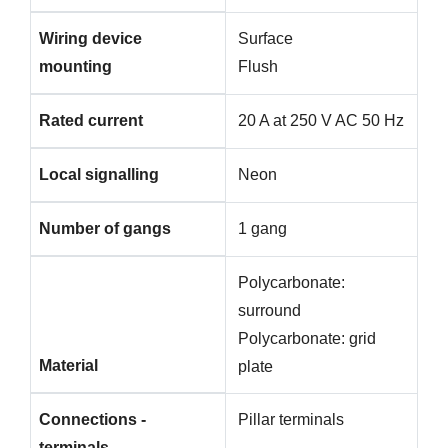
Wiring device
Surface
mounting
Flush
Rated current
20 A at 250 V AC 50 Hz
Local signalling
Neon
Number of gangs
1 gang
Polycarbonate:
surround
Polycarbonate: grid
Material
plate
Connections -
Pillar terminals
terminals