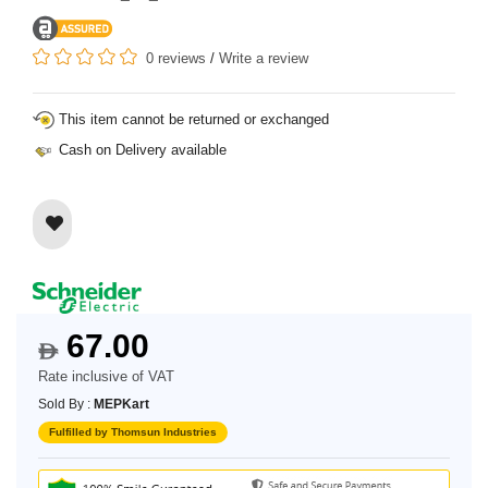
0 reviews
/
Write a review
This item cannot be returned or exchanged
Cash on Delivery available
67.00
$
Rate inclusive of VAT
Sold By :
MEPKart
Fulfilled by Thomsun Industries