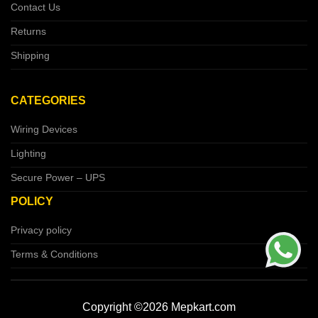
Contact Us
Returns
Shipping
CATEGORIES
Wiring Devices
Lighting
Secure Power – UPS
POLICY
Privacy policy
Terms & Conditions
Copyright ©2026 Mepkart.com