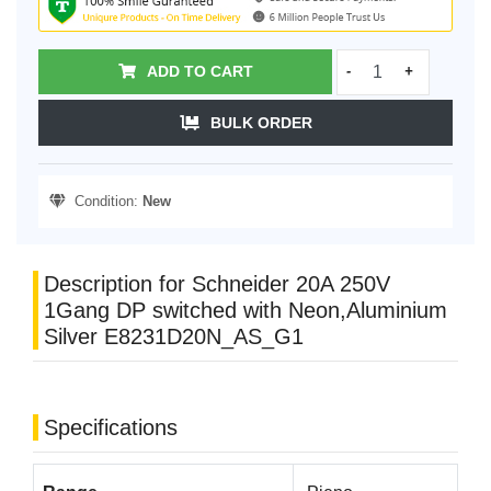
ADD TO CART
-
+
BULK ORDER
Condition:
New
Description for Schneider 20A 250V
1Gang DP switched with Neon,Aluminium
Silver E8231D20N_AS_G1
Specifications