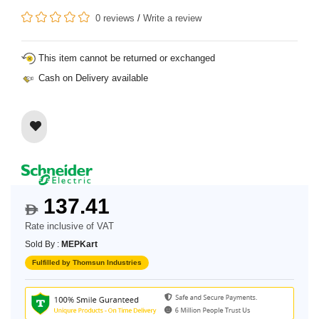
0 reviews
/
Write a review
This item cannot be returned or exchanged
Cash on Delivery available
137.41
$
Rate inclusive of VAT
Sold By :
MEPKart
Fulfilled by Thomsun Industries