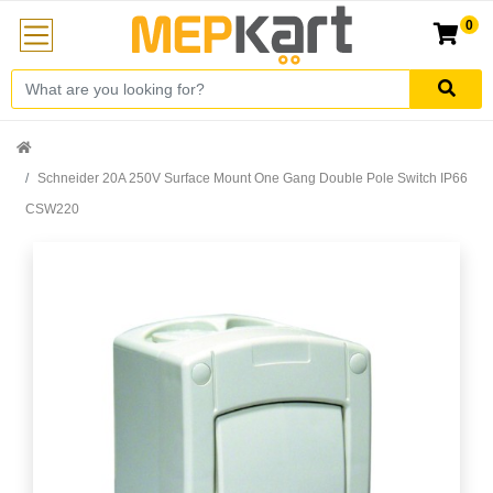
0
Schneider 20A 250V Surface Mount One Gang Double Pole Switch IP66
CSW220