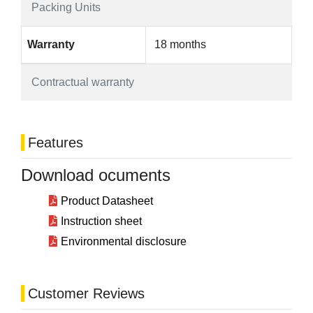
Packing Units
Warranty
18 months
Contractual warranty
Features
Download ocuments
Product Datasheet
Instruction sheet
Environmental disclosure
Customer Reviews