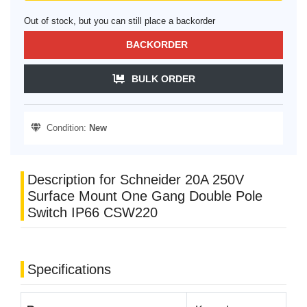
Out of stock, but you can still place a backorder
BACKORDER
BULK ORDER
Condition:
New
Description for Schneider 20A 250V
Surface Mount One Gang Double Pole
Switch IP66 CSW220
Specifications