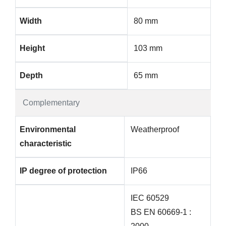
Width
80 mm
Height
103 mm
Depth
65 mm
Complementary
Environmental
Weatherproof
characteristic
IP degree of protection
IP66
IEC 60529
BS EN 60669-1 :