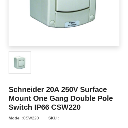
Schneider 20A 250V Surface
Mount One Gang Double Pole
Switch IP66 CSW220
Model
:CSW220
SKU
: