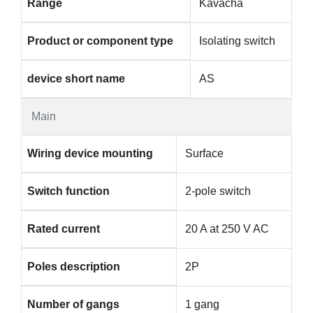
Range
Kavacha
Product or component type
Isolating switch
device short name
AS
Main
Wiring device mounting
Surface
Switch function
2-pole switch
Rated current
20 A at 250 V AC
Poles description
2P
Number of gangs
1 gang