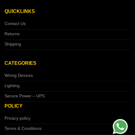
QUICKLINKS
Contact Us
Returns
Shipping
CATEGORIES
Wiring Devices
Lighting
Secure Power – UPS
POLICY
Privacy policy
Terms & Conditions