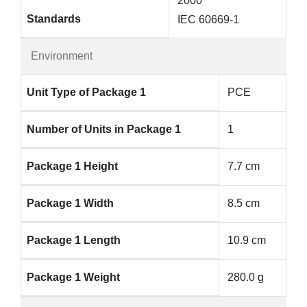
2000
Standards
IEC 60669-1
Environment
Unit Type of Package 1
PCE
Number of Units in Package 1
1
Package 1 Height
7.7 cm
Package 1 Width
8.5 cm
Package 1 Length
10.9 cm
Package 1 Weight
280.0 g