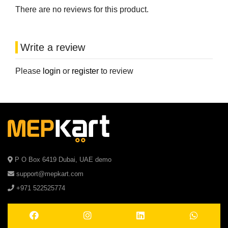
There are no reviews for this product.
Write a review
Please
login
or
register
to review
P O Box 6419 Dubai, UAE demo
support@mepkart.com
+971 522525774