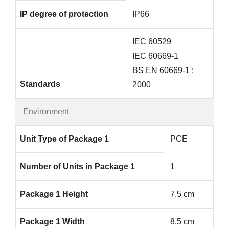
IP degree of protection
IP66
IEC 60529
IEC 60669-1
BS EN 60669-1 :
Standards
2000
Environment
Unit Type of Package 1
PCE
Number of Units in Package 1
1
Package 1 Height
7.5 cm
Package 1 Width
8.5 cm