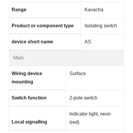
Range
Kavacha
Product or component type
Isolating switch
device short name
AS
Main
Wiring device
Surface
mounting
Switch function
2-pole switch
Indicator light, neon
Local signalling
(red)