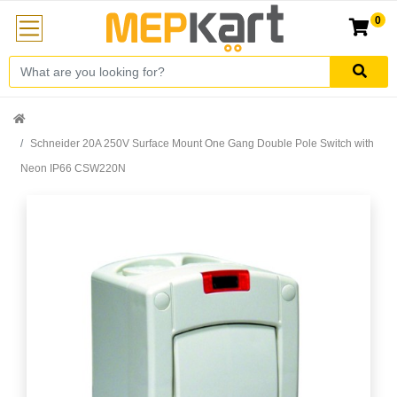
0
Schneider 20A 250V Surface Mount One Gang Double Pole Switch with
Neon IP66 CSW220N