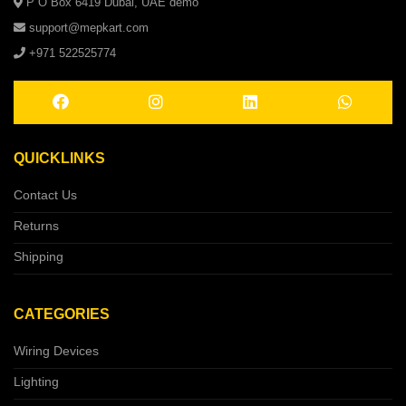
P O Box 6419 Dubai, UAE demo
support@mepkart.com
+971 522525774
QUICKLINKS
Contact Us
Returns
Shipping
CATEGORIES
Wiring Devices
Lighting