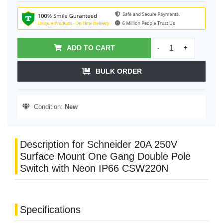
ADD TO CART
-
+
BULK ORDER
Condition:
New
Description for Schneider 20A 250V
Surface Mount One Gang Double Pole
Switch with Neon IP66 CSW220N
Specifications