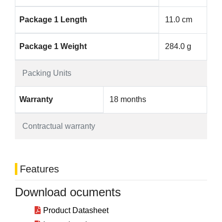
Package 1 Length
11.0 cm
Package 1 Weight
284.0 g
Packing Units
Warranty
18 months
Contractual warranty
Features
Download ocuments
Product Datasheet