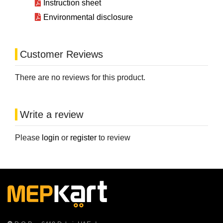
Instruction sheet
Environmental disclosure
Customer Reviews
There are no reviews for this product.
Write a review
Please
login
or
register
to review