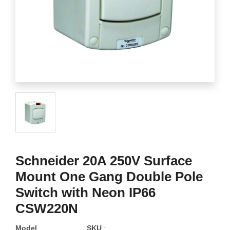
Schneider 20A 250V Surface
Mount One Gang Double Pole
Switch with Neon IP66
CSW220N
Model
SKU
: