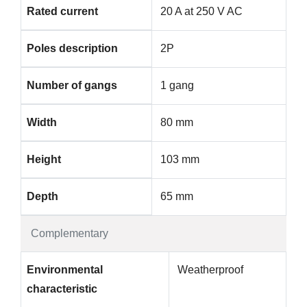
Rated current
20 A at 250 V AC
Poles description
2P
Number of gangs
1 gang
Width
80 mm
Height
103 mm
Depth
65 mm
Complementary
Environmental
Weatherproof
characteristic