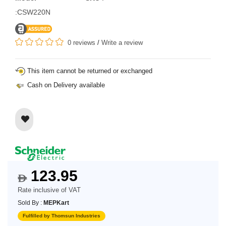
:CSW220N
0 reviews
/
Write a review
This item cannot be returned or exchanged
Cash on Delivery available
123.95
$
Rate inclusive of VAT
Sold By :
MEPKart
Fulfilled by Thomsun Industries