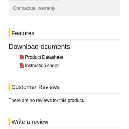
Contractual warranty
Features
Download ocuments
Product Datasheet
Instruction sheet
Customer Reviews
There are no reviews for this product.
Write a review