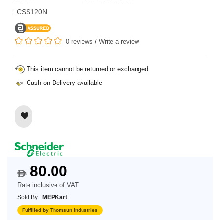
:CSS120N
0 reviews
/
Write a review
This item cannot be returned or exchanged
Cash on Delivery available
80.00
$
Rate inclusive of VAT
Sold By :
MEPKart
Fulfilled by Thomsun Industries