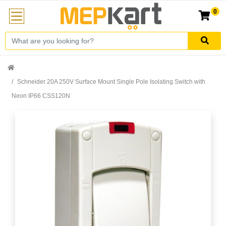
0
Schneider 20A 250V Surface Mount Single Pole Isolating Switch with
Neon IP66 CSS120N