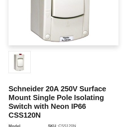
Schneider 20A 250V Surface
Mount Single Pole Isolating
Switch with Neon IP66
CSS120N
Model
SKU
:CSS120N