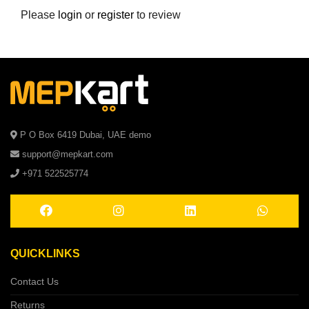
Please
login
or
register
to review
P O Box 6419 Dubai, UAE demo
support@mepkart.com
+971 522525774
QUICKLINKS
Contact Us
Returns