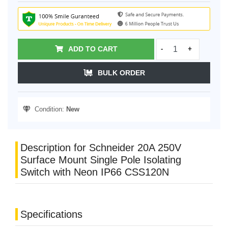
ADD TO CART
-
+
BULK ORDER
Condition:
New
Description for Schneider 20A 250V
Surface Mount Single Pole Isolating
Switch with Neon IP66 CSS120N
Specifications