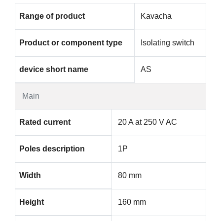
Range of product
Kavacha
Product or component type
Isolating switch
device short name
AS
Main
Rated current
20 A at 250 V AC
Poles description
1P
Width
80 mm
Height
160 mm