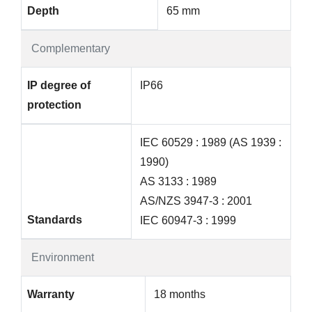
Depth
65 mm
Complementary
IP degree of
IP66
protection
IEC 60529 : 1989 (AS 1939 :
1990)
AS 3133 : 1989
AS/NZS 3947-3 : 2001
Standards
IEC 60947-3 : 1999
Environment
Warranty
18 months