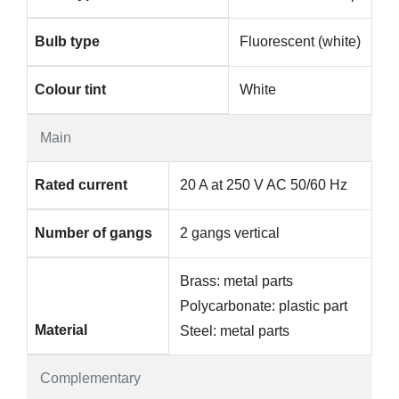
Bulb type
Fluorescent (white)
Colour tint
White
Main
Rated current
20 A at 250 V AC 50/60 Hz
Number of gangs
2 gangs vertical
Brass: metal parts
Polycarbonate: plastic part
Material
Steel: metal parts
Complementary