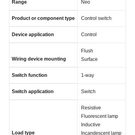
Range
Neo
Product or component type
Control switch
Device application
Control
Flush
Wiring device mounting
Surface
Switch function
1-way
Switch application
Switch
Resistive
Fluorescent lamp
Inductive
Load type
Incandescent lamp