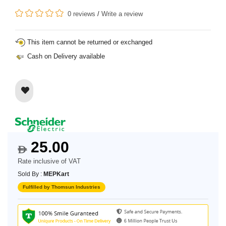
0 reviews
/
Write a review
This item cannot be returned or exchanged
Cash on Delivery available
25.00
$
Rate inclusive of VAT
Sold By :
MEPKart
Fulfilled by Thomsun Industries