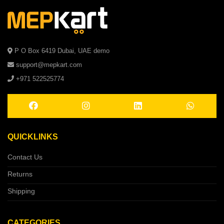
P O Box 6419 Dubai, UAE demo
support@mepkart.com
+971 522525774
QUICKLINKS
Contact Us
Returns
Shipping
CATEGORIES