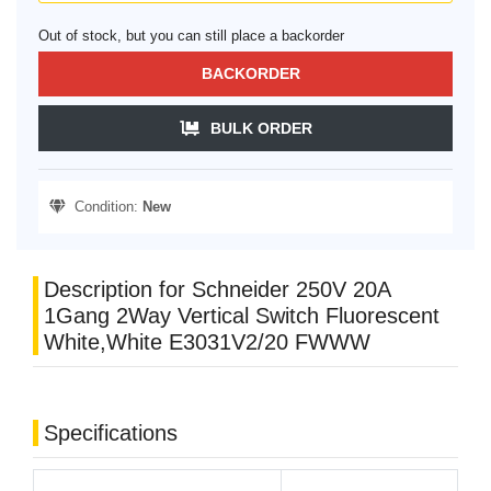
Out of stock, but you can still place a backorder
BACKORDER
BULK ORDER
Condition:
New
Description for Schneider 250V 20A
1Gang 2Way Vertical Switch Fluorescent
White,White E3031V2/20 FWWW
Specifications