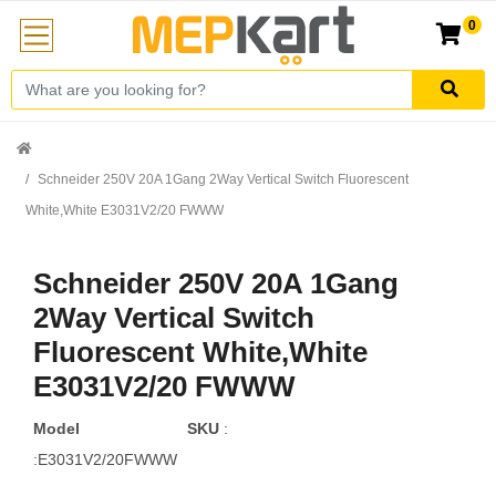
0
Schneider 250V 20A 1Gang 2Way Vertical Switch Fluorescent
White,White E3031V2/20 FWWW
Schneider 250V 20A 1Gang
2Way Vertical Switch
Fluorescent White,White
E3031V2/20 FWWW
Model
SKU
:
:E3031V2/20FWWW