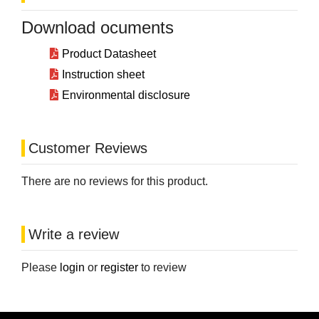
Download ocuments
Product Datasheet
Instruction sheet
Environmental disclosure
Customer Reviews
There are no reviews for this product.
Write a review
Please
login
or
register
to review