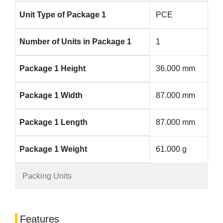
Unit Type of Package 1
PCE
Number of Units in Package 1
1
Package 1 Height
36.000 mm
Package 1 Width
87.000 mm
Package 1 Length
87.000 mm
Package 1 Weight
61.000 g
Packing Units
Features