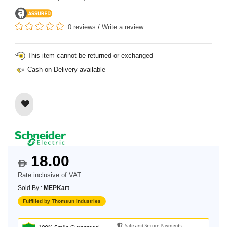
0 reviews
/
Write a review
This item cannot be returned or exchanged
Cash on Delivery available
18.00
$
Rate inclusive of VAT
Sold By :
MEPKart
Fulfilled by Thomsun Industries