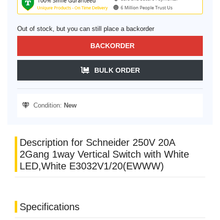
Out of stock, but you can still place a backorder
BACKORDER
BULK ORDER
Condition:
New
Description for Schneider 250V 20A
2Gang 1way Vertical Switch with White
LED,White E3032V1/20(EWWW)
Specifications