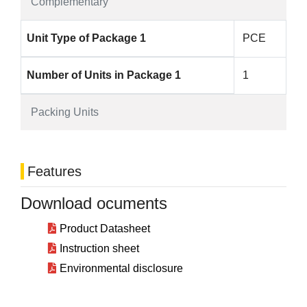
Complementary
Unit Type of Package 1
PCE
Number of Units in Package 1
1
Packing Units
Features
Download ocuments
Product Datasheet
Instruction sheet
Environmental disclosure