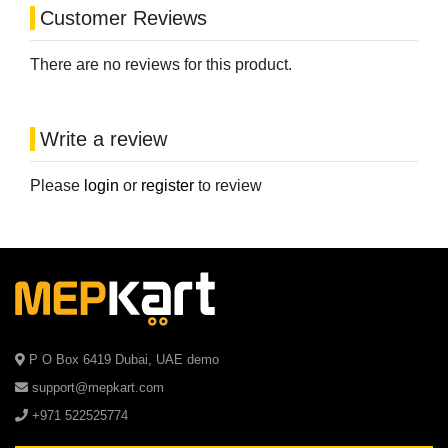
Customer Reviews
There are no reviews for this product.
Write a review
Please
login
or
register
to review
P O Box 6419 Dubai, UAE demo
support@mepkart.com
+971 522525774