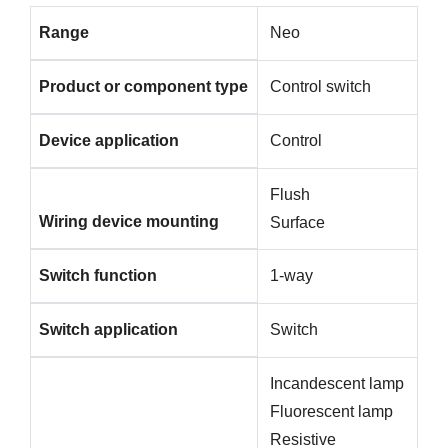
Range
Neo
Product or component type
Control switch
Device application
Control
Flush
Wiring device mounting
Surface
Switch function
1-way
Switch application
Switch
Incandescent lamp
Fluorescent lamp
Resistive