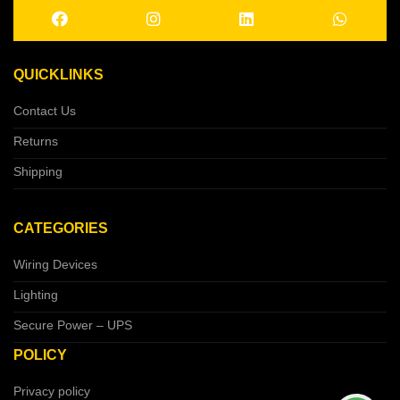
QUICKLINKS
Contact Us
Returns
Shipping
CATEGORIES
Wiring Devices
Lighting
Secure Power – UPS
POLICY
Privacy policy