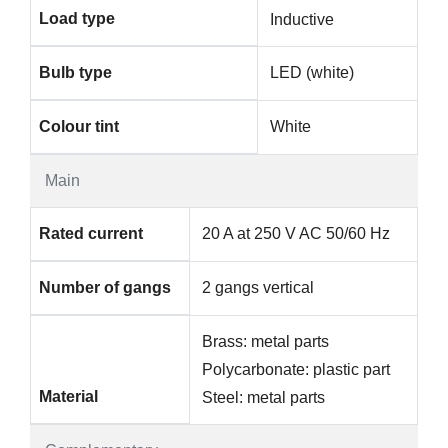
Load type
Inductive
Bulb type
LED (white)
Colour tint
White
Main
Rated current
20 A at 250 V AC 50/60 Hz
Number of gangs
2 gangs vertical
Brass: metal parts
Polycarbonate: plastic part
Material
Steel: metal parts