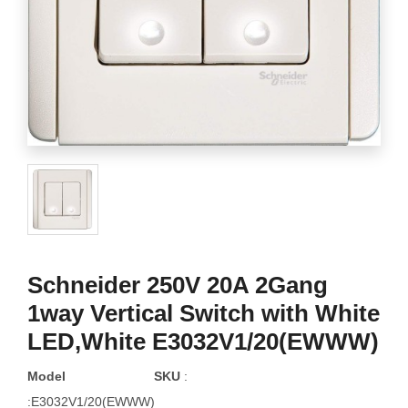
Schneider 250V 20A 2Gang
1way Vertical Switch with White
LED,White E3032V1/20(EWWW)
Model
SKU
:
:E3032V1/20(EWWW)