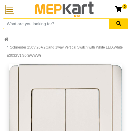
0
Schneider 250V 20A 2Gang 1way Vertical Switch with White LED,White
E3032V1/20(EWWW)