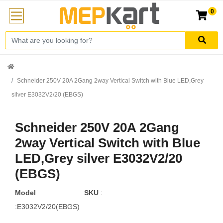
0
Schneider 250V 20A 2Gang 2way Vertical Switch with Blue LED,Grey
silver E3032V2/20 (EBGS)
Schneider 250V 20A 2Gang
2way Vertical Switch with Blue
LED,Grey silver E3032V2/20
(EBGS)
Model
SKU
:
:E3032V2/20(EBGS)