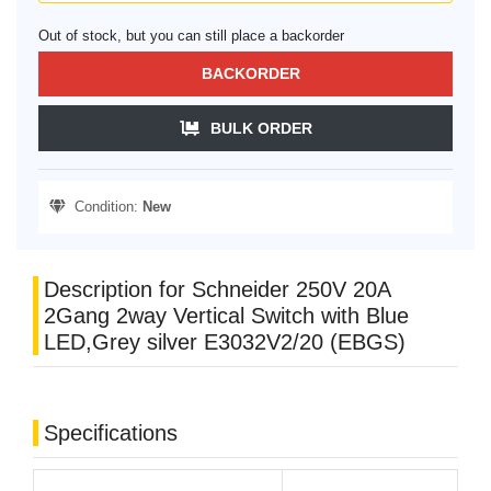
Out of stock, but you can still place a backorder
BACKORDER
BULK ORDER
Condition:
New
Description for Schneider 250V 20A
2Gang 2way Vertical Switch with Blue
LED,Grey silver E3032V2/20 (EBGS)
Specifications