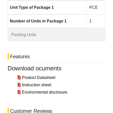
Unit Type of Package 1
PCE
Number of Units in Package 1
1
Packing Units
Features
Download ocuments
Product Datasheet
Instruction sheet
Environmental disclosure
Customer Reviews