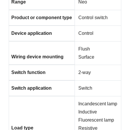
Range
Neo
Product or component type
Control switch
Device application
Control
Flush
Wiring device mounting
Surface
Switch function
2-way
Switch application
Switch
Incandescent lamp
Inductive
Fluorescent lamp
Load type
Resistive