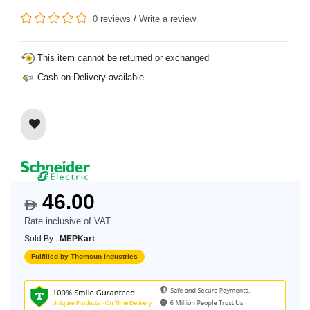
0 reviews
/
Write a review
This item cannot be returned or exchanged
Cash on Delivery available
46.00
$
Rate inclusive of VAT
Sold By :
MEPKart
Fulfilled by Thomsun Industries