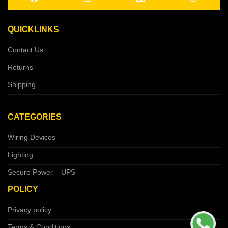
QUICKLINKS
Contact Us
Returns
Shipping
CATEGORIES
Wiring Devices
Lighting
Secure Power – UPS
POLICY
Privacy policy
Terms & Conditions