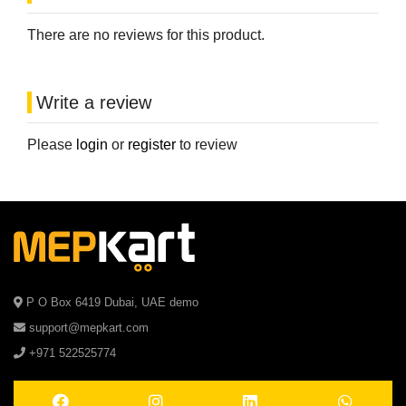
There are no reviews for this product.
Write a review
Please
login
or
register
to review
P O Box 6419 Dubai, UAE demo
support@mepkart.com
+971 522525774