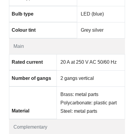
Bulb type
LED (blue)
Colour tint
Grey silver
Main
Rated current
20 A at 250 V AC 50/60 Hz
Number of gangs
2 gangs vertical
Brass: metal parts
Polycarbonate: plastic part
Material
Steel: metal parts
Complementary