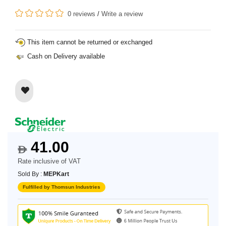
0 reviews
/
Write a review
This item cannot be returned or exchanged
Cash on Delivery available
41.00
$
Rate inclusive of VAT
Sold By :
MEPKart
Fulfilled by Thomsun Industries