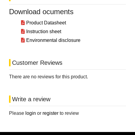
Download ocuments
Product Datasheet
Instruction sheet
Environmental disclosure
Customer Reviews
There are no reviews for this product.
Write a review
Please
login
or
register
to review