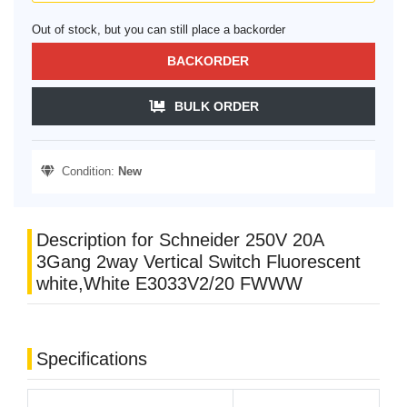
Out of stock, but you can still place a backorder
BACKORDER
BULK ORDER
Condition:
New
Description for Schneider 250V 20A
3Gang 2way Vertical Switch Fluorescent
white,White E3033V2/20 FWWW
Specifications