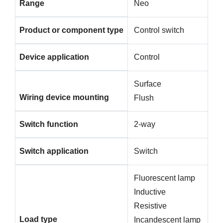
Range
Neo
Product or component type
Control switch
Device application
Control
Surface
Wiring device mounting
Flush
Switch function
2-way
Switch application
Switch
Fluorescent lamp
Inductive
Resistive
Load type
Incandescent lamp