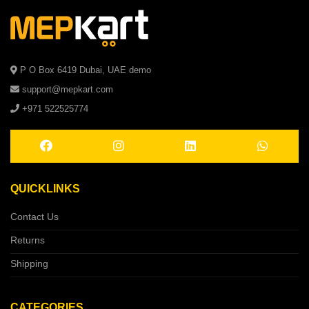
P O Box 6419 Dubai, UAE demo
support@mepkart.com
+971 522525774
QUICKLINKS
Contact Us
Returns
Shipping
CATEGORIES