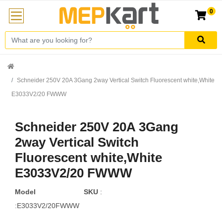
0
Schneider 250V 20A 3Gang 2way Vertical Switch Fluorescent white,White
E3033V2/20 FWWW
Schneider 250V 20A 3Gang
2way Vertical Switch
Fluorescent white,White
E3033V2/20 FWWW
Model
SKU
:
:E3033V2/20FWWW