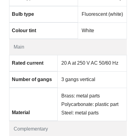
Bulb type
Fluorescent (white)
Colour tint
White
Main
Rated current
20 A at 250 V AC 50/60 Hz
Number of gangs
3 gangs vertical
Brass: metal parts
Polycarbonate: plastic part
Material
Steel: metal parts
Complementary