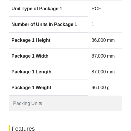
Unit Type of Package 1
PCE
Number of Units in Package 1
1
Package 1 Height
36.000 mm
Package 1 Width
87.000 mm
Package 1 Length
87.000 mm
Package 1 Weight
96.000 g
Packing Units
Features