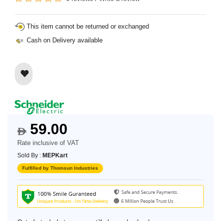
This item cannot be returned or exchanged
Cash on Delivery available
59.00
$
Rate inclusive of VAT
Sold By :
MEPKart
Fulfilled by Thomsun Industries