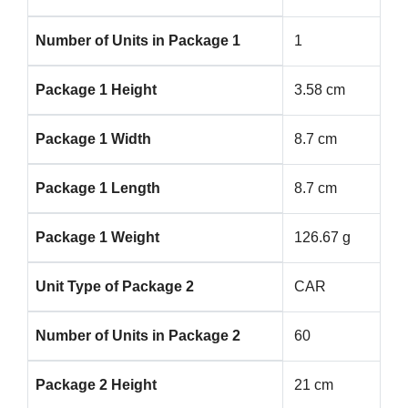
Number of Units in Package 1
1
Package 1 Height
3.58 cm
Package 1 Width
8.7 cm
Package 1 Length
8.7 cm
Package 1 Weight
126.67 g
Unit Type of Package 2
CAR
Number of Units in Package 2
60
Package 2 Height
21 cm