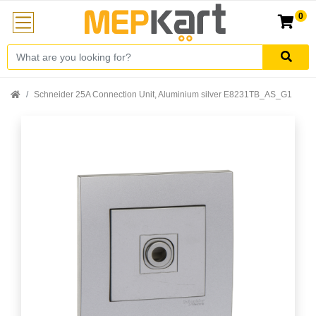
0
Schneider 25A Connection Unit, Aluminium silver E8231TB_AS_G1