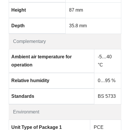
Height
87 mm
Depth
35.8 mm
Complementary
Ambient air temperature for
-5…40
operation
°C
Relative humidity
0…95 %
Standards
BS 5733
Environment
Unit Type of Package 1
PCE