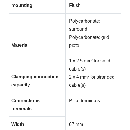
mounting
Flush
Polycarbonate:
surround
Polycarbonate: grid
Material
plate
1 x 2.5 mm² for solid
cable(s)
Clamping connection
2 x 4 mm² for stranded
capacity
cable(s)
Connections -
Pillar terminals
terminals
Width
87 mm