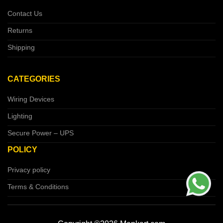
Contact Us
Returns
Shipping
CATEGORIES
Wiring Devices
Lighting
Secure Power – UPS
POLICY
Privacy policy
Terms & Conditions