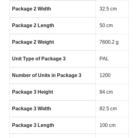
Package 2 Width
32.5 cm
Package 2 Length
50 cm
Package 2 Weight
7600.2 g
Unit Type of Package 3
PAL
Number of Units in Package 3
1200
Package 3 Height
84 cm
Package 3 Width
82.5 cm
Package 3 Length
100 cm