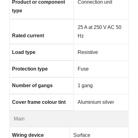
Product or component
Connection unit
type
25 A at 250 V AC 50
Rated current
Hz
Load type
Resistive
Protection type
Fuse
Number of gangs
1 gang
Cover frame colour tint
Aluminium silver
Main
Wiring device
Surface