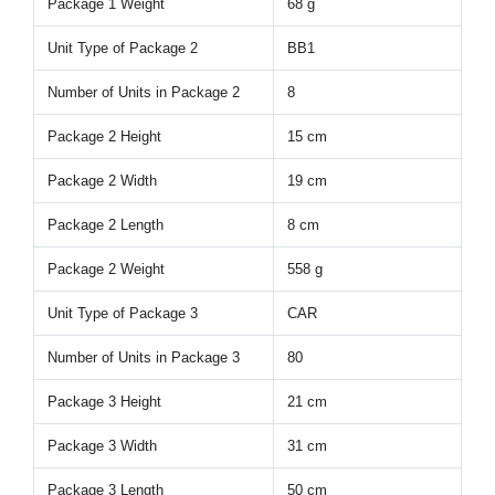
Package 1 Weight
68 g
Unit Type of Package 2
BB1
Number of Units in Package 2
8
Package 2 Height
15 cm
Package 2 Width
19 cm
Package 2 Length
8 cm
Package 2 Weight
558 g
Unit Type of Package 3
CAR
Number of Units in Package 3
80
Package 3 Height
21 cm
Package 3 Width
31 cm
Package 3 Length
50 cm