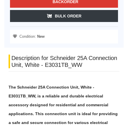
BACKORDER
BULK ORDER
Condition:
New
Description for Schneider 25A Connection
Unit, White - E3031TB_WW
The Schneider 25A Connection Unit, White -
E3031TB_WW, is a reliable and durable electrical
accessory designed for residential and commercial
applications. This connection unit is ideal for providing
a safe and secure connection for various electrical