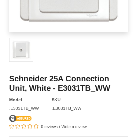
Schneider 25A Connection
Unit, White - E3031TB_WW
Model
SKU
:E3031TB_WW
:E3031TB_WW
0 reviews
/
Write a review