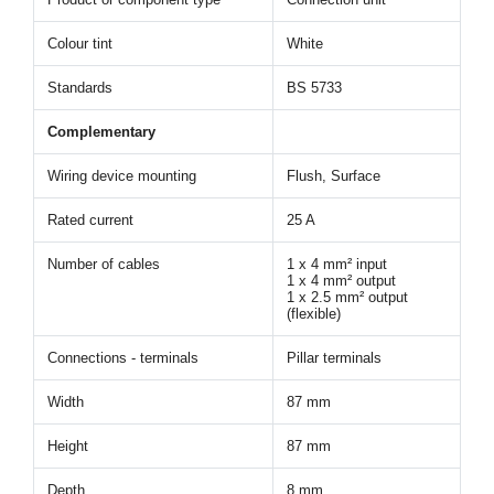
Colour tint
White
Standards
BS 5733
Complementary
Wiring device mounting
Flush, Surface
Rated current
25 A
Number of cables
1 x 4 mm² input
1 x 4 mm² output
1 x 2.5 mm² output
(flexible)
Connections - terminals
Pillar terminals
Width
87 mm
Height
87 mm
Depth
8 mm