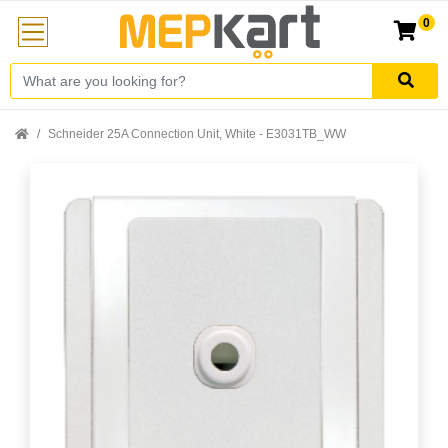
0
Schneider 25A Connection Unit, White - E3031TB_WW