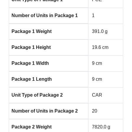
Number of Units in Package 1
1
Package 1 Weight
391.0 g
Package 1 Height
19.6 cm
Package 1 Width
9 cm
Package 1 Length
9 cm
Unit Type of Package 2
CAR
Number of Units in Package 2
20
Package 2 Weight
7820.0 g