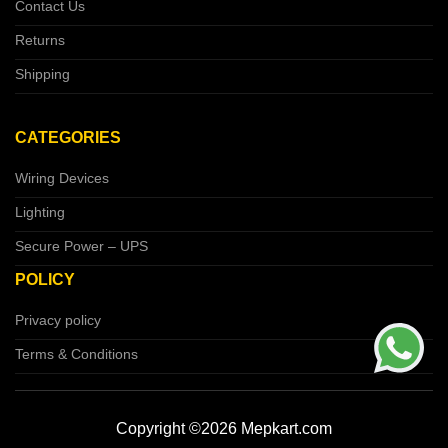
Contact Us
Returns
Shipping
CATEGORIES
Wiring Devices
Lighting
Secure Power – UPS
POLICY
Privacy policy
Terms & Conditions
Copyright ©2026 Mepkart.com