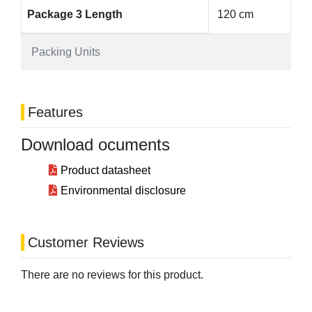
Package 3 Length
120 cm
Packing Units
Features
Download ocuments
Product datasheet
Environmental disclosure
Customer Reviews
There are no reviews for this product.