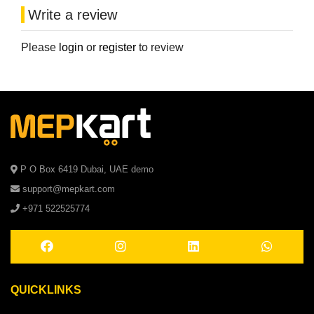
Write a review
Please
login
or
register
to review
P O Box 6419 Dubai, UAE demo
support@mepkart.com
+971 522525774
QUICKLINKS