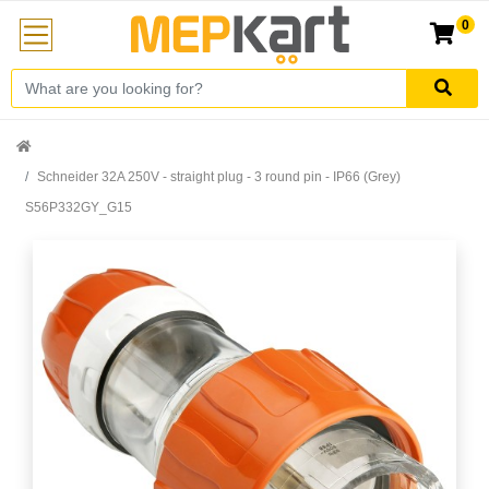
0
Schneider 32A 250V - straight plug - 3 round pin - IP66 (Grey)
S56P332GY_G15