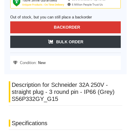
Out of stock, but you can still place a backorder
BACKORDER
BULK ORDER
Condition:
New
Description for Schneider 32A 250V -
straight plug - 3 round pin - IP66 (Grey)
S56P332GY_G15
Specifications