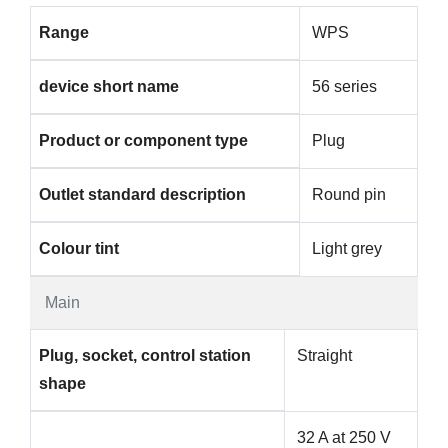
Range
WPS
device short name
56 series
Product or component type
Plug
Outlet standard description
Round pin
Colour tint
Light grey
Main
Plug, socket, control station
Straight
shape
32 A at 250 V