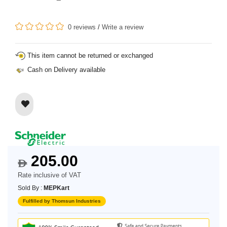
0 reviews
/
Write a review
This item cannot be returned or exchanged
Cash on Delivery available
205.00
$
Rate inclusive of VAT
Sold By :
MEPKart
Fulfilled by Thomsun Industries