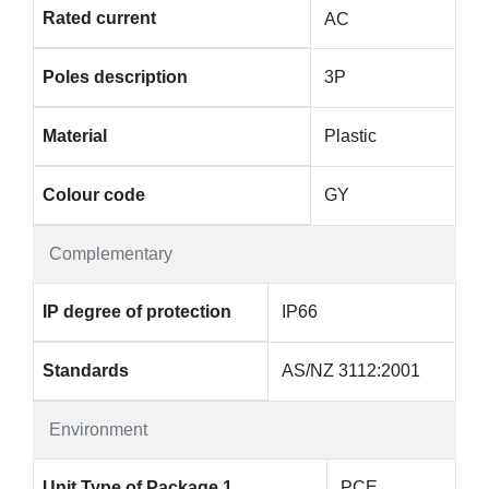
Rated current
AC
Poles description
3P
Material
Plastic
Colour code
GY
Complementary
IP degree of protection
IP66
Standards
AS/NZ 3112:2001
Environment
Unit Type of Package 1
PCE