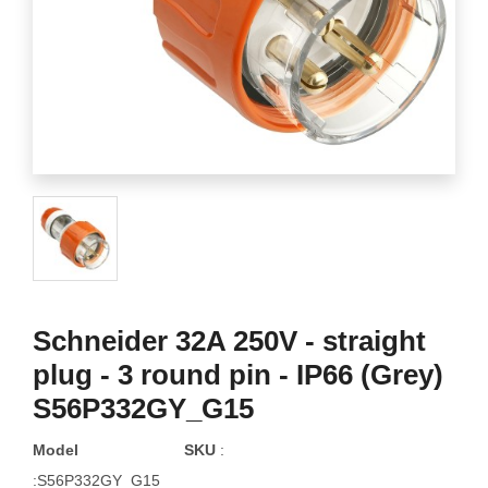
Schneider 32A 250V - straight
plug - 3 round pin - IP66 (Grey)
S56P332GY_G15
Model
SKU
:
:S56P332GY_G15