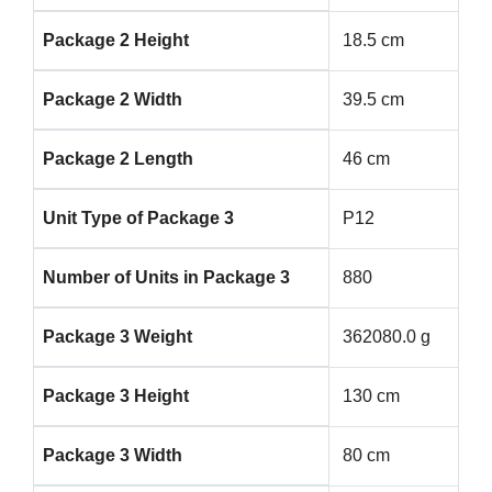
Package 2 Height
18.5 cm
Package 2 Width
39.5 cm
Package 2 Length
46 cm
Unit Type of Package 3
P12
Number of Units in Package 3
880
Package 3 Weight
362080.0 g
Package 3 Height
130 cm
Package 3 Width
80 cm