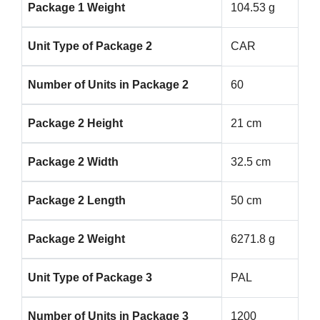
Package 1 Weight
104.53 g
Unit Type of Package 2
CAR
Number of Units in Package 2
60
Package 2 Height
21 cm
Package 2 Width
32.5 cm
Package 2 Length
50 cm
Package 2 Weight
6271.8 g
Unit Type of Package 3
PAL
Number of Units in Package 3
1200