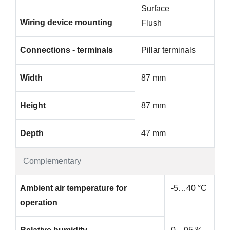
Surface
Wiring device mounting
Flush
Connections - terminals
Pillar terminals
Width
87 mm
Height
87 mm
Depth
47 mm
Complementary
Ambient air temperature for
-5…40 °C
operation