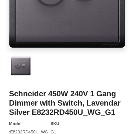
Schneider 450W 240V 1 Gang
Dimmer with Switch, Lavendar
Silver E8232RD450U_WG_G1
Model
SKU
:
:E8232RD450U_WG_G1