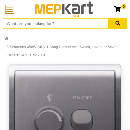
0
Schneider 450W 240V 1 Gang Dimmer with Switch, Lavendar Silver
E8232RD450U_WG_G1