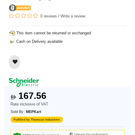
0 reviews
/
Write a review
This item cannot be returned or exchanged
Cash on Delivery available
167.56
$
Rate inclusive of VAT
Sold By :
MEPKart
Fulfilled by Thomsun Industries