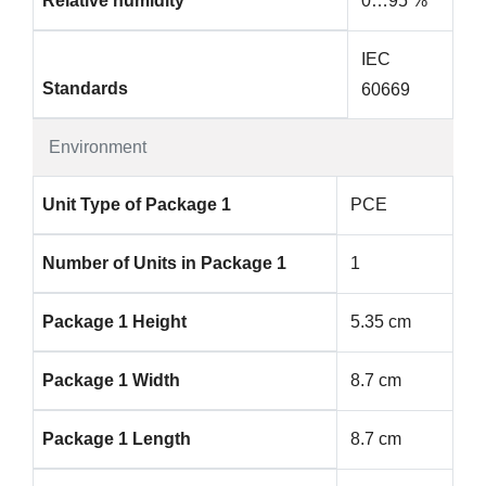
Relative humidity
0…95 %
IEC
Standards
60669
Environment
Unit Type of Package 1
PCE
Number of Units in Package 1
1
Package 1 Height
5.35 cm
Package 1 Width
8.7 cm
Package 1 Length
8.7 cm