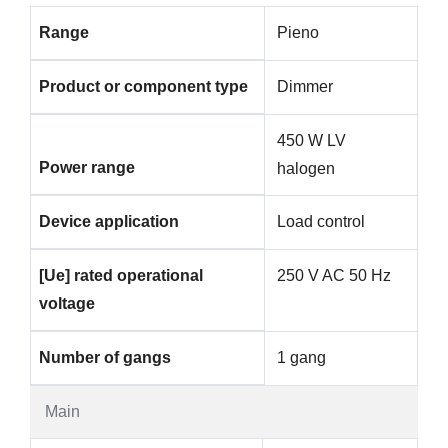
Range
Pieno
Product or component type
Dimmer
450 W LV
Power range
halogen
Device application
Load control
[Ue] rated operational
250 V AC 50 Hz
voltage
Number of gangs
1 gang
Main