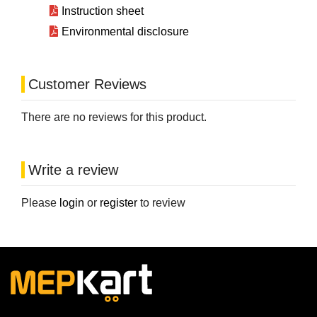
Instruction sheet
Environmental disclosure
Customer Reviews
There are no reviews for this product.
Write a review
Please
login
or
register
to review