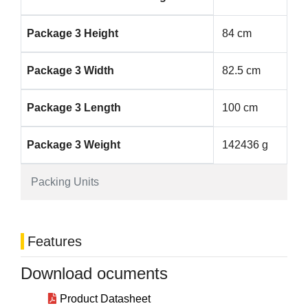
Package 3 Height
84 cm
Package 3 Width
82.5 cm
Package 3 Length
100 cm
Package 3 Weight
142436 g
Packing Units
Features
Download ocuments
Product Datasheet