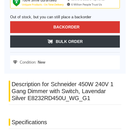
Out of stock, but you can still place a backorder
BACKORDER
BULK ORDER
Condition:
New
Description for Schneider 450W 240V 1
Gang Dimmer with Switch, Lavendar
Silver E8232RD450U_WG_G1
Specifications