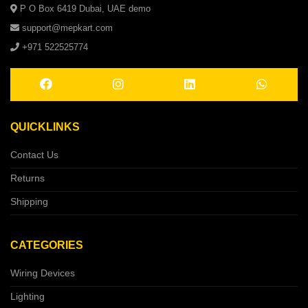
P O Box 6419 Dubai, UAE demo
support@mepkart.com
+971 522525774
QUICKLINKS
Contact Us
Returns
Shipping
CATEGORIES
Wiring Devices
Lighting