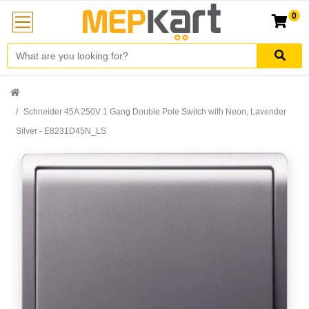
0
Schneider 45A 250V 1 Gang Double Pole Switch with Neon, Lavender
Silver - E8231D45N_LS