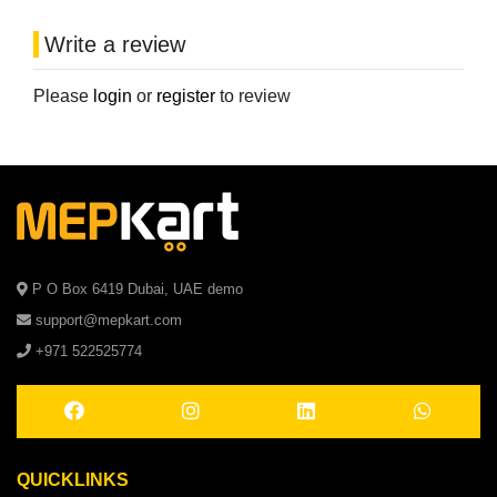
Write a review
Please
login
or
register
to review
P O Box 6419 Dubai, UAE demo
support@mepkart.com
+971 522525774
QUICKLINKS