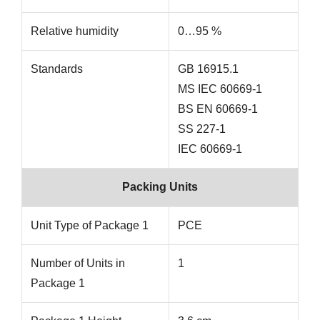
Relative humidity
0…95 %
Standards
GB 16915.1
MS IEC 60669-1
BS EN 60669-1
SS 227-1
IEC 60669-1
Packing Units
Unit Type of Package 1
PCE
Number of Units in
1
Package 1