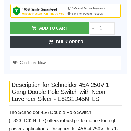
ADD TO CART
-
+
BULK ORDER
Condition:
New
Description for Schneider 45A 250V 1
Gang Double Pole Switch with Neon,
Lavender Silver - E8231D45N_LS
The Schneider 45A Double Pole Switch
(E8231D45N_LS) offers robust performance for high-
power applications. Designed for 45A at 250V, this 1-