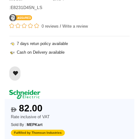
:E8231D45N_LS
0 reviews
/
Write a review
7 days retun policy available
Cash on Delivery available
82.00
$
Rate inclusive of VAT
Sold By :
MEPKart
Fulfilled by Thomsun Industries