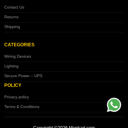
Contact Us
Returns
Shipping
CATEGORIES
Wiring Devices
Lighting
Secure Power – UPS
POLICY
Privacy policy
Terms & Conditions
Copyright ©2026 Mepkart.com