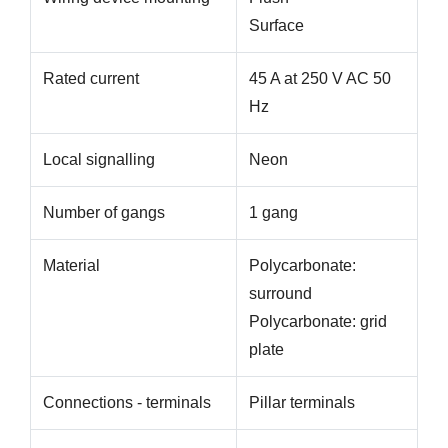
Surface
Rated current
45 A at 250 V AC 50
Hz
Local signalling
Neon
Number of gangs
1 gang
Material
Polycarbonate:
surround
Polycarbonate: grid
plate
Connections - terminals
Pillar terminals