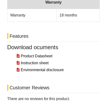
Warranty
Warranty
18 months
Features
Download ocuments
Product Datasheet
Instruction sheet
Environmental disclosure
Customer Reviews
There are no reviews for this product.