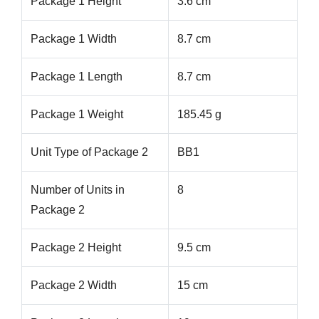
Package 1 Height
3.6 cm
Package 1 Width
8.7 cm
Package 1 Length
8.7 cm
Package 1 Weight
185.45 g
Unit Type of Package 2
BB1
Number of Units in
8
Package 2
Package 2 Height
9.5 cm
Package 2 Width
15 cm