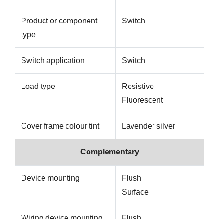
Product or component
Switch
type
Switch application
Switch
Load type
Resistive
Fluorescent
Cover frame colour tint
Lavender silver
Complementary
Device mounting
Flush
Surface
Wiring device mounting
Flush