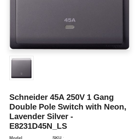
Schneider 45A 250V 1 Gang
Double Pole Switch with Neon,
Lavender Silver -
E8231D45N_LS
Model
SKU
: