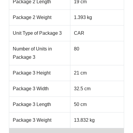
Package 2 Length
19 cm
Package 2 Weight
1.393 kg
Unit Type of Package 3
CAR
Number of Units in
80
Package 3
Package 3 Height
21 cm
Package 3 Width
32.5 cm
Package 3 Length
50 cm
Package 3 Weight
13.832 kg