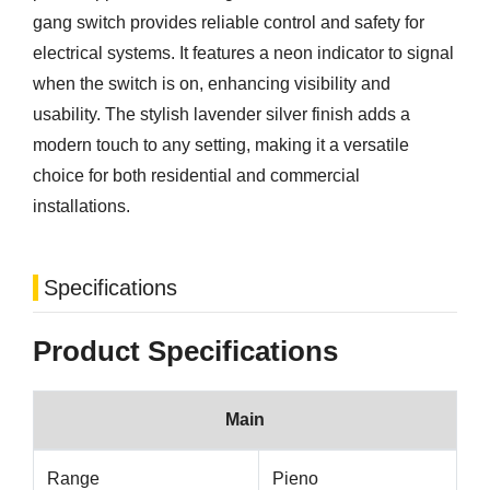
gang switch provides reliable control and safety for
electrical systems. It features a neon indicator to signal
when the switch is on, enhancing visibility and
usability. The stylish lavender silver finish adds a
modern touch to any setting, making it a versatile
choice for both residential and commercial
installations.
Specifications
Product Specifications
Main
Range
Pieno