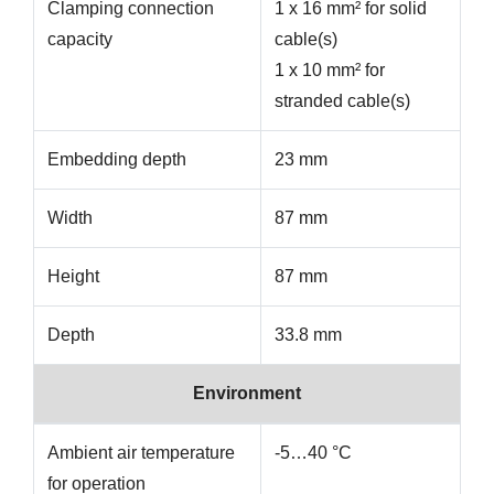
Clamping connection
1 x 16 mm² for solid
capacity
cable(s)
1 x 10 mm² for
stranded cable(s)
Embedding depth
23 mm
Width
87 mm
Height
87 mm
Depth
33.8 mm
Environment
Ambient air temperature
-5…40 °C
for operation