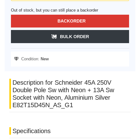
Out of stock, but you can still place a backorder
BACKORDER
BULK ORDER
Condition:
New
Description for Schneider 45A 250V
Double Pole Sw with Neon + 13A Sw
Socket with Neon, Aluminium Silver
E82T15D45N_AS_G1
Specifications