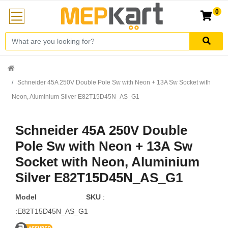
0
Schneider 45A 250V Double Pole Sw with Neon + 13A Sw Socket with
Neon, Aluminium Silver E82T15D45N_AS_G1
Schneider 45A 250V Double
Pole Sw with Neon + 13A Sw
Socket with Neon, Aluminium
Silver E82T15D45N_AS_G1
Model
SKU
:
:E82T15D45N_AS_G1