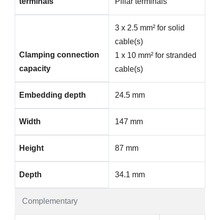
terminals
Pillar terminals
3 x 2.5 mm² for solid
cable(s)
Clamping connection
1 x 10 mm² for stranded
capacity
cable(s)
Embedding depth
24.5 mm
Width
147 mm
Height
87 mm
Depth
34.1 mm
Complementary