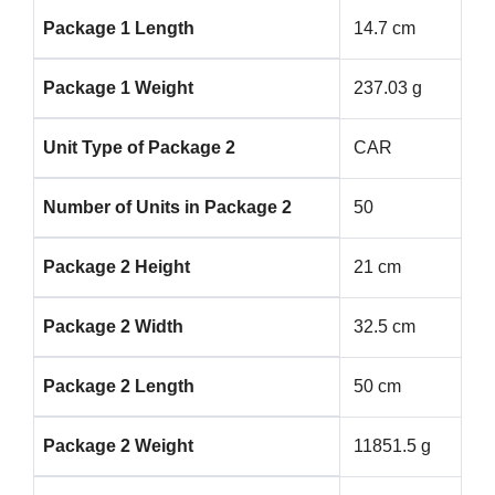
Package 1 Length
14.7 cm
Package 1 Weight
237.03 g
Unit Type of Package 2
CAR
Number of Units in Package 2
50
Package 2 Height
21 cm
Package 2 Width
32.5 cm
Package 2 Length
50 cm
Package 2 Weight
11851.5 g