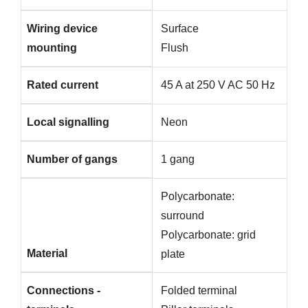
Wiring device
Surface
mounting
Flush
Rated current
45 A at 250 V AC 50 Hz
Local signalling
Neon
Number of gangs
1 gang
Polycarbonate:
surround
Polycarbonate: grid
Material
plate
Connections -
Folded terminal