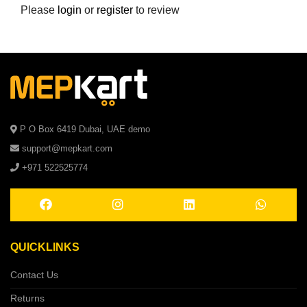
Please
login
or
register
to review
P O Box 6419 Dubai, UAE demo
support@mepkart.com
+971 522525774
QUICKLINKS
Contact Us
Returns