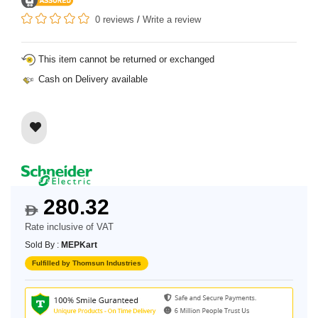
0 reviews
/
Write a review
This item cannot be returned or exchanged
Cash on Delivery available
280.32
$
Rate inclusive of VAT
Sold By :
MEPKart
Fulfilled by Thomsun Industries