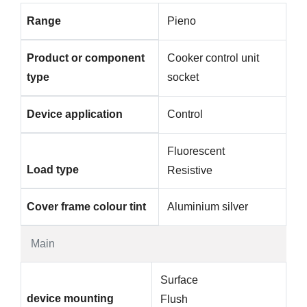
Range
Pieno
Product or component
Cooker control unit
type
socket
Device application
Control
Fluorescent
Load type
Resistive
Cover frame colour tint
Aluminium silver
Main
Surface
device mounting
Flush