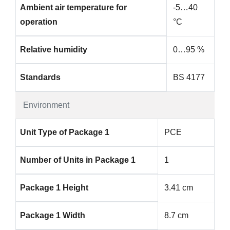
Ambient air temperature for
-5…40
operation
°C
Relative humidity
0…95 %
Standards
BS 4177
Environment
Unit Type of Package 1
PCE
Number of Units in Package 1
1
Package 1 Height
3.41 cm
Package 1 Width
8.7 cm