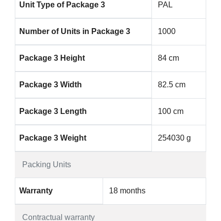
Unit Type of Package 3
PAL
Number of Units in Package 3
1000
Package 3 Height
84 cm
Package 3 Width
82.5 cm
Package 3 Length
100 cm
Package 3 Weight
254030 g
Packing Units
Warranty
18 months
Contractual warranty