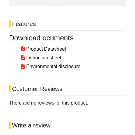
Features
Download ocuments
Product Datasheet
Instruction sheet
Environmental disclosure
Customer Reviews
There are no reviews for this product.
Write a review