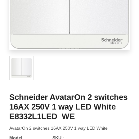
Schneider AvatarOn 2 switches
16AX 250V 1 way LED White
E8332L1LED_WE
AvatarOn 2 switches 16AX 250V 1 way LED White
Model
SKU
: