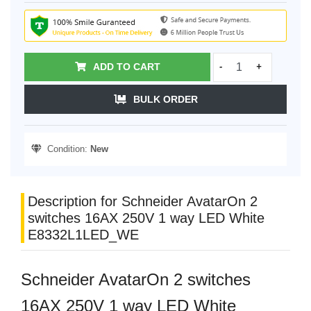
ADD TO CART
-
+
BULK ORDER
Condition:
New
Description for Schneider AvatarOn 2
switches 16AX 250V 1 way LED White
E8332L1LED_WE
Schneider AvatarOn 2 switches
16AX 250V 1 way LED White