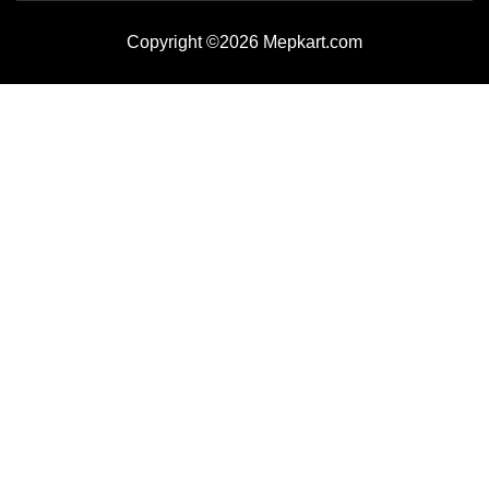
Copyright ©2026 Mepkart.com