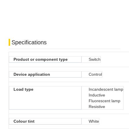
Specifications
Product or component type
Switch
Device application
Control
Load type
Incandescent lamp
Inductive
Fluorescent lamp
Resistive
Colour tint
White