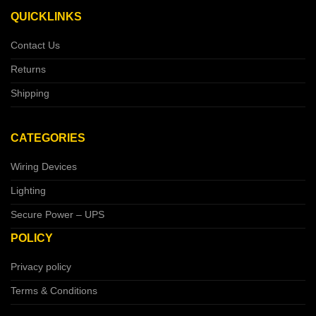
QUICKLINKS
Contact Us
Returns
Shipping
CATEGORIES
Wiring Devices
Lighting
Secure Power – UPS
POLICY
Privacy policy
Terms & Conditions