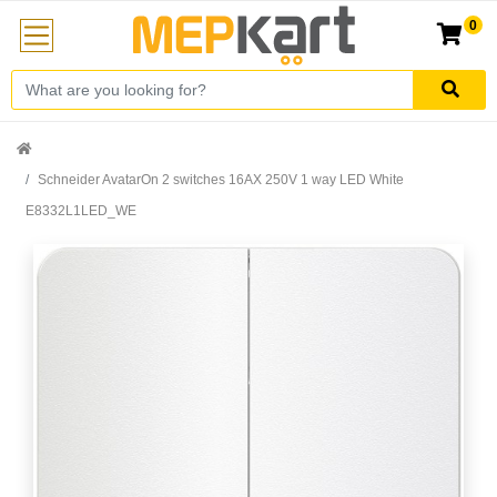
0
Schneider AvatarOn 2 switches 16AX 250V 1 way LED White
E8332L1LED_WE