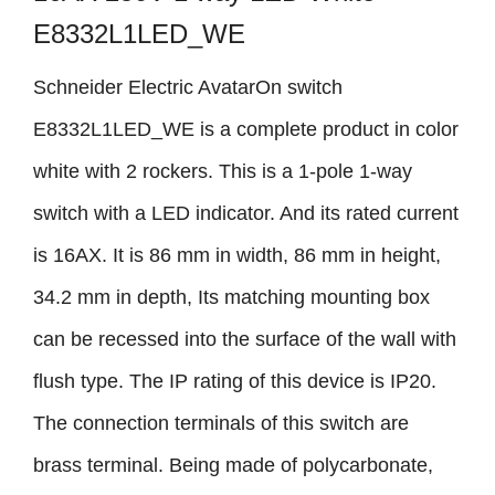
E8332L1LED_WE
Schneider Electric AvatarOn switch
E8332L1LED_WE is a complete product in color
white with 2 rockers. This is a 1-pole 1-way
switch with a LED indicator. And its rated current
is 16AX. It is 86 mm in width, 86 mm in height,
34.2 mm in depth, Its matching mounting box
can be recessed into the surface of the wall with
flush type. The IP rating of this device is IP20.
The connection terminals of this switch are
brass terminal. Being made of polycarbonate,