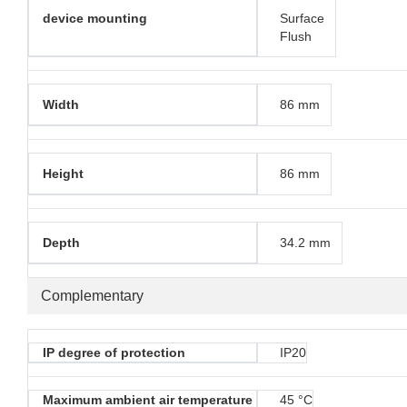
device mounting
Surface
Flush
Width
86 mm
Height
86 mm
Depth
34.2 mm
Complementary
IP degree of protection
IP20
Maximum ambient air temperature
45 °C