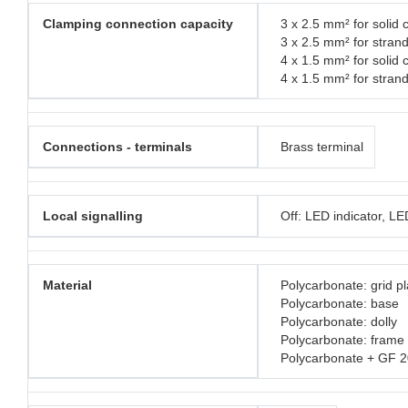
Clamping connection capacity
3 x 2.5 mm² for solid 
3 x 2.5 mm² for stran
4 x 1.5 mm² for solid 
4 x 1.5 mm² for stran
Connections - terminals
Brass terminal
Local signalling
Off: LED indicator, L
Material
Polycarbonate: grid pl
Polycarbonate: base
Polycarbonate: dolly
Polycarbonate: frame
Polycarbonate + GF 2