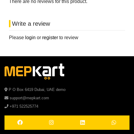
There are no reviews for this product.
Write a review
Please
login
or
register
to review
P O Box 6419 Dubai, UAE demo
support@mepkart.com
+971 522525774