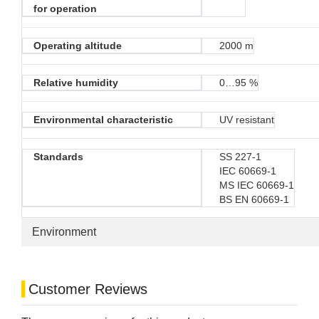
for operation
Operating altitude
2000 m
Relative humidity
0…95 %
Environmental characteristic
UV resistant
Standards
SS 227-1
IEC 60669-1
MS IEC 60669-1
BS EN 60669-1
Environment
Customer Reviews