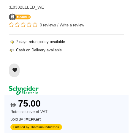
:E8332L1LED_WE
0 reviews
/
Write a review
7 days retun policy available
Cash on Delivery available
75.00
$
Rate inclusive of VAT
Sold By :
MEPKart
Fulfilled by Thomsun Industries