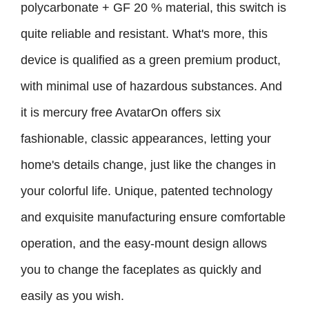
polycarbonate + GF 20 % material, this switch is
quite reliable and resistant. What's more, this
device is qualified as a green premium product,
with minimal use of hazardous substances. And
it is mercury free AvatarOn offers six
fashionable, classic appearances, letting your
home's details change, just like the changes in
your colorful life. Unique, patented technology
and exquisite manufacturing ensure comfortable
operation, and the easy-mount design allows
you to change the faceplates as quickly and
easily as you wish.