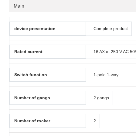
Main
device presentation
Complete product
Rated current
16 AX at 250 V AC 50
Switch function
1-pole 1-way
Number of gangs
2 gangs
Number of rocker
2