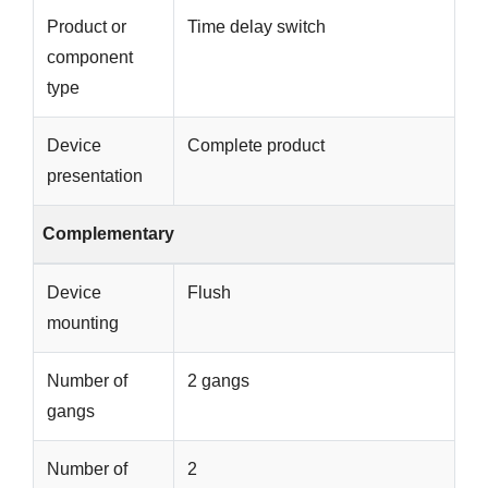
Product or
Time delay switch
component
type
Device
Complete product
presentation
Complementary
Device
Flush
mounting
Number of
2 gangs
gangs
Number of
2