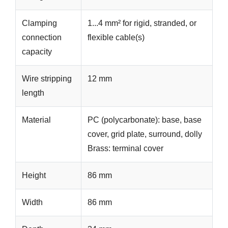
Clamping
1...4 mm² for rigid, stranded, or
connection
flexible cable(s)
capacity
Wire stripping
12 mm
length
Material
PC (polycarbonate): base, base
cover, grid plate, surround, dolly
Brass: terminal cover
Height
86 mm
Width
86 mm