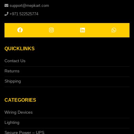
support@mepkart.com
+971 522525774
QUICKLINKS
Contact Us
Returns
Shipping
CATEGORIES
Wiring Devices
Lighting
Secure Power – UPS