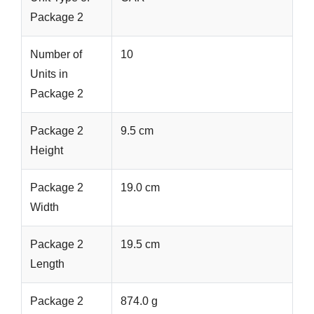
Package 2
Number of
10
Units in
Package 2
Package 2
9.5 cm
Height
Package 2
19.0 cm
Width
Package 2
19.5 cm
Length
Package 2
874.0 g