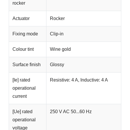
rocker
Actuator
Rocker
Fixing mode
Clip-in
Colour tint
Wine gold
Surface finish
Glossy
[Ie] rated
Resistive: 4 A, Inductive: 4 A
operational
current
[Ue] rated
250 V AC 50...60 Hz
operational
voltage