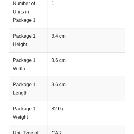
Number of
1
Units in
Package 1
Package 1
3.4 cm
Height
Package 1
8.6 cm
Width
Package 1
8.6 cm
Length
Package 1
82.0 g
Weight
Unit Type of
CAR