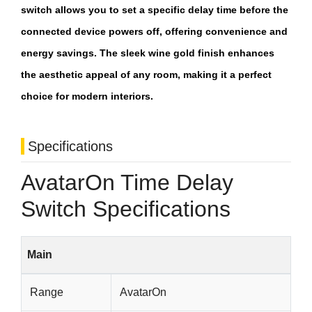
switch allows you to set a specific delay time before the
connected device powers off, offering convenience and
energy savings. The sleek wine gold finish enhances
the aesthetic appeal of any room, making it a perfect
choice for modern interiors.
Specifications
AvatarOn Time Delay
Switch Specifications
Main
Range
AvatarOn