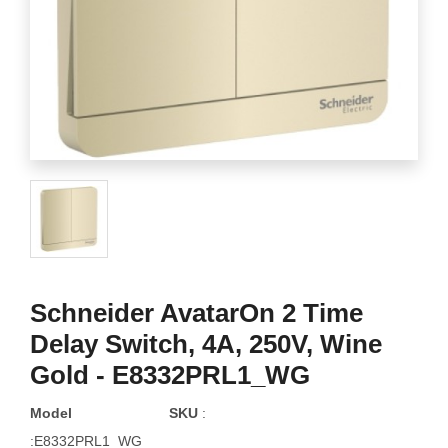
Schneider AvatarOn 2 Time
Delay Switch, 4A, 250V, Wine
Gold - E8332PRL1_WG
Model
SKU
:
:E8332PRL1_WG