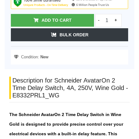
ADD TO CART
-
+
BULK ORDER
Condition:
New
Description for Schneider AvatarOn 2
Time Delay Switch, 4A, 250V, Wine Gold -
E8332PRL1_WG
The Schneider AvatarOn 2 Time Delay Switch in Wine
Gold is designed to provide precise control over your
electrical devices with a built-in delay feature. This