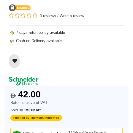
0 reviews
/
Write a review
7 days retun policy available
Cash on Delivery available
42.00
$
Rate inclusive of VAT
Sold By :
MEPKart
Fulfilled by Thomsun Industries