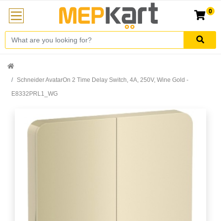
0
Schneider AvatarOn 2 Time Delay Switch, 4A, 250V, Wine Gold -
E8332PRL1_WG