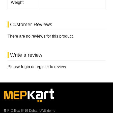
Weight
Customer Reviews
There are no reviews for this product.
Write a review
Please
login
or
register
to review
P O Box 6419 Dubai, UAE demo