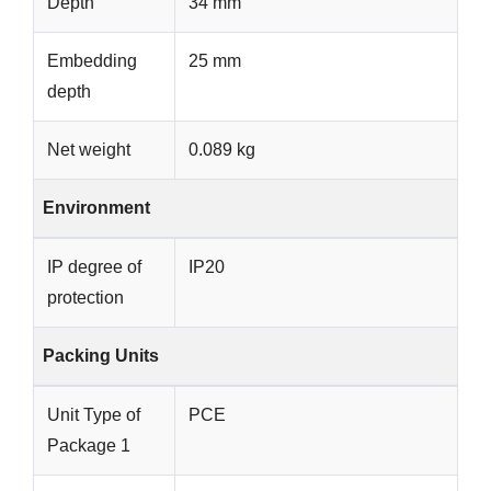
Depth
34 mm
Embedding
25 mm
depth
Net weight
0.089 kg
Environment
IP degree of
IP20
protection
Packing Units
Unit Type of
PCE
Package 1