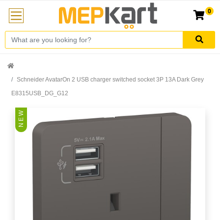
0
Schneider AvatarOn 2 USB charger switched socket 3P 13A Dark Grey
E8315USB_DG_G12
N E W