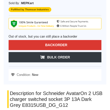
Sold By :
MEPKart
Fulfilled by Thomsun Industries
Out of stock, but you can still place a backorder
BACKORDER
BULK ORDER
Condition:
New
Description for Schneider AvatarOn 2 USB
charger switched socket 3P 13A Dark
Grey E8315USB_DG_G12