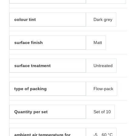
colour tint
Dark grey
surface finish
Matt
surface treatment
Untreated
type of packing
Flow-pack
Quantity per set
Set of 10
ambient air temperature for
-5…60 °C