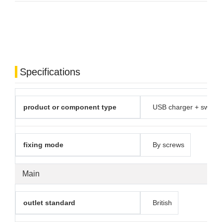
Specifications
product or component type
USB charger + switch
fixing mode
By screws
Main
outlet standard
British