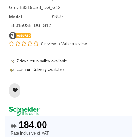
Grey E8315USB_DG_G12
Model
SKU
:
:E8315USB_DG_G12
0 reviews
/
Write a review
7 days retun policy available
Cash on Delivery available
184.00
$
Rate inclusive of VAT