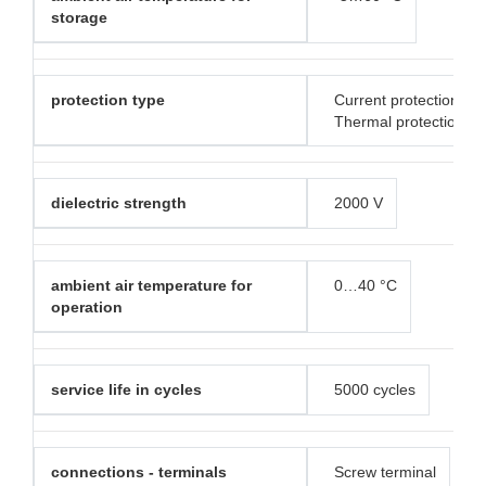
storage
protection type
Current protection
Thermal protection
dielectric strength
2000 V
ambient air temperature for
0…40 °C
operation
service life in cycles
5000 cycles
connections - terminals
Screw terminal