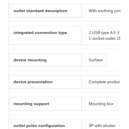
outlet standard description
With earthing contact
integrated connection type
2 USB type A 5 V DC 
1 socket-outlet 250 V
device mounting
Surface
device presentation
Complete product
mounting support
Mounting box
outlet poles configuration
3P with shutter