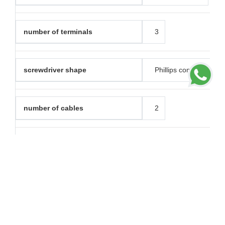
number of terminals
3
screwdriver shape
Phillips combined
number of cables
2
clamping connection capacity
1.5...4 mm² for rigid c
1.5...4 mm² for strand
1.5...4 mm² for flexibl
material
PC (polycarbonate): gr
PC (polycarbonate): 