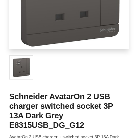
Schneider AvatarOn 2 USB
charger switched socket 3P
13A Dark Grey
E8315USB_DG_G12
AvatarOn 2 USB charger + switched socket 3P 13A Dark