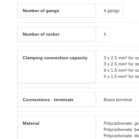
Number of gangs
4 gangs
Number of rocker
4
Clamping connection capacity
3 x 2.5 mm² for so
3 x 2.5 mm² for s
4 x 1.5 mm² for so
4 x 1.5 mm² for s
Connections - terminals
Brass terminal
Material
Polycarbonate: gri
Polycarbonate: b
Polycarbonate: do