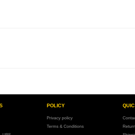
S
POLICY
QUIC
Privacy policy
Conta
Terms & Conditions
Retur
– UPS
Shipp