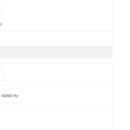
p
C 50/60 Hz