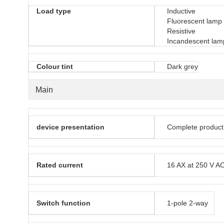
Load type
Inductive
Fluorescent lamp
Resistive
Incandescent lam
Colour tint
Dark grey
Main
device presentation
Complete product
Rated current
16 AX at 250 V A
Switch function
1-pole 2-way