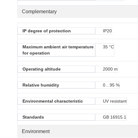
Complementary
IP degree of protection
IP20
Maximum ambient air temperature
35 °C
for operation
Operating altitude
2000 m
Relative humidity
0…95 %
Environmental characteristic
UV resistant
Standards
GB 16915.1
Environment