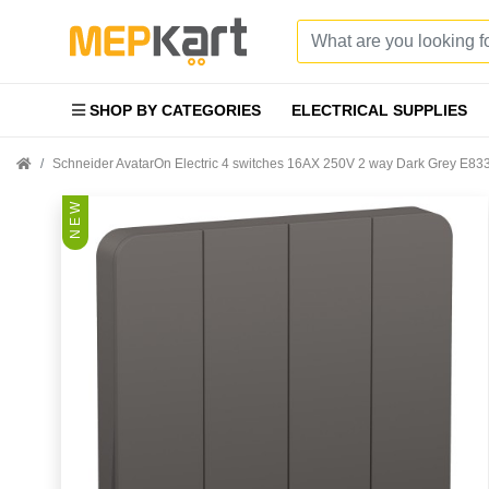
SHOP BY CATEGORIES
ELECTRICAL SUPPLIES
Schneider AvatarOn Electric 4 switches 16AX 250V 2 way Dark Grey E
N E W