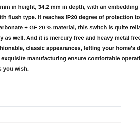
86 mm in height, 34.2 mm in depth, with an embeddin
ith flush type. It reaches IP20 degree of protection t
rbonate + GF 20 % material, this switch is quite rel
ly as well. And it is mercury free and heavy metal fr
hionable, classic appearances, letting your home's d
nd exquisite manufacturing ensure comfortable opera
s you wish.