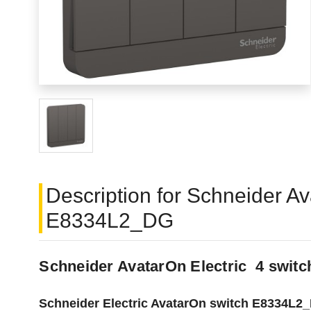
Description for Schneider A
E8334L2_DG
Schneider AvatarOn Electric 4 swi
Schneider Electric AvatarOn switch E8334L2_DG