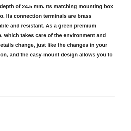
g depth of 24.5 mm. Its matching mounting box
oo. Its connection terminals are brass
iable and resistant. As a green premium
ee, which takes care of the environment and
etails change, just like the changes in your
tion, and the easy-mount design allows you to