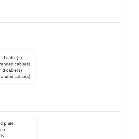
lid cable(s)
tranded cable(s)
lid cable(s)
tranded cable(s)
d plate
ase
lly