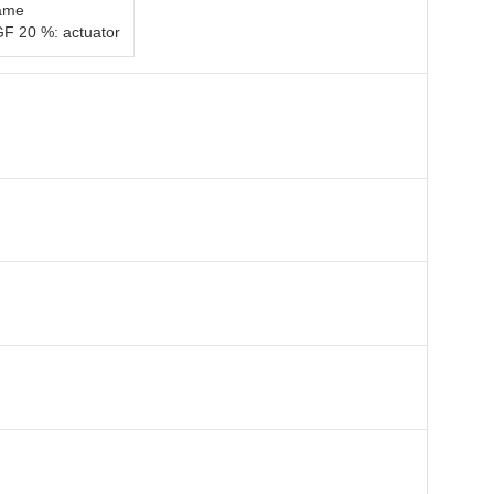
rame
GF 20 %: actuator