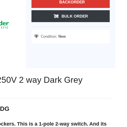
BACKORDER
BULK ORDER
Condition:
New
 250V 2 way Dark Grey
_DG
kers. This is a 1-pole 2-way switch. And its