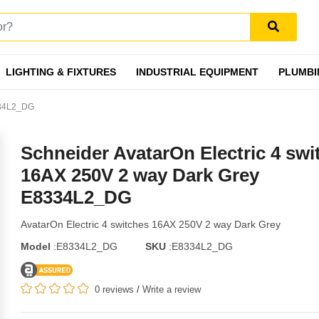
LIGHTING & FIXTURES
INDUSTRIAL EQUIPMENT
PLUMBI
8334L2_DG
Schneider AvatarOn Electric 4 swi
16AX 250V 2 way Dark Grey
E8334L2_DG
AvatarOn Electric 4 switches 16AX 250V 2 way Dark Grey
Model
:E8334L2_DG
SKU
:E8334L2_DG
0 reviews
/
Write a review