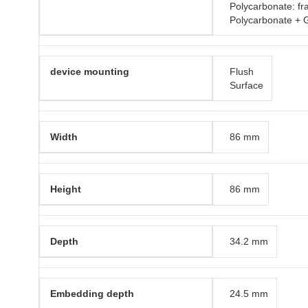
Polycarbonate: f
Polycarbonate + 
device mounting
Flush
Surface
Width
86 mm
Height
86 mm
Depth
34.2 mm
Embedding depth
24.5 mm