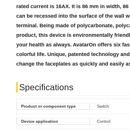
rated current is 16AX. It is 86 mm in width, 
can be recessed into the surface of the wall w
terminal. Being made of polycarbonate, polyca
product, this device is environmentally friend
your health as always. AvatarOn offers six fas
colorful life. Unique, patented technology a
change the faceplates as quickly and easily a
Specifications
Product or component type
Switch
Device application
Control