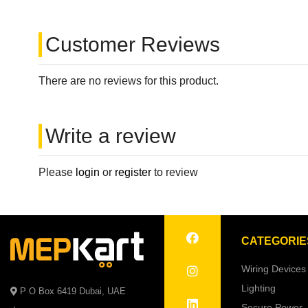
Customer Reviews
There are no reviews for this product.
Write a review
Please
login
or
register
to review
CATEGORIE
Wiring Devices
Lighting
P O Box 6419 Dubai, UAE
Secure Power 