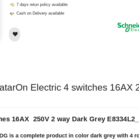
7 days retun policy available
Cash on Delivery available
vatarOn Electric 4 switches 16AX
tches 16AX 250V 2 way Dark Grey E8334L2
 is a complete product in color dark grey with 4 roc