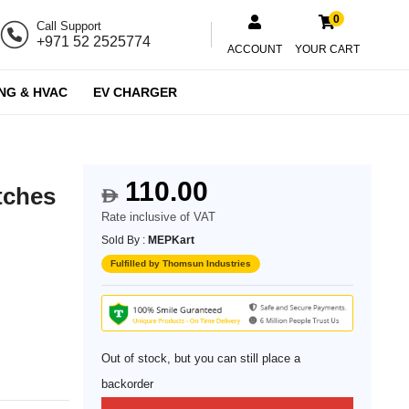
0
Call Support
+971 52 2525774
ACCOUNT
YOUR CART
NG & HVAC
EV CHARGER
110.00
tches
$
Rate inclusive of VAT
Sold By :
MEPKart
Fulfilled by Thomsun Industries
Out of stock, but you can still place a
backorder