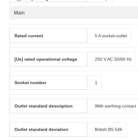
Main
Rated current
5 A socket-outlet
[Ue] rated operational voltage
250 V AC 50/60 Hz
Socket number
1
Outlet standard description
With earthing contact
Outlet standard deviation
British BS 546