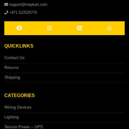
support@mepkart.com
+971 522525774
QUICKLINKS
Contact Us
Returns
Shipping
CATEGORIES
Wiring Devices
Lighting
Secure Power – UPS