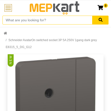
0
Schneider AvatarOn switched socket 3P 5A 250V 1gang dark grey
E8315_5_DG_G12
N E W