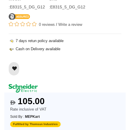
:E8315_5_DG_G12
:E8315_5_DG_G12
0 reviews
/
Write a review
7 days retun policy available
Cash on Delivery available
105.00
$
Rate inclusive of VAT
Sold By :
MEPKart
Fulfilled by Thomsun Industries