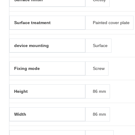
Surface treatment
Painted cover plate
device mounting
Surface
Fixing mode
Screw
Height
86 mm
Width
86 mm