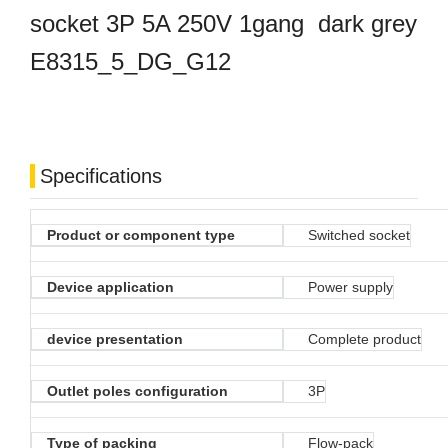
socket 3P 5A 250V 1gang dark grey
E8315_5_DG_G12
Specifications
Product or component type
Switched socket
Device application
Power supply
device presentation
Complete product
Outlet poles configuration
3P
Type of packing
Flow-pack