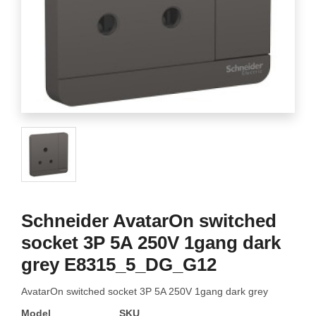
Schneider AvatarOn switched
socket 3P 5A 250V 1gang dark
grey E8315_5_DG_G12
AvatarOn switched socket 3P 5A 250V 1gang dark grey
Model
SKU