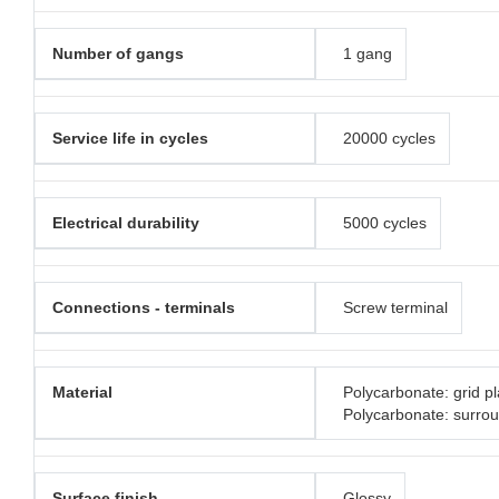
Number of gangs
1 gang
Service life in cycles
20000 cycles
Electrical durability
5000 cycles
Connections - terminals
Screw terminal
Material
Polycarbonate: grid pl
Polycarbonate: surro
Surface finish
Glossy