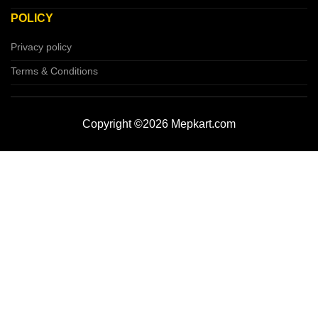
POLICY
Privacy policy
Terms & Conditions
Copyright ©2026 Mepkart.com