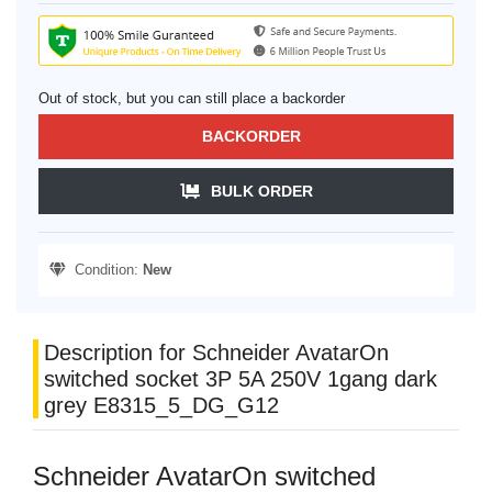
Out of stock, but you can still place a backorder
BACKORDER
BULK ORDER
Condition:
New
Description for Schneider AvatarOn
switched socket 3P 5A 250V 1gang dark
grey E8315_5_DG_G12
Schneider AvatarOn switched