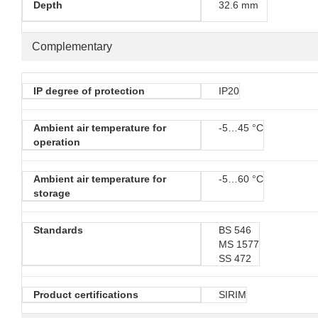
Depth
32.6 mm
Complementary
IP degree of protection
IP20
Ambient air temperature for
-5…45 °C
operation
Ambient air temperature for
-5…60 °C
storage
Standards
BS 546
MS 1577
SS 472
Product certifications
SIRIM