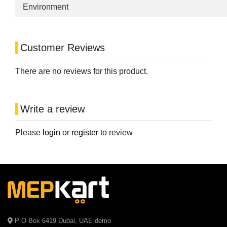
Environment
Customer Reviews
There are no reviews for this product.
Write a review
Please
login
or
register
to review
P O Box 6419 Dubai, UAE demo