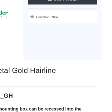
Condition:
New
tal Gold Hairline
TX_GH
 mounting box can be recessed into the