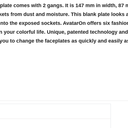
k plate comes with 2 gangs. It is 147 mm in width, 87
kets from dust and moisture. This blank plate looks a
nto the exposed sockets. AvatarOn offers six fashion
in your colorful life. Unique, patented technology a
you to change the faceplates as quickly and easily a