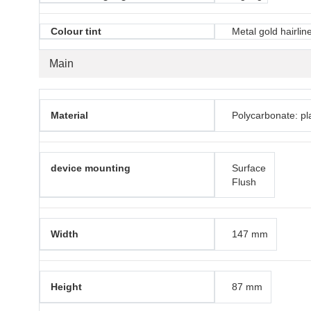
Colour tint
Metal gold hairlin
Main
Material
Polycarbonate: pla
device mounting
Surface
Flush
Width
147 mm
Height
87 mm