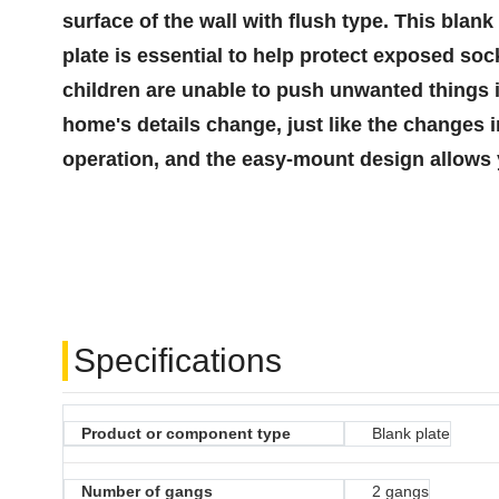
surface of the wall with flush type. This blan
plate is essential to help protect exposed soc
children are unable to push unwanted things i
home's details change, just like the changes 
operation, and the easy-mount design allows 
Specifications
Product or component type
Blank plate
Number of gangs
2 gangs