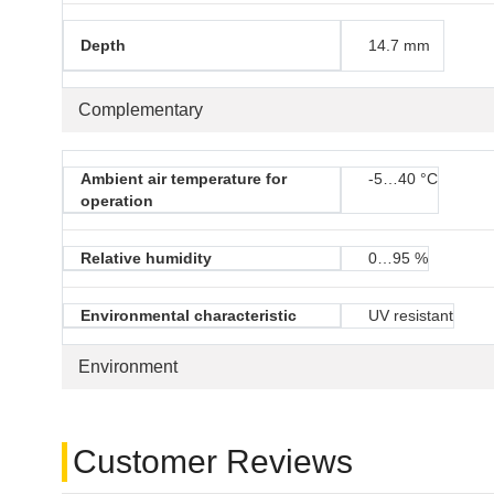
Depth
14.7 mm
Complementary
Ambient air temperature for
-5…40 °C
operation
Relative humidity
0…95 %
Environmental characteristic
UV resistant
Environment
Customer Reviews