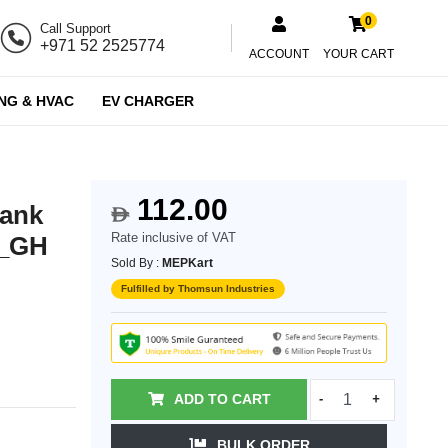
0
Call Support
+971 52 2525774
ACCOUNT
YOUR CART
NG & HVAC
EV CHARGER
112.00
lank
$
Rate inclusive of VAT
X_GH
Sold By :
MEPKart
Fulfilled by Thomsun Industries
ADD TO CART
-
+
BULK ORDER