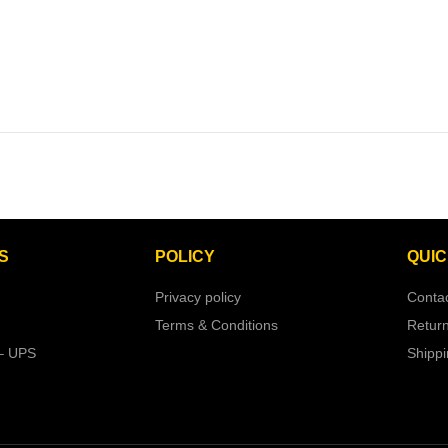
S
POLICY
QUIC
Privacy policy
Conta
Terms & Conditions
Retur
– UPS
Shipp