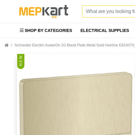
SHOP BY CATEGORIES
ELECTRICAL SUPPLIES
Schneider Electric AvatarOn 2G Blank Plate Metal Gold Hairline E8330T
N E W