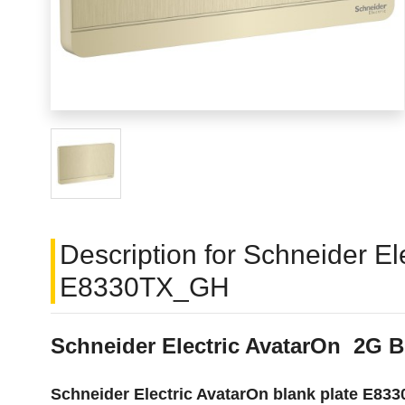
Description for Schneider El
E8330TX_GH
Schneider Electric AvatarOn 2G B
Schneider Electric AvatarOn blank plate E8330