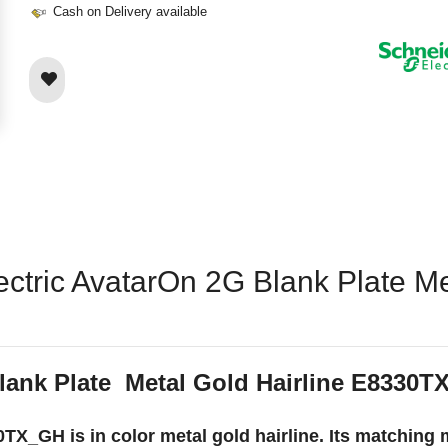
Cash on Delivery available
ectric AvatarOn 2G Blank Plate Me
lank Plate Metal Gold Hairline E8330
TX_GH is in color metal gold hairline. Its matching