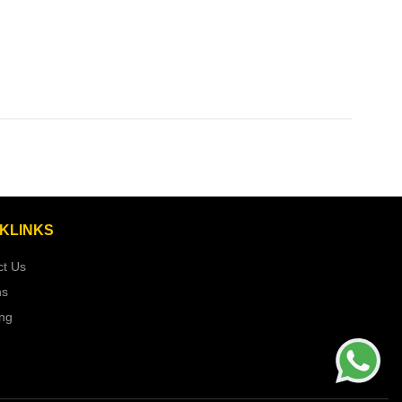
KLINKS
ct Us
ns
ing