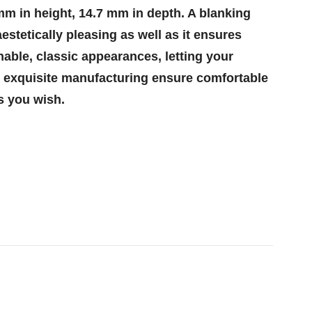
 mm in height, 14.7 mm in depth. A blanking
estetically pleasing as well as it ensures
able, classic appearances, letting your
nd exquisite manufacturing ensure comfortable
s you wish.