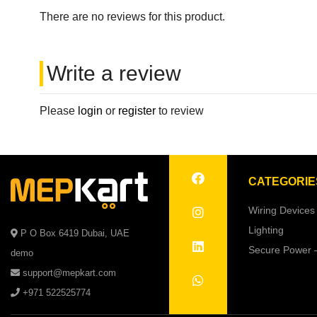
There are no reviews for this product.
Write a review
Please
login
or
register
to review
CATEGORIE
Wiring Devices
Lighting
P O Box 6419 Dubai, UAE
Secure Power 
demo
support@mepkart.com
+971 522525774