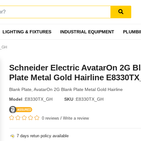
LIGHTING & FIXTURES
INDUSTRIAL EQUIPMENT
PLUMBI
X_GH
Schneider Electric AvatarOn 2G B
Plate Metal Gold Hairline E8330T
Blank Plate, AvatarOn 2G Blank Plate Metal Gold Hairline
Model
:E8330TX_GH
SKU
:E8330TX_GH
0 reviews
/
Write a review
7 days retun policy available