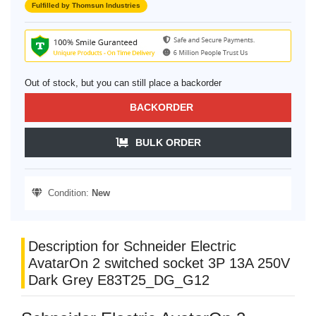
Fulfilled by Thomsun Industries
Out of stock, but you can still place a backorder
BACKORDER
BULK ORDER
Condition:
New
Description for Schneider Electric
AvatarOn 2 switched socket 3P 13A 250V
Dark Grey E83T25_DG_G12