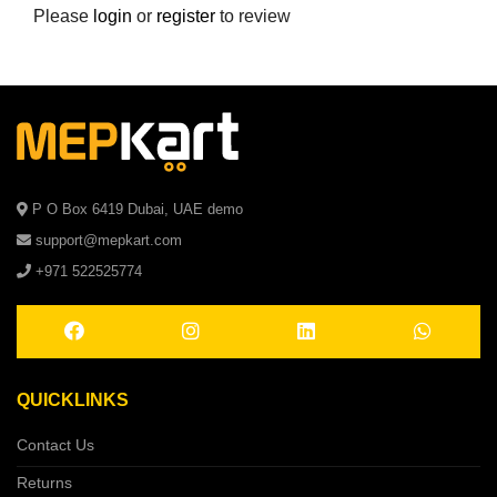
Please
login
or
register
to review
P O Box 6419 Dubai, UAE demo
support@mepkart.com
+971 522525774
QUICKLINKS
Contact Us
Returns