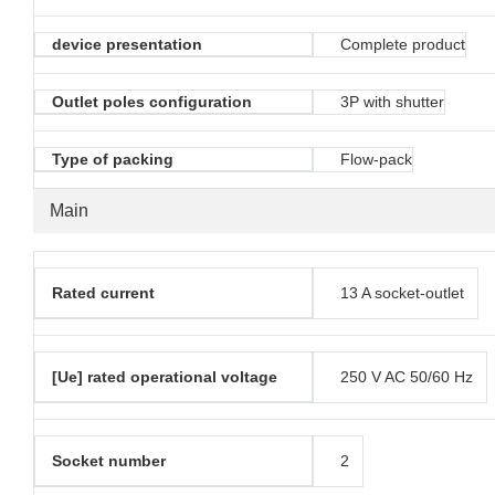
device presentation
Complete product
Outlet poles configuration
3P with shutter
Type of packing
Flow-pack
Main
Rated current
13 A socket-outlet
[Ue] rated operational voltage
250 V AC 50/60 Hz
Socket number
2