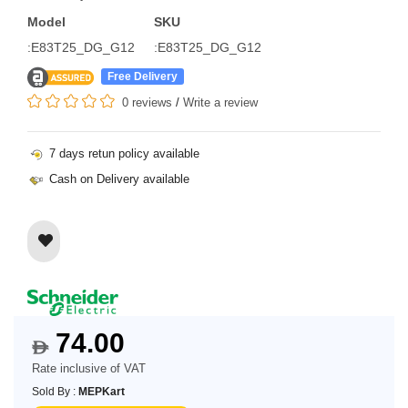
Model
SKU
:E83T25_DG_G12
:E83T25_DG_G12
Free Delivery
0 reviews
/
Write a review
7 days retun policy available
Cash on Delivery available
74.00
$
Rate inclusive of VAT
Sold By :
MEPKart