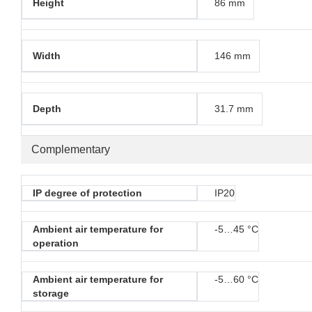
Height
86 mm
Width
146 mm
Depth
31.7 mm
Complementary
IP degree of protection
IP20
Ambient air temperature for
-5…45 °C
operation
Ambient air temperature for
-5…60 °C
storage