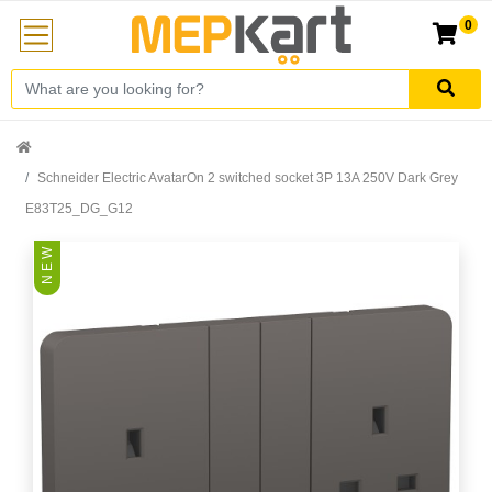
0
Schneider Electric AvatarOn 2 switched socket 3P 13A 250V Dark Grey
E83T25_DG_G12
N E W