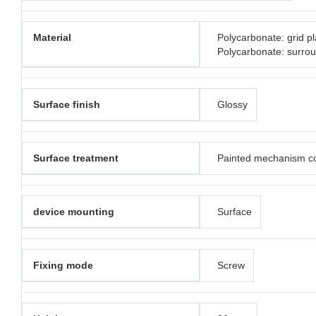
Material
Polycarbonate: grid pl
Polycarbonate: surro
Surface finish
Glossy
Surface treatment
Painted mechanism c
device mounting
Surface
Fixing mode
Screw