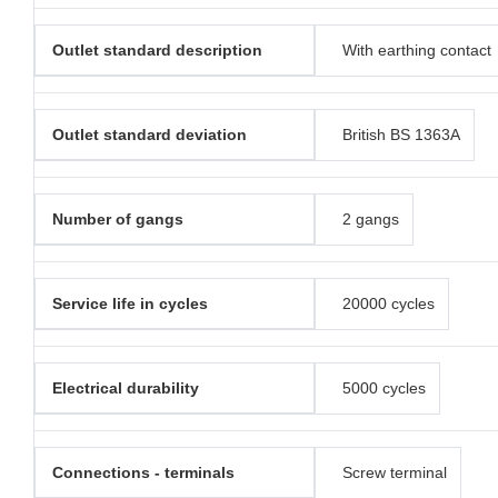
Outlet standard description
With earthing contact
Outlet standard deviation
British BS 1363A
Number of gangs
2 gangs
Service life in cycles
20000 cycles
Electrical durability
5000 cycles
Connections - terminals
Screw terminal