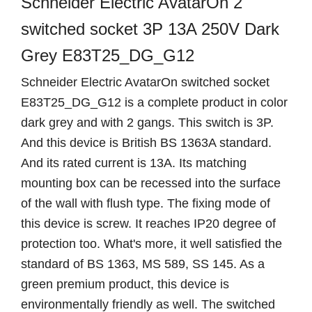
Schneider Electric AvatarOn 2
switched socket 3P 13A 250V Dark
Grey E83T25_DG_G12
Schneider Electric AvatarOn switched socket
E83T25_DG_G12 is a complete product in color
dark grey and with 2 gangs. This switch is 3P.
And this device is British BS 1363A standard.
And its rated current is 13A. Its matching
mounting box can be recessed into the surface
of the wall with flush type. The fixing mode of
this device is screw. It reaches IP20 degree of
protection too. What's more, it well satisfied the
standard of BS 1363, MS 589, SS 145. As a
green premium product, this device is
environmentally friendly as well. The switched