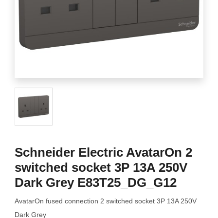
Schneider Electric AvatarOn 2
switched socket 3P 13A 250V
Dark Grey E83T25_DG_G12
AvatarOn fused connection 2 switched socket 3P 13A 250V
Dark Grey