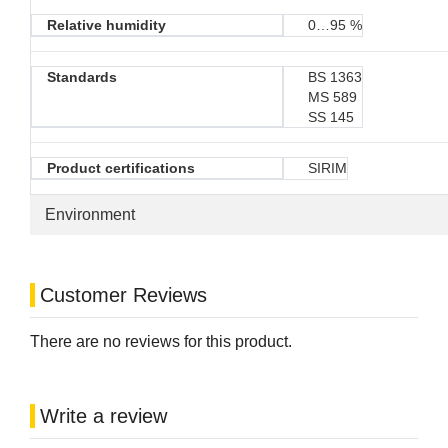
Relative humidity
0…95 %
Standards
BS 1363
MS 589
SS 145
Product certifications
SIRIM
Environment
Customer Reviews
There are no reviews for this product.
Write a review