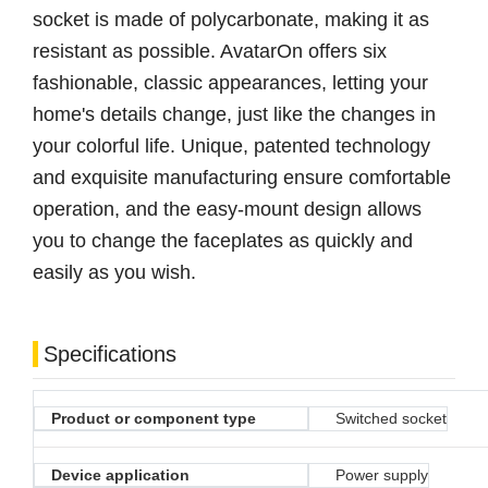
socket is made of polycarbonate, making it as
resistant as possible. AvatarOn offers six
fashionable, classic appearances, letting your
home's details change, just like the changes in
your colorful life. Unique, patented technology
and exquisite manufacturing ensure comfortable
operation, and the easy-mount design allows
you to change the faceplates as quickly and
easily as you wish.
Specifications
Product or component type
Switched socket
Device application
Power supply