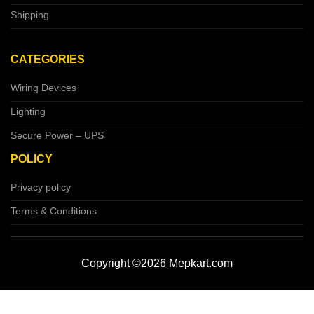
Shipping
CATEGORIES
Wiring Devices
Lighting
Secure Power – UPS
POLICY
Privacy policy
Terms & Conditions
Copyright ©2026 Mepkart.com