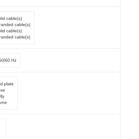
lid cable(s)
tranded cable(s)
lid cable(s)
tranded cable(s)
50/60 Hz
d plate
ase
lly
rame