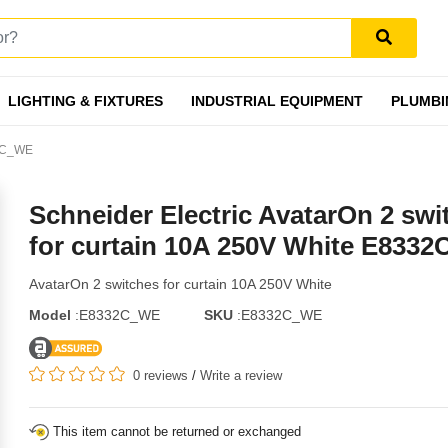
LIGHTING & FIXTURES
INDUSTRIAL EQUIPMENT
PLUMBI
32C_WE
Schneider Electric AvatarOn 2 swi
for curtain 10A 250V White E833
AvatarOn 2 switches for curtain 10A 250V White
Model
:E8332C_WE
SKU
:E8332C_WE
0 reviews
/
Write a review
This item cannot be returned or exchanged