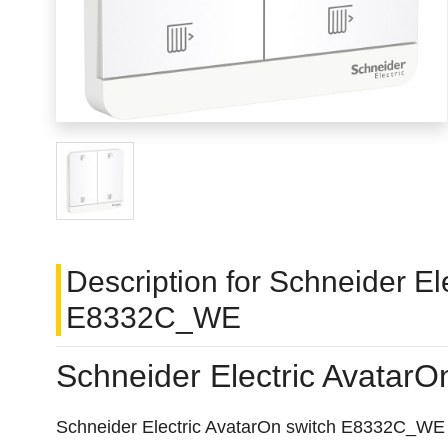
Description for Schneider El
E8332C_WE
Schneider Electric Avatar
Schneider Electric AvatarOn switch E8332C_WE is a