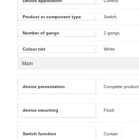
Device application
Control
Product or component type
Switch
Number of gangs
2 gangs
Colour tint
White
Main
device presentation
Complete product
device mounting
Flush
Switch function
Curtain