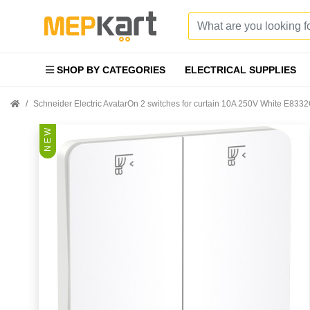
SHOP BY CATEGORIES
ELECTRICAL SUPPLIES
Schneider Electric AvatarOn 2 switches for curtain 10A 250V White E83
N E W