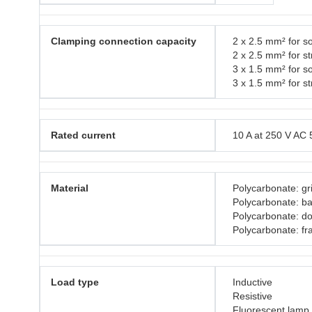
Clamping connection capacity
2 x 2.5 mm² for so
2 x 2.5 mm² for s
3 x 1.5 mm² for so
3 x 1.5 mm² for s
Rated current
10 A at 250 V AC 
Material
Polycarbonate: gri
Polycarbonate: b
Polycarbonate: do
Polycarbonate: f
Load type
Inductive
Resistive
Fluorescent lamp