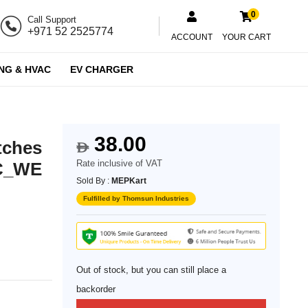
0
Call Support
+971 52 2525774
ACCOUNT
YOUR CART
NG & HVAC
EV CHARGER
38.00
tches
$
Rate inclusive of VAT
2C_WE
Sold By :
MEPKart
Fulfilled by Thomsun Industries
Out of stock, but you can still place a
backorder