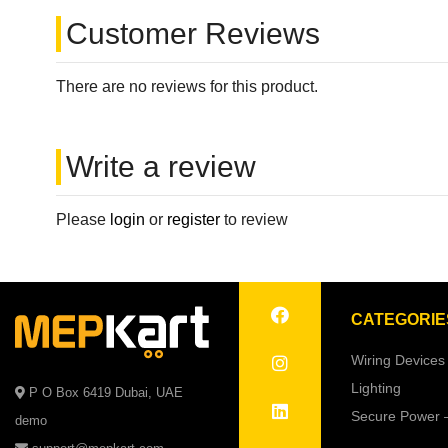
Customer Reviews
There are no reviews for this product.
Write a review
Please
login
or
register
to review
CATEGORIE
Wiring Devices
Lighting
P O Box 6419 Dubai, UAE
Secure Power 
demo