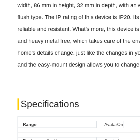
width, 86 mm in height, 32 mm in depth, with an 
flush type. The IP rating of this device is IP20. 
reliable and resistant. What's more, this device 
and heavy metal free, which takes care of the en
home's details change, just like the changes in y
and the easy-mount design allows you to change t
Specifications
Range
AvatarOn