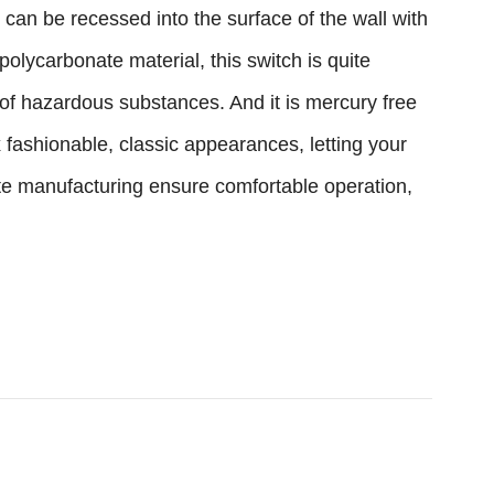
an be recessed into the surface of the wall with
polycarbonate material, this switch is quite
 of hazardous substances. And it is mercury free
 fashionable, classic appearances, letting your
site manufacturing ensure comfortable operation,