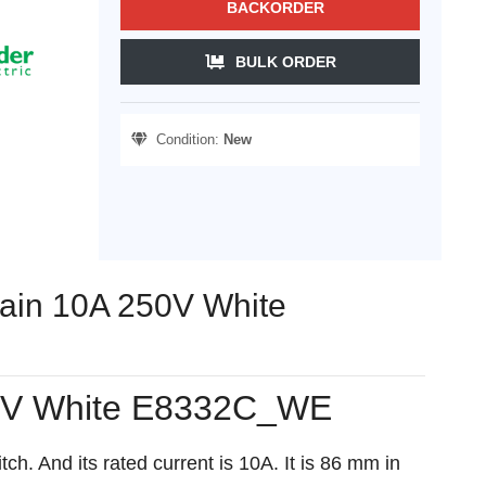
BACKORDER
BULK ORDER
Condition:
New
rtain 10A 250V White
 250V White E8332C_WE
h. And its rated current is 10A. It is 86 mm in