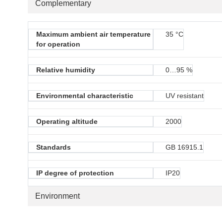
Complementary
Maximum ambient air temperature
35 °C
for operation
Relative humidity
0…95 %
Environmental characteristic
UV resistant
Operating altitude
2000
Standards
GB 16915.1
IP degree of protection
IP20
Environment