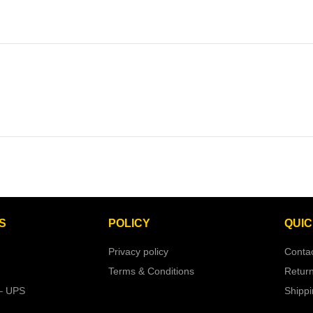
S
POLICY
QUIC
Privacy policy
Conta
Terms & Conditions
Retur
– UPS
Shipp