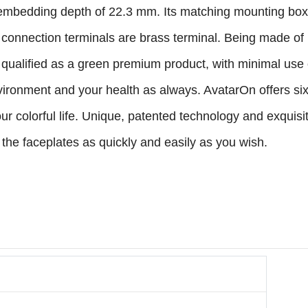
embedding depth of 22.3 mm. Its matching mounting box c
Its connection terminals are brass terminal. Being made of 
is qualified as a green premium product, with minimal use
vironment and your health as always. AvatarOn offers six
our colorful life. Unique, patented technology and exqui
he faceplates as quickly and easily as you wish.