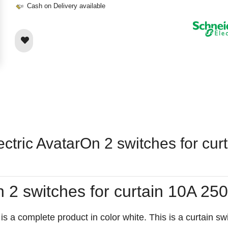
Cash on Delivery available
ectric AvatarOn 2 switches for cu
On 2 switches for curtain 10A
 complete product in color white. This is a curtain switc