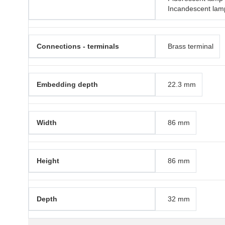
Incandescent lam
Connections - terminals
Brass terminal
Embedding depth
22.3 mm
Width
86 mm
Height
86 mm
Depth
32 mm