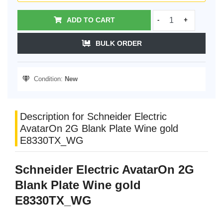
ADD TO CART
-
+
BULK ORDER
Condition:
New
Description for Schneider Electric
AvatarOn 2G Blank Plate Wine gold
E8330TX_WG
Schneider Electric AvatarOn 2G
Blank Plate Wine gold
E8330TX_WG