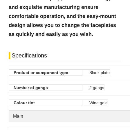
and exquisite manufacturing ensure
comfortable operation, and the easy-mount
design allows you to change the faceplates
as quickly and easily as you wish.
Specifications
Product or component type
Blank plate
Number of gangs
2 gangs
Colour tint
Wine gold
Main