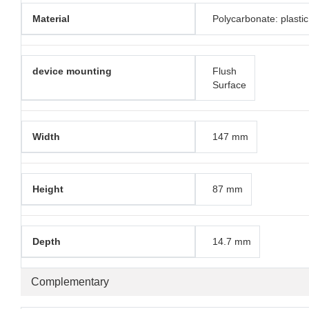
Material
Polycarbonate: plastic
device mounting
Flush
Surface
Width
147 mm
Height
87 mm
Depth
14.7 mm
Complementary