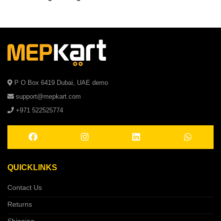
P O Box 6419 Dubai, UAE demo
support@mepkart.com
+971 522525774
QUICKLINKS
Contact Us
Returns