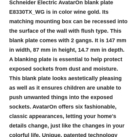
Schneider Electric AvatarOn blank plate
E8330TX_WG is in color wine gold. Its
matching mounting box can be recessed into
the surface of the wall with flush type. This
blank plate comes with 2 gangs. It is 147 mm
in width, 87 mm in height, 14.7 mm in depth.
A blanking plate is essential to help protect
exposed sockets from dust and moisture.
This blank plate looks aestetically pleasing
as well as it ensures children are unable to
push unwanted things into the exposed
sockets. AvatarOn offers six fashionable,
classic appearances, letting your home's
details change, just like the changes in your
colorful life. Unique, patented technology