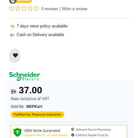
0 reviews
/
Write a review
7 days retun policy available
Cash on Delivery available
37.00
$
Rate inclusive of VAT
Sold By :
MEPKart
Fulfilled by Thomsun Industries