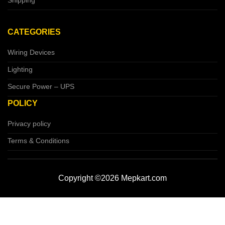
Shipping
CATEGORIES
Wiring Devices
Lighting
Secure Power – UPS
POLICY
Privacy policy
Terms & Conditions
Copyright ©2026 Mepkart.com