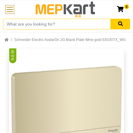
0
Schneider Electric AvatarOn 2G Blank Plate Wine gold E8330TX_WG
N E W