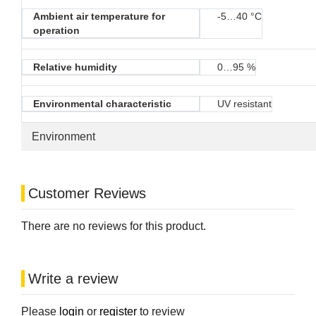
Ambient air temperature for
-5…40 °C
operation
Relative humidity
0…95 %
Environmental characteristic
UV resistant
Environment
Customer Reviews
There are no reviews for this product.
Write a review
Please
login
or
register
to review