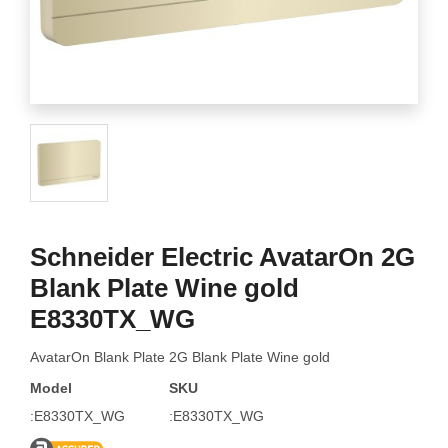
Schneider Electric AvatarOn 2G
Blank Plate Wine gold
E8330TX_WG
AvatarOn Blank Plate 2G Blank Plate Wine gold
Model
SKU
:E8330TX_WG
:E8330TX_WG